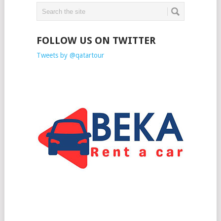
FOLLOW US ON TWITTER
Tweets by @qatartour