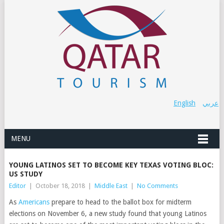
English
عربي
MENU
YOUNG LATINOS SET TO BECOME KEY TEXAS VOTING BLOC:
US STUDY
Editor
|
October 18, 2018
|
Middle East
|
No Comments
As
Americans
prepare to head to the ballot box for midterm
elections on November 6, a new study found that young Latinos