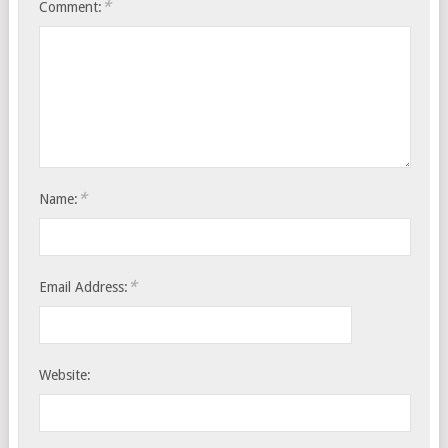
*
Comment:
*
Name:
*
Email Address:
Website: