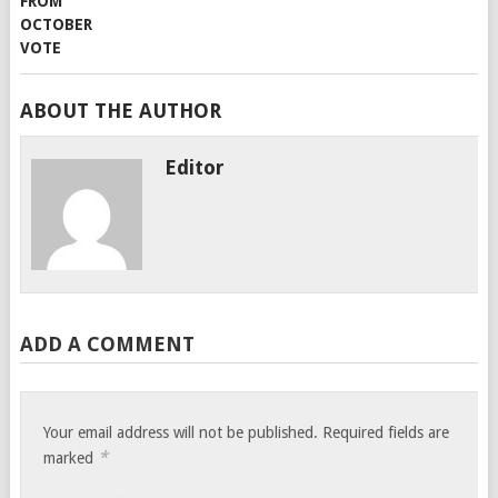
ABOUT THE AUTHOR
Editor
ADD A COMMENT
Your email address will not be published.
Required fields are
*
marked