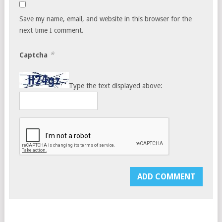
Save my name, email, and website in this browser for the
next time I comment.
*
Captcha
Type the text displayed above: