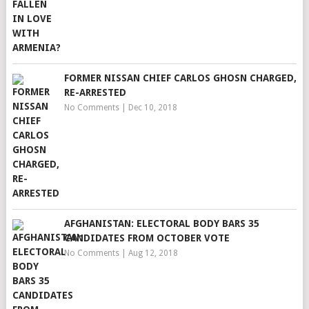
FORMER NISSAN CHIEF CARLOS GHOSN CHARGED,
RE-ARRESTED
No Comments
|
Dec 10, 2018
AFGHANISTAN: ELECTORAL BODY BARS 35
CANDIDATES FROM OCTOBER VOTE
No Comments
|
Aug 12, 2018