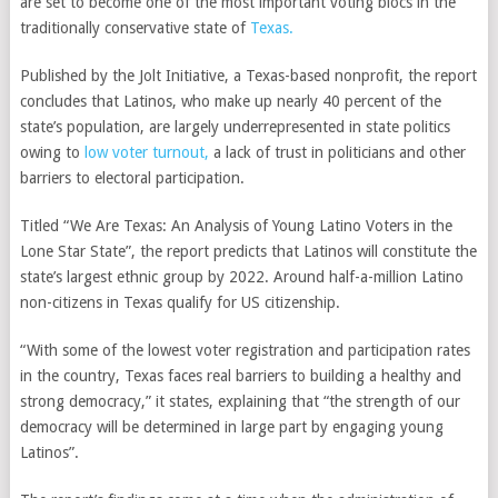
are set to become one of the most important voting blocs in the
traditionally conservative state of
Texas.
Published by the Jolt Initiative, a Texas-based nonprofit, the report
concludes that Latinos, who make up nearly 40 percent of the
state’s population, are largely underrepresented in state politics
owing to
low voter turnout,
a lack of trust in politicians and other
barriers to electoral participation.
Titled “We Are Texas: An Analysis of Young Latino Voters in the
Lone Star State”, the report predicts that Latinos will constitute the
state’s largest ethnic group by 2022. Around half-a-million Latino
non-citizens in Texas qualify for US citizenship.
“With some of the lowest voter registration and participation rates
in the country, Texas faces real barriers to building a healthy and
strong democracy,” it states, explaining that “the strength of our
democracy will be determined in large part by engaging young
Latinos”.