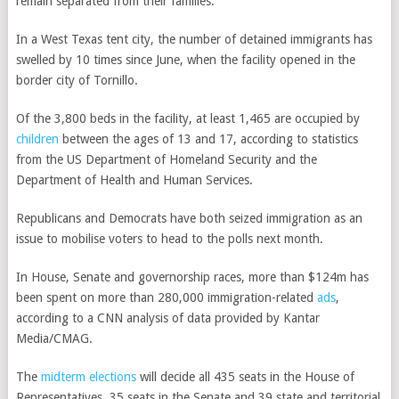
remain separated from their families.
In a West Texas tent city, the number of detained immigrants has
swelled by 10 times since June, when the facility opened in the
border city of Tornillo.
Of the 3,800 beds in the facility, at least 1,465 are occupied by
children
between the ages of 13 and 17, according to statistics
from the US Department of Homeland Security and the
Department of Health and Human Services.
Republicans and Democrats have both seized immigration as an
issue to mobilise voters to head to the polls next month.
In House, Senate and governorship races, more than $124m has
been spent on more than 280,000 immigration-related
ads
,
according to a CNN analysis of data provided by Kantar
Media/CMAG.
The
midterm elections
will decide all 435 seats in the House of
Representatives, 35 seats in the Senate and 39 state and territorial