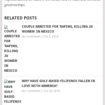
governorships.
RELATED POSTS
COUPLE ARRESTED FOR ‘RAPING, KILLING 20
WOMEN’ IN MEXICO
No Comments
|
Oct 9, 2018
WHY HAVE GULF-BASED FILIPINOS FALLEN IN
LOVE WITH ARMENIA?
No Comments
|
Oct 28, 2018