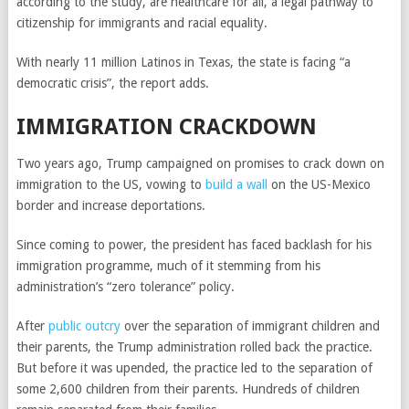
according to the study, are healthcare for all, a legal pathway to
citizenship for immigrants and racial equality.
With nearly 11 million Latinos in Texas, the state is facing “a
democratic crisis”, the report adds.
IMMIGRATION CRACKDOWN
Two years ago, Trump campaigned on promises to crack down on
immigration to the US, vowing to
build a wall
on the US-Mexico
border and increase deportations.
Since coming to power, the president has faced backlash for his
immigration programme, much of it stemming from his
administration’s “zero tolerance” policy.
After
public outcry
over the separation of immigrant children and
their parents, the Trump administration rolled back the practice.
But before it was upended, the practice led to the separation of
some 2,600 children from their parents. Hundreds of children