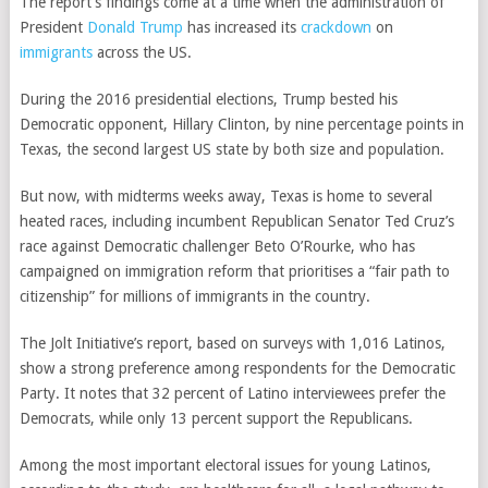
The report’s findings come at a time when the administration of
President
Donald Trump
has increased its
crackdown
on
immigrants
across the US.
During the 2016 presidential elections, Trump bested his
Democratic opponent, Hillary Clinton, by nine percentage points in
Texas, the second largest US state by both size and population.
But now, with midterms weeks away, Texas is home to several
heated races, including incumbent Republican Senator Ted Cruz’s
race against Democratic challenger Beto O’Rourke, who has
campaigned on immigration reform that prioritises a “fair path to
citizenship” for millions of immigrants in the country.
The Jolt Initiative’s report, based on surveys with 1,016 Latinos,
show a strong preference among respondents for the Democratic
Party. It notes that 32 percent of Latino interviewees prefer the
Democrats, while only 13 percent support the Republicans.
Among the most important electoral issues for young Latinos,