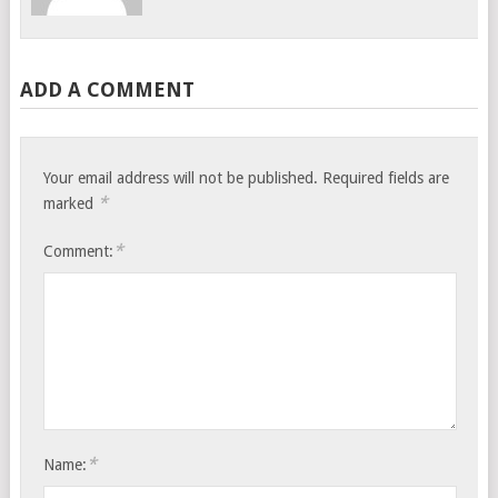
ADD A COMMENT
Your email address will not be published.
Required fields are
*
marked
*
Comment:
*
Name: