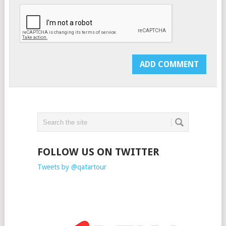
FOLLOW US ON TWITTER
Tweets by @qatartour