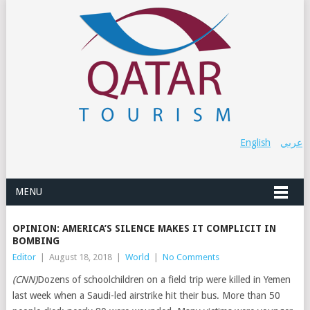
English
عربي
MENU
OPINION: AMERICA’S SILENCE MAKES IT COMPLICIT IN
BOMBING
Editor
|
August 18, 2018
|
World
|
No Comments
(CNN)
Dozens of schoolchildren on a field trip were killed in Yemen
last week when a Saudi-led airstrike hit their bus. More than 50