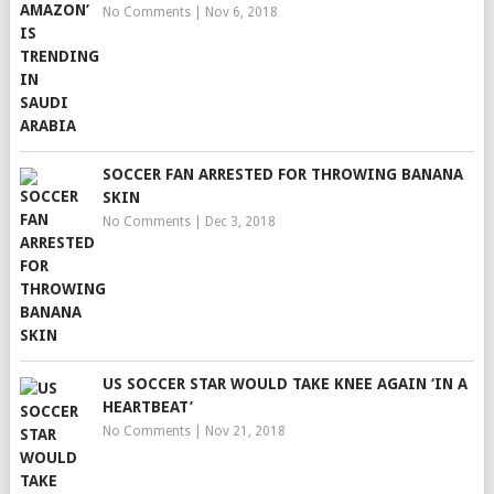
No Comments
|
Nov 6, 2018
SOCCER FAN ARRESTED FOR THROWING BANANA
SKIN
No Comments
|
Dec 3, 2018
US SOCCER STAR WOULD TAKE KNEE AGAIN ‘IN A
HEARTBEAT’
No Comments
|
Nov 21, 2018