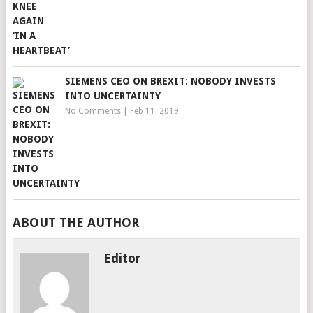
SIEMENS CEO ON BREXIT: NOBODY INVESTS
INTO UNCERTAINTY
No Comments
|
Feb 11, 2019
ABOUT THE AUTHOR
Editor