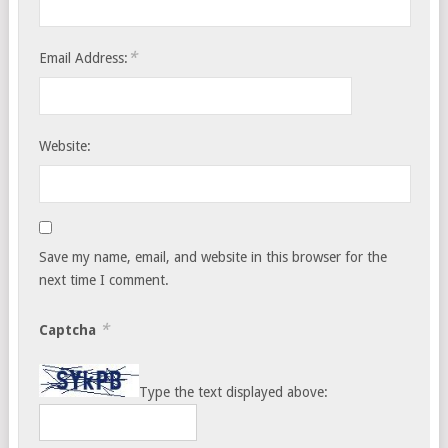
*
Email Address:
Website:
Save my name, email, and website in this browser for the
next time I comment.
*
Captcha
Type the text displayed above: