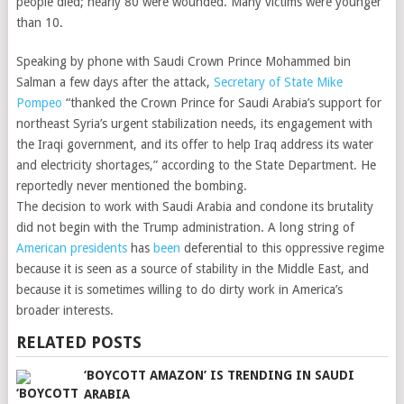
people died; nearly 80 were wounded. Many victims were younger
than 10.
Speaking by phone with Saudi Crown Prince Mohammed bin
Salman a few days after the attack,
Secretary of State Mike
Pompeo
“thanked the Crown Prince for Saudi Arabia’s support for
northeast Syria’s urgent stabilization needs, its engagement with
the Iraqi government, and its offer to help Iraq address its water
and electricity shortages,” according to the State Department. He
reportedly never mentioned the bombing.
The decision to work with Saudi Arabia and condone its brutality
did not begin with the Trump administration. A long string of
American presidents
has
been
deferential to this oppressive regime
because it is seen as a source of stability in the Middle East, and
because it is sometimes willing to do dirty work in America’s
broader interests.
RELATED POSTS
‘BOYCOTT AMAZON’ IS TRENDING IN SAUDI
ARABIA