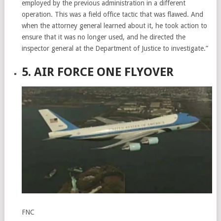
employed by the previous administration in a different
operation. This was a field office tactic that was flawed. And
when the attorney general learned about it, he took action to
ensure that it was no longer used, and he directed the
inspector general at the Department of Justice to investigate.”
5. AIR FORCE ONE FLYOVER
FNC