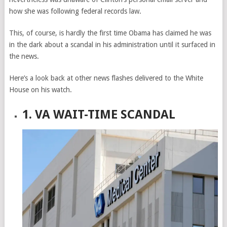
how she was following federal records law.
This, of course, is hardly the first time Obama has claimed he was
in the dark about a scandal in his administration until it surfaced in
the news.
Here’s a look back at other news flashes delivered to the White
House on his watch.
1. VA WAIT-TIME SCANDAL