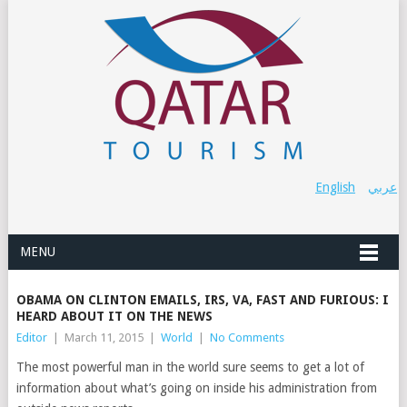
English
عربي
MENU
OBAMA ON CLINTON EMAILS, IRS, VA, FAST AND FURIOUS: I
HEARD ABOUT IT ON THE NEWS
Editor
|
March 11, 2015
|
World
|
No Comments
The most powerful man in the world sure seems to get a lot of
information about what’s going on inside his administration from