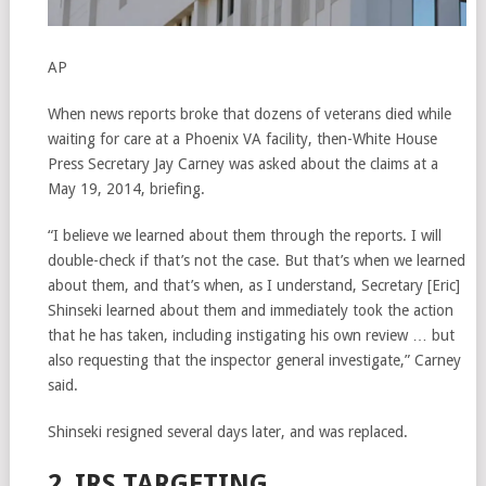
AP
When news reports broke that dozens of veterans died while
waiting for care at a Phoenix VA facility, then-White House
Press Secretary Jay Carney was asked about the claims at a
May 19, 2014, briefing.
“I believe we learned about them through the reports. I will
double-check if that’s not the case. But that’s when we learned
about them, and that’s when, as I understand, Secretary [Eric]
Shinseki learned about them and immediately took the action
that he has taken, including instigating his own review … but
also requesting that the inspector general investigate,” Carney
said.
Shinseki resigned several days later, and was replaced.
2. IRS TARGETING