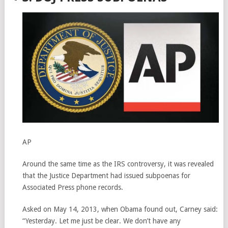
AP
Around the same time as the IRS controversy, it was revealed
that the Justice Department had issued subpoenas for
Associated Press phone records.
Asked on May 14, 2013, when Obama found out, Carney said:
“Yesterday. Let me just be clear. We don’t have any