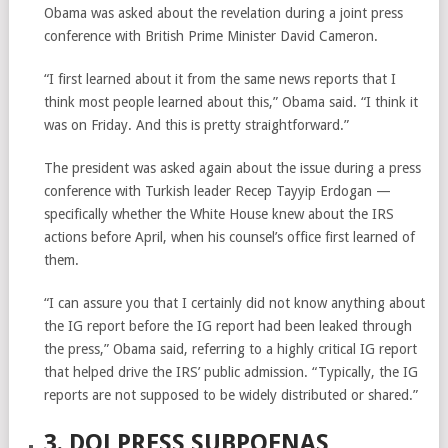
Obama was asked about the revelation during a joint press
conference with British Prime Minister David Cameron.
“I first learned about it from the same news reports that I
think most people learned about this,” Obama said. “I think it
was on Friday. And this is pretty straightforward.”
The president was asked again about the issue during a press
conference with Turkish leader Recep Tayyip Erdogan —
specifically whether the White House knew about the IRS
actions before April, when his counsel’s office first learned of
them.
“I can assure you that I certainly did not know anything about
the IG report before the IG report had been leaked through
the press,” Obama said, referring to a highly critical IG report
that helped drive the IRS’ public admission. “Typically, the IG
reports are not supposed to be widely distributed or shared.”
3. DOJ PRESS SUBPOENAS