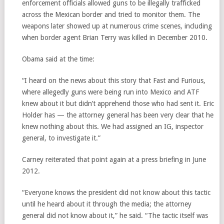
enforcement officials allowed guns to be illegally trafficked
across the Mexican border and tried to monitor them. The
weapons later showed up at numerous crime scenes, including
when border agent Brian Terry was killed in December 2010.
Obama said at the time:
“I heard on the news about this story that Fast and Furious,
where allegedly guns were being run into Mexico and ATF
knew about it but didn’t apprehend those who had sent it. Eric
Holder has — the attorney general has been very clear that he
knew nothing about this. We had assigned an IG, inspector
general, to investigate it.”
Carney reiterated that point again at a press briefing in June
2012.
“Everyone knows the president did not know about this tactic
until he heard about it through the media; the attorney
general did not know about it,” he said. “The tactic itself was