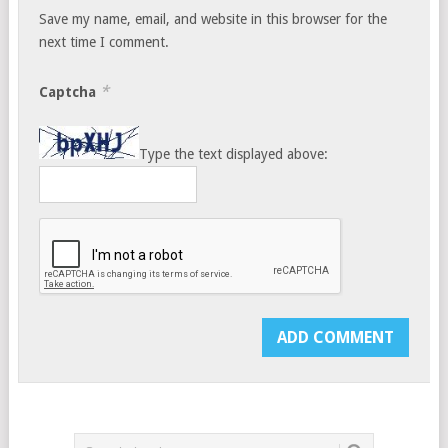
Save my name, email, and website in this browser for the
next time I comment.
*
Captcha
Type the text displayed above: