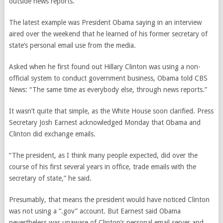
outside news reports.
The latest example was President Obama saying in an interview
aired over the weekend that he learned of his former secretary of
state’s personal email use from the media.
Asked when he first found out Hillary Clinton was using a non-
official system to conduct government business, Obama told CBS
News: “The same time as everybody else, through news reports.”
It wasn’t quite that simple, as the White House soon clarified. Press
Secretary Josh Earnest acknowledged Monday that Obama and
Clinton did exchange emails.
“The president, as I think many people expected, did over the
course of his first several years in office, trade emails with the
secretary of state,” he said.
Presumably, that means the president would have noticed Clinton
was not using a “.gov” account. But Earnest said Obama
nevertheless was unaware of Clinton’s personal email server and