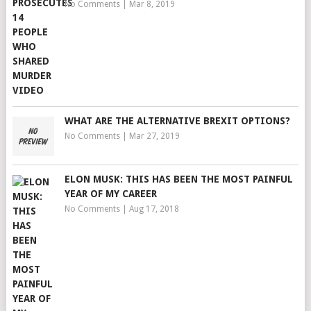
No Comments
|
Mar 8, 2019
WHAT ARE THE ALTERNATIVE BREXIT OPTIONS?
No Comments
|
Mar 27, 2019
ELON MUSK: THIS HAS BEEN THE MOST PAINFUL
YEAR OF MY CAREER
No Comments
|
Aug 17, 2018