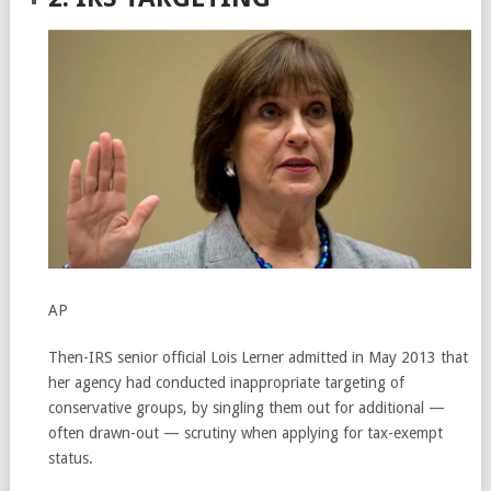
AP
Then-IRS senior official Lois Lerner admitted in May 2013 that
her agency had conducted inappropriate targeting of
conservative groups, by singling them out for additional —
often drawn-out — scrutiny when applying for tax-exempt
status.