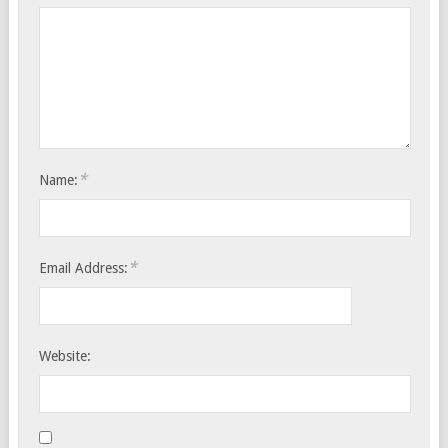
*
Name:
*
Email Address:
Website: