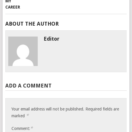
ABOUT THE AUTHOR
Editor
ADD A COMMENT
Your email address will not be published.
Required fields are
*
marked
*
Comment: