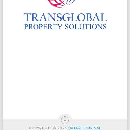
COPYRIGHT © 2026
QATAR TOURISM
.