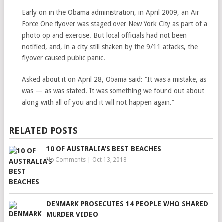
Early on in the Obama administration, in April 2009, an Air
Force One flyover was staged over New York City as part of a
photo op and exercise. But local officials had not been
notified, and, in a city still shaken by the 9/11 attacks, the
flyover caused public panic.
Asked about it on April 28, Obama said: “It was a mistake, as
was — as was stated. It was something we found out about
along with all of you and it will not happen again.”
RELATED POSTS
10 OF AUSTRALIA’S BEST BEACHES
No Comments
|
Oct 13, 2018
DENMARK PROSECUTES 14 PEOPLE WHO SHARED
MURDER VIDEO