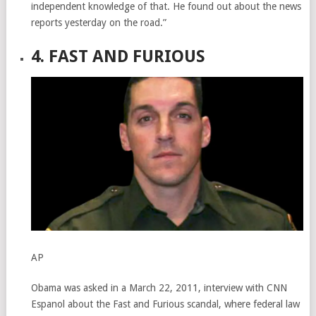
independent knowledge of that. He found out about the news
reports yesterday on the road.”
4. FAST AND FURIOUS
AP
Obama was asked in a March 22, 2011, interview with CNN
Espanol about the Fast and Furious scandal, where federal law