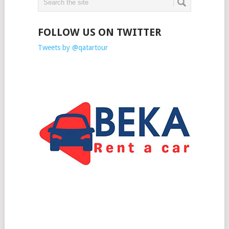
FOLLOW US ON TWITTER
Tweets by @qatartour