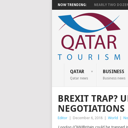
NOW TRENDING:
NEARLY TWO DOZEN 
QATAR
BUSINESS
Qatar news
Business news
BREXIT TRAP? U
NEGOTIATIONS
Editor
|
December 6, 2018
|
World
|
No
London (CNN)
Britain could be trapped 