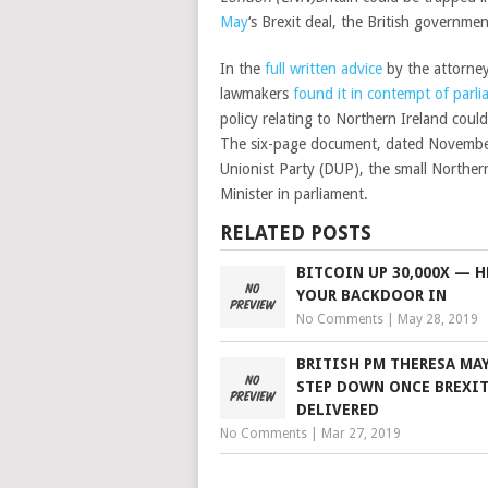
May
‘s Brexit deal, the British governme
In the
full written advice
by the attorney
lawmakers
found it in contempt of parl
policy relating to Northern Ireland could
The six-page document, dated November
Unionist Party (DUP), the small Norther
Minister in parliament.
RELATED POSTS
BITCOIN UP 30,000X — H
YOUR BACKDOOR IN
No Comments
|
May 28, 2019
BRITISH PM THERESA MA
STEP DOWN ONCE BREXIT
DELIVERED
No Comments
|
Mar 27, 2019