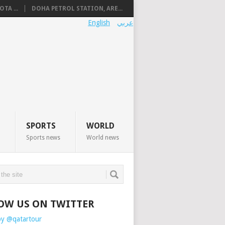
TA ...
DOHA PETROL STATION, ARE...
English
عربي
SPORTS
WORLD
Sports news
World news
OW US ON TWITTER
by @qatartour