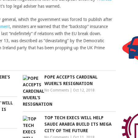
nt’s top legal adviser has warned.
 general, which the government was forced to publish after
iament
, ministers are warned that the “backstop” insurance
 last “indefinitely” if relations with the EU break down.
 13, was described as “devastating” by the Democratic
n Ireland party that has been propping up the UK Prime
ERE’S
POPE ACCEPTS CARDINAL
WUERL’S RESIGNATION
No Comments
|
Oct 12, 2018
Y WILL
 IS
TOP TECH EXECS WILL HELP
SAUDI ARABIA BUILD ITS MEGA
CITY OF THE FUTURE
No Comments
|
Oct 11, 2018