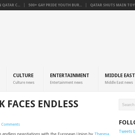
QATAR C...
500+ GAY PRIDE YOUTH BUR...
QATAR SHUTS MAIN TOYO
CULTURE
ENTERTAINMENT
MIDDLE EAST
Culture news
Entertainment news
Middle East news
K FACES ENDLESS
FOLL
 Comments
Tweets 
in endless negotiations with the European Union by
Theresa