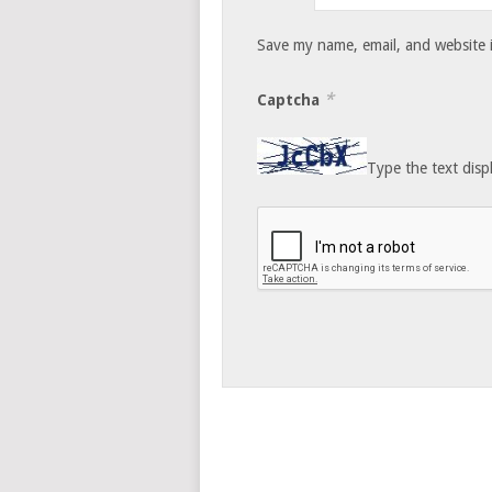
Save my name, email, and website i
*
Captcha
Type the text disp