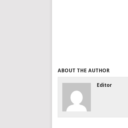
ABOUT THE AUTHOR
Editor