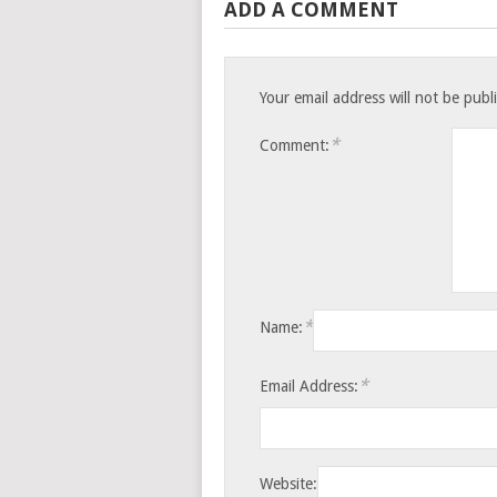
ADD A COMMENT
Your email address will not be publ
*
Comment:
*
Name:
*
Email Address:
Website: