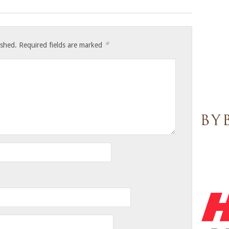
*
ished.
Required fields are marked