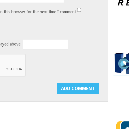
n this browser for the next time I comment.
layed above: