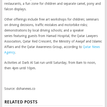
restaurants, a fun zone for children and separate camel, pony and
falcon displays.
Other offerings include free art workshops for children; seminars
on driving decisions, traffic mistakes and motorbike risks;
demonstrations by local driving schools; and a speaker
series featuring guests from Hamad Hospital, the Qatar Lawyers
Association, Qatar Red Crescent, the Ministry of Awqaf and Islamic
Affairs and the Qatar Awareness Group, according to
Qatar News
Agency
.
Activities at Darb Al Saii run until Saturday, from 8am to noon,
then 4pm until 10pm.
Source: dohanews.co
RELATED POSTS