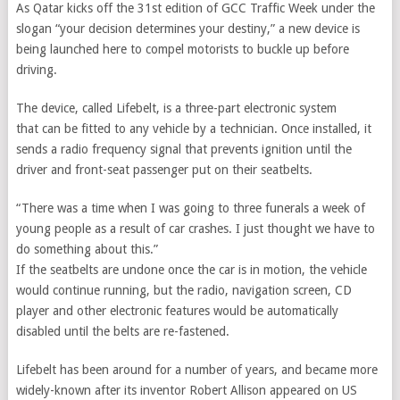
As Qatar kicks off the 31st edition of GCC Traffic Week under the
slogan “your decision determines your destiny,” a new device is
being launched here to compel motorists to buckle up before
driving.
The device, called Lifebelt, is a three-part electronic system
that can be fitted to any vehicle by a technician. Once installed, it
sends a radio frequency signal that prevents ignition until the
driver and front-seat passenger put on their seatbelts.
“There was a time when I was going to three funerals a week of
young people as a result of car crashes. I just thought we have to
do something about this.”
If the seatbelts are undone once the car is in motion, the vehicle
would continue running, but the radio, navigation screen, CD
player and other electronic features would be automatically
disabled until the belts are re-fastened.
Lifebelt has been around for a number of years, and became more
widely-known after its inventor Robert Allison appeared on US