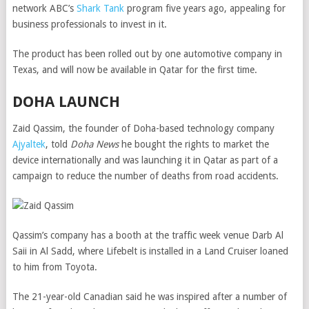
network ABC’s
Shark Tank
program five years ago, appealing for
business professionals to invest in it.
The product has been rolled out by one automotive company in
Texas, and will now be available in Qatar for the first time.
DOHA LAUNCH
Zaid Qassim, the founder of Doha-based technology company
Ajyaltek
, told
Doha News
he bought the rights to market the
device internationally and was launching it in Qatar as part of a
campaign to reduce the number of deaths from road accidents.
Qassim’s company has a booth at the traffic week venue Darb Al
Saii in Al Sadd, where Lifebelt is installed in a Land Cruiser loaned
to him from Toyota.
The 21-year-old Canadian said he was inspired after a number of