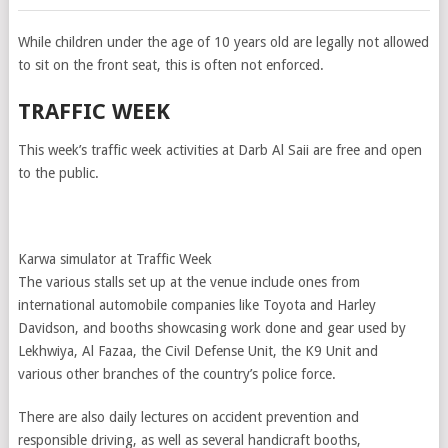
While children under the age of 10 years old are legally not allowed
to sit on the front seat, this is often not enforced.
TRAFFIC WEEK
This week’s traffic week activities at Darb Al Saii are free and open
to the public.
Karwa simulator at Traffic Week
The various stalls set up at the venue include ones from
international automobile companies like Toyota and Harley
Davidson, and booths showcasing work done and gear used by
Lekhwiya, Al Fazaa, the Civil Defense Unit, the K­9 Unit and
various other branches of the country’s police force.
There are also daily lectures on accident prevention and
responsible driving, as well as several handicraft booths,