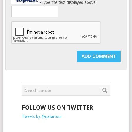
Type the text displayed above:
FOLLOW US ON TWITTER
Tweets by @qatartour