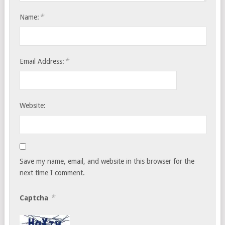
*
Name:
*
Email Address:
Website:
Save my name, email, and website in this browser for the
next time I comment.
*
Captcha