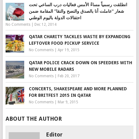
انطلقت رسمياً مساءً الأمس فعاليات درب الساعي تحت
شعار “عاملت أنا بالصدق والنصح والنقا” المقامة ضمن
احتفالات الدولة باليوم الوطني
No Comments
|
Dec 12, 2014
QATAR CHARITY TACKLES WASTE BY EXPANDING
LEFTOVER FOOD PICKUP SERVICE
No Comments
|
Apr 19, 2015
QATAR POLICE CRACK DOWN ON SPEEDERS WITH
NEW MOBILE RADARS
No Comments
|
Feb 20, 2017
CONCERTS, SHAKESPEARE AND MORE PLANNED
FOR BRITFEST 2015 IN QATAR
No Comments
|
Mar 9, 2015
ABOUT THE AUTHOR
Editor