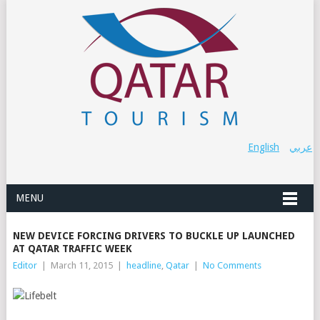
English
عربي
MENU
NEW DEVICE FORCING DRIVERS TO BUCKLE UP LAUNCHED
AT QATAR TRAFFIC WEEK
Editor
|
March 11, 2015
|
headline
,
Qatar
|
No Comments