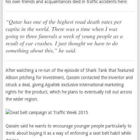
his own friends and acquaintances died in traffic accidents here:
“Qatar has one of the highest road death rates per
capita in the world. There was a time when I was
going to three funerals a week of young people as a
result of car crashes. I just thought we have to do
something about this,” he said.
After watching a re-run of the episode of Shark Tank that featured
Allison pitching for investment, Qassim contacted the inventor and
struck a deal, giving Ajyaltek exclusive international marketing
rights for the product, which he plans to eventually roll out across
the wider region.
Qassim said he wants to encourage younger people particularly to
think about buying it as a way of enforcing a seat belt habit while