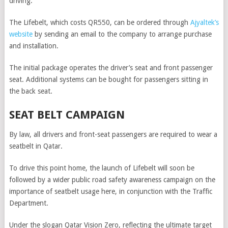
driving.
The Lifebelt, which costs QR550, can be ordered through
Ajyaltek’s
website
by sending an email to the company to arrange purchase
and installation.
The initial package operates the driver’s seat and front passenger
seat. Additional systems can be bought for passengers sitting in
the back seat.
SEAT BELT CAMPAIGN
By law, all drivers and front-seat passengers are required to wear a
seatbelt in Qatar.
To drive this point home, the launch of Lifebelt will soon be
followed by a wider public road safety awareness campaign on the
importance of seatbelt usage here, in conjunction with the Traffic
Department.
Under the slogan Qatar Vision Zero, reflecting the ultimate target