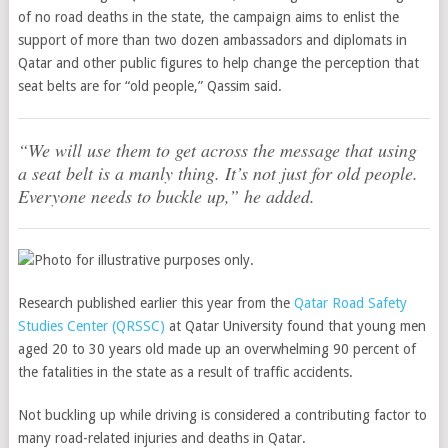
of no road deaths in the state, the campaign aims to enlist the
support of more than two dozen ambassadors and diplomats in
Qatar and other public figures to help change the perception that
seat belts are for “old people,” Qassim said.
“We will use them to get across the message that using
a seat belt is a manly thing. It’s not just for old people.
Everyone needs to buckle up,” he added.
Research published earlier this year from the
Qatar Road Safety
Studies Center (QRSSC)
at Qatar University found that young men
aged 20 to 30 years old made up an overwhelming 90 percent of
the fatalities in the state as a result of traffic accidents.
Not buckling up while driving is considered a contributing factor to
many road-related injuries and deaths in Qatar.