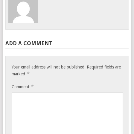
ADD A COMMENT
Your email address will not be published.
Required fields are
*
marked
*
Comment: