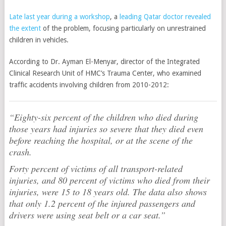
Late last year during a workshop
, a
leading Qatar doctor revealed
the extent
of the problem, focusing particularly on unrestrained
children in vehicles.
According to Dr. Ayman El-Menyar, director of the Integrated
Clinical Research Unit of HMC’s Trauma Center, who examined
traffic accidents involving children from 2010-2012:
“Eighty-six percent of the children who died during
those years had injuries so severe that they died even
before reaching the hospital, or at the scene of the
crash.
Forty percent of victims of all transport-related
injuries, and 80 percent of victims who died from their
injuries, were 15 to 18 years old. The data also shows
that only 1.2 percent of the injured passengers and
drivers were using seat belt or a car seat.”