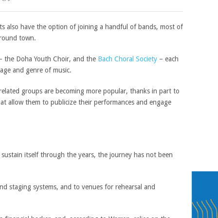
s also have the option of joining a handful of bands, most of
round town.
 – the Doha Youth Choir, and the
Bach Choral Society
– each
f age and genre of music.
-related groups are becoming more popular, thanks in part to
hat allow them to publicize their performances and engage
ustain itself through the years, the journey has not been
nd staging systems, and to venues for rehearsal and