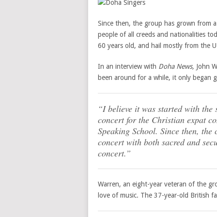
Since then, the group has grown from a
people of all creeds and nationalities t
60 years old, and hail mostly from the 
In an interview with
Doha News,
John Wa
been around for a while, it only began 
“I believe it was started with the
concert for the Christian expat 
Speaking School. Since then, the 
concert with both sacred and secu
concert.”
Warren, an eight-year veteran of the gro
love of music. The 37-year-old British f