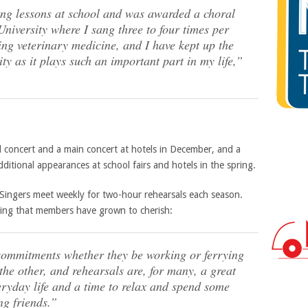
ing lessons at school and was awarded a choral
niversity where I sang three to four times per
ing veterinary medicine, and I have kept up the
ity as it plays such an important part in my life,”
l concert and a main concert at hotels in December, and a
ditional appearances at school fairs and hotels in the spring.
 Singers meet weekly for two-hour rehearsals each season.
hing that members have grown to cherish:
commitments whether they be working or ferrying
the other, and rehearsals are, for many, a great
eryday life and a time to relax and spend some
ng friends.”