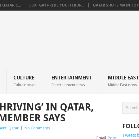
QATAR C...
500+ GAY PRIDE YOUTH BUR...
QATAR SHUTS MAIN TOYO
CULTURE
ENTERTAINMENT
MIDDLE EAST
Culture news
Entertainment news
Middle East news
HRIVING’ IN QATAR,
 MEMBER SAYS
FOLL
ment
,
Qatar
|
No Comments
Tweets 
Email
Print