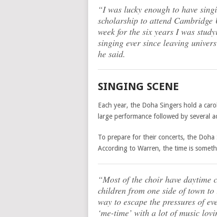
“I was lucky enough to have sing
scholarship to attend Cambridge U
week for the six years I was study
singing ever since leaving univers
he said.
SINGING SCENE
Each year, the Doha Singers hold a caro
large performance followed by several ad
To prepare for their concerts, the Doha
According to Warren, the time is somet
“Most of the choir have daytime 
children from one side of town to 
way to escape the pressures of ev
‘me-time’ with a lot of music lovi