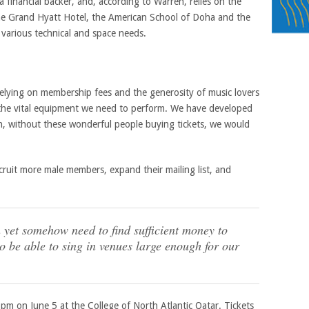
 financial backer, and, according to Warren, relies on the
the Grand Hyatt Hotel, the American School of Doha and the
r various technical and space needs.
lying on membership fees and the generosity of music lovers
 the vital equipment we need to perform. We have developed
in, without these wonderful people buying tickets, we would
ruit more male members, expand their mailing list, and
 yet somehow need to find sufficient money to
 be able to sing in venues large enough for our
pm on June 5 at the College of North Atlantic Qatar. Tickets