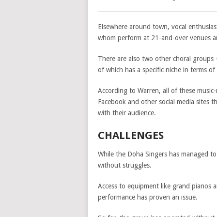
Elsewhere around town, vocal enthusiast
whom perform at 21-and-over venues a
There are also two other choral groups
of which has a specific niche in terms o
According to Warren, all of these music
Facebook and other social media sites t
with their audience.
CHALLENGES
While the Doha Singers has managed to s
without struggles.
Access to equipment like grand pianos a
performance has proven an issue.