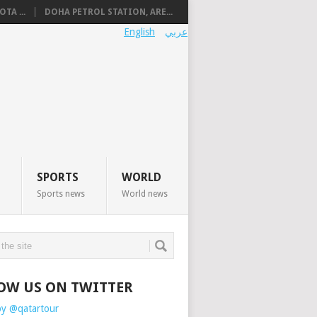
TA ...
DOHA PETROL STATION, ARE...
English
عربي
SPORTS
WORLD
Sports news
World news
OW US ON TWITTER
by @qatartour