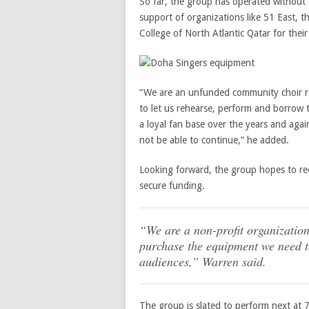
So far, the group has operated without a
support of organizations like 51 East, 
College of North Atlantic Qatar for thei
“We are an unfunded community choir re
to let us rehearse, perform and borrow
a loyal fan base over the years and aga
not be able to continue,” he added.
Looking forward, the group hopes to rec
secure funding.
“We are a non-profit organization
purchase the equipment we need to
audiences,” Warren said.
The group is slated to perform next at 7