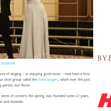
 Facebook
 love of singing – or enjoying good music – now have a host
r choir group called the
Doha Singers
, which over the past
persist, but thrive.
 series of concerts this spring, was founded some 22 years
st and musician.