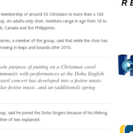
 membership of around 30 Christians to more than a 100
oday. An adults-only choir, members range in age from 18 to
UK, Canada and the Philippines.
rren, a member of the group, said that while the choir has
growing in leaps and bounds after 2010.
 sole purpose of putting on a Christmas carol
community with performances at the Doha English
carol concert has developed into a festive music
lar festive music..and an (additional) spring
up, said he joined the Doha Singers because of his lifelong
ather of two explained: