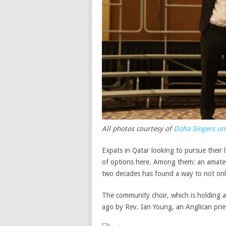
All photos courtesy of
Doha Singers on
Expats in Qatar looking to pursue their
of options here. Among them: an amateu
two decades has found a way to not only 
The community choir, which is holding a
ago by Rev. Ian Young, an Anglican prie