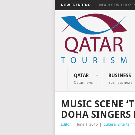
NOW TRENDING:
NEARLY TWO DOZEN 
QATAR
BUSINESS
Qatar news
Business news
MUSIC SCENE ‘T
DOHA SINGERS
Editor
|
June 1, 2015
|
Culture
,
Entertain