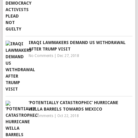
IRAQI LAWMAKERS DEMAND US WITHDRAWAL
AFTER TRUMP VISIT
No Comments
|
Dec 27, 2018
‘POTENTIALLY CATASTROPHIC’ HURRICANE
WILLA BARRELS TOWARDS MEXICO
No Comments
|
Oct 22, 2018