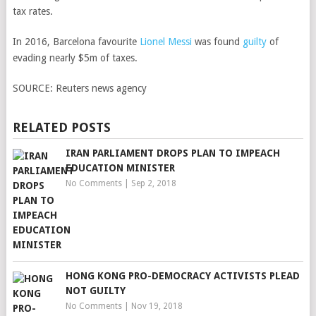
tax rates.
In 2016, Barcelona favourite
Lionel Messi
was found
guilty
of
evading nearly $5m of taxes.
SOURCE:
Reuters news agency
RELATED POSTS
IRAN PARLIAMENT DROPS PLAN TO IMPEACH
EDUCATION MINISTER
No Comments
|
Sep 2, 2018
HONG KONG PRO-DEMOCRACY ACTIVISTS PLEAD
NOT GUILTY
No Comments
|
Nov 19, 2018