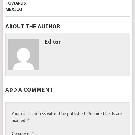
ABOUT THE AUTHOR
Editor
ADD A COMMENT
Your email address will not be published.
Required fields are
*
marked
*
Comment: