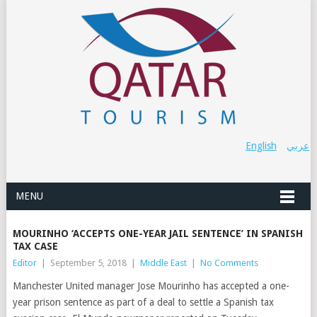
English
عربي
MENU
MOURINHO ‘ACCEPTS ONE-YEAR JAIL SENTENCE’ IN SPANISH
TAX CASE
Editor
|
September 5, 2018
|
Middle East
|
No Comments
Manchester United manager Jose Mourinho has accepted a one-
year prison sentence as part of a deal to settle a Spanish tax