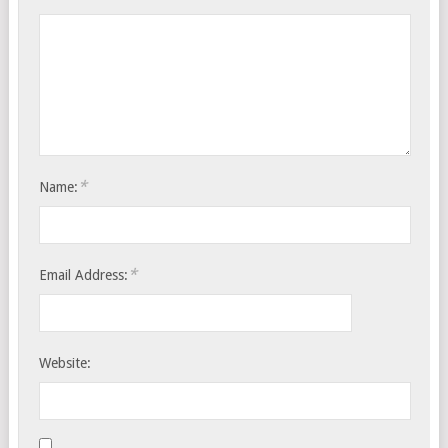
*
Name:
*
Email Address:
Website: