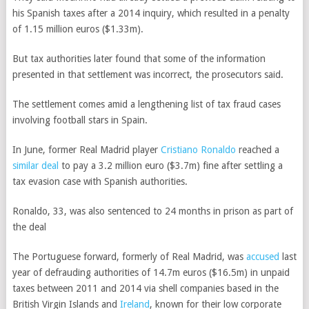
his Spanish taxes after a 2014 inquiry, which resulted in a penalty
of 1.15 million euros ($1.33m).
But tax authorities later found that some of the information
presented in that settlement was incorrect, the prosecutors said.
The settlement comes amid a lengthening list of tax fraud cases
involving football stars in Spain.
In June, former Real Madrid player
Cristiano Ronaldo
reached a
similar deal
to pay a 3.2 million euro ($3.7m) fine after settling a
tax evasion case with Spanish authorities.
Ronaldo, 33, was also sentenced to 24 months in prison as part of
the deal
The Portuguese forward, formerly of Real Madrid, was
accused
last
year of defrauding authorities of 14.7m euros ($16.5m) in unpaid
taxes between 2011 and 2014 via shell companies based in the
British Virgin Islands and
Ireland
, known for their low corporate