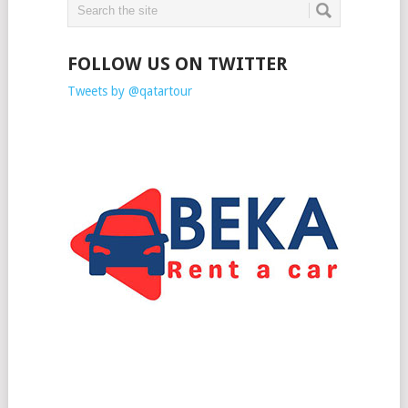
FOLLOW US ON TWITTER
Tweets by @qatartour