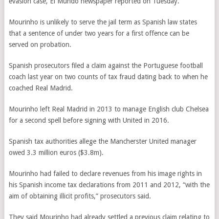
evasion case, El Mundo newspaper reported on Tuesday.
Mourinho is unlikely to serve the jail term as Spanish law states
that a sentence of under two years for a first offence can be
served on probation.
Spanish prosecutors filed a claim against the Portuguese football
coach last year on two counts of tax fraud dating back to when he
coached Real Madrid.
Mourinho left Real Madrid in 2013 to manage English club Chelsea
for a second spell before signing with United in 2016.
Spanish tax authorities allege the Mancherster United manager
owed 3.3 million euros ($3.8m).
Mourinho had failed to declare revenues from his image rights in
his Spanish income tax declarations from 2011 and 2012, “with the
aim of obtaining illicit profits,” prosecutors said.
They said Mourinho had already settled a previous claim relating to