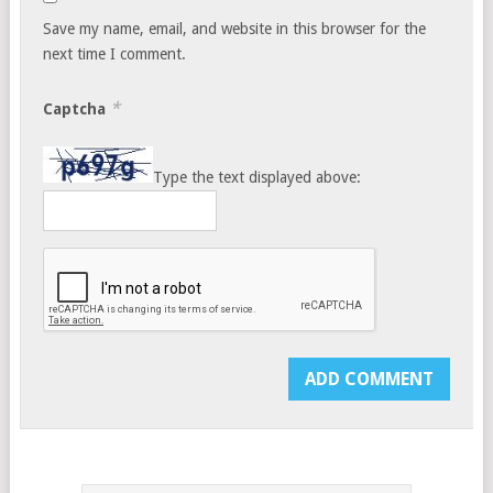
Save my name, email, and website in this browser for the
next time I comment.
*
Captcha
Type the text displayed above: