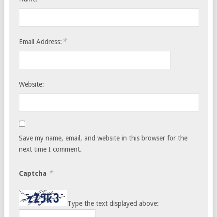
*
Email Address:
Website:
Save my name, email, and website in this browser for the
next time I comment.
*
Captcha
Type the text displayed above: