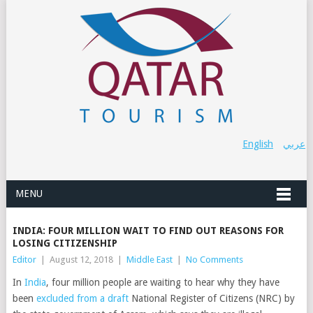
English
عربي
MENU
INDIA: FOUR MILLION WAIT TO FIND OUT REASONS FOR
LOSING CITIZENSHIP
Editor
|
August 12, 2018
|
Middle East
|
No Comments
In
India
, four million people are waiting to hear why they have
been
excluded from a draft
National Register of Citizens (NRC) by