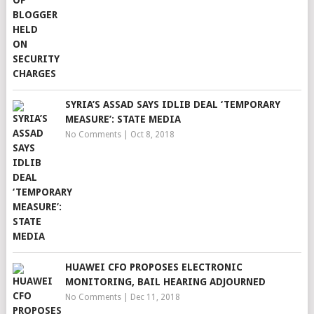
SYRIA’S ASSAD SAYS IDLIB DEAL ‘TEMPORARY
MEASURE’: STATE MEDIA
No Comments
|
Oct 8, 2018
HUAWEI CFO PROPOSES ELECTRONIC
MONITORING, BAIL HEARING ADJOURNED
No Comments
|
Dec 11, 2018