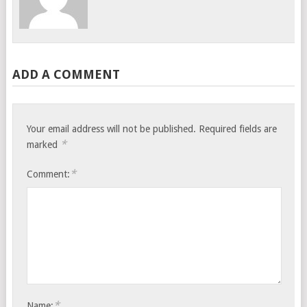
ADD A COMMENT
Your email address will not be published.
Required fields are
*
marked
*
Comment:
*
Name: