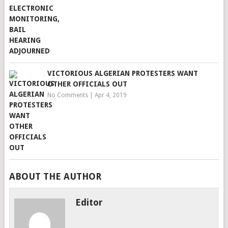
VICTORIOUS ALGERIAN PROTESTERS WANT
OTHER OFFICIALS OUT
No Comments
|
Apr 4, 2019
ABOUT THE AUTHOR
Editor