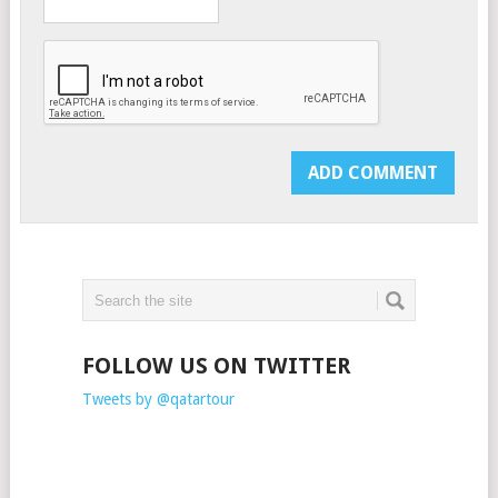
FOLLOW US ON TWITTER
Tweets by @qatartour