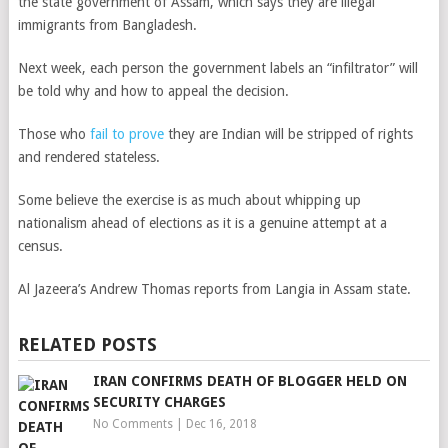
the state government of Assam, which says they are illegal
immigrants from Bangladesh.
Next week, each person the government labels an “infiltrator” will
be told why and how to appeal the decision.
Those who
fail to prove
they are Indian will be stripped of rights
and rendered stateless.
Some believe the exercise is as much about whipping up
nationalism ahead of elections as it is a genuine attempt at a
census.
Al Jazeera’s Andrew Thomas reports from Langia in Assam state.
RELATED POSTS
IRAN CONFIRMS DEATH OF BLOGGER HELD ON
SECURITY CHARGES
No Comments
|
Dec 16, 2018