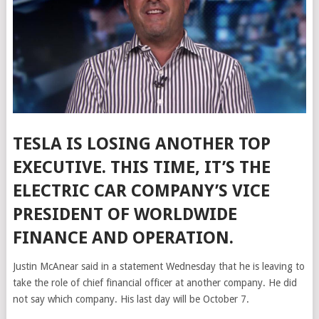
TESLA IS LOSING ANOTHER TOP
EXECUTIVE. THIS TIME, IT’S THE
ELECTRIC CAR COMPANY’S VICE
PRESIDENT OF WORLDWIDE
FINANCE AND OPERATION.
Justin McAnear said in a statement
Wednesday that he is leaving to
take the role of chief financial officer at another company. He did
not say which company. His last day will be October 7.