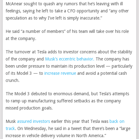
McAnear sought to quash any rumors that he’s leaving with ill
feelings, saying he left to take a CFO opportunity and “any other
speculation as to why I’ve left is simply inaccurate.”
He said “a number of members” of his team will take over his role
at the company.
The turnover at Tesla adds to investor concerns about the stability
of the company and
Musk’s eccentric behavior.
The company has
been under pressure to maintain its production level — particularly
of its Model 3 — to
increase revenue
and avoid a potential cash
crunch.
The Model 3 debuted to enormous demand, but Tesla’s attempts
to ramp up manufacturing suffered setbacks as the company
missed production goals.
Musk
assured investors
earlier this year that Tesla was
back on
track
. On Wednesday, he said in a tweet that there’s been a “large
increase in vehicle delivery volume in North America.”