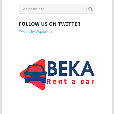
FOLLOW US ON TWITTER
Tweets by @qatartour