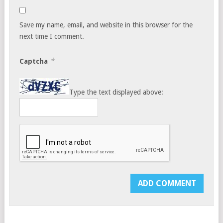
Save my name, email, and website in this browser for the
next time I comment.
*
Captcha
Type the text displayed above: