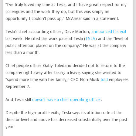
“I’ve truly loved my time at Tesla, and I have great respect for my
colleagues and the work they do, but this was simply an
opportunity I couldn’t pass up,” McAnear said in a statement.
Tesla’s chief accounting officer, Dave Morton,
announced his exit
last week. He cited the work pace at
Tesla
(
TSLA
)
and the “level of
public attention placed on the company.” He was at the company
less than a month.
Chief people officer Gaby Toledano decided not to return to the
company right away after taking a leave, saying she wanted to
“spend more time with her family,” CEO Elon Musk
told
employees
September 7.
And Tesla still
doesn’t have a chief operating officer
.
Despite the high-profile exits, Tesla says its attrition rate at the
director level and above has decreased substantially over the past
year.