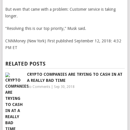
But even that came with a problem: Customer service is taking
longer.
“Resolving this is our top priority,” Musk said.
CNNMoney (New York)
First published September 12, 2018: 4:32
PM ET
RELATED POSTS
CRYPTO COMPANIES ARE TRYING TO CASH IN AT
A REALLY BAD TIME
No Comments
|
Sep 30, 2018