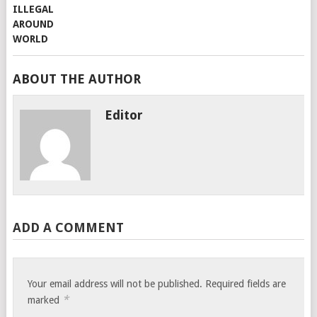
ABOUT THE AUTHOR
Editor
ADD A COMMENT
Your email address will not be published.
Required fields are
*
marked