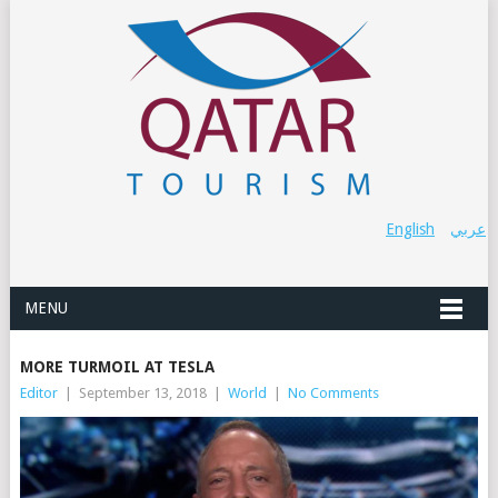
English
عربي
MENU
MORE TURMOIL AT TESLA
Editor
|
September 13, 2018
|
World
|
No Comments