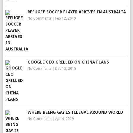
REFUGEE SOCCER PLAYER ARRIVES IN AUSTRALIA
No Comments
|
Feb 12, 2019
GOOGLE CEO GRILLED ON CHINA PLANS
No Comments
|
Dec 12, 2018
WHERE BEING GAY IS ILLEGAL AROUND WORLD
No Comments
|
Apr 4, 2019