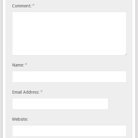
*
Comment:
*
Name:
*
Email Address:
Website: