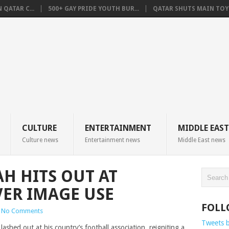
QATAR C...
500+ GAY PRIDE YOUTH BUR...
QATAR SHUTS MAIN TOYO
CULTURE
ENTERTAINMENT
MIDDLE EAST
Culture news
Entertainment news
Middle East news
H HITS OUT AT
VER IMAGE USE
FOLL
No Comments
Tweets 
shed out at his country’s football association, reigniting a