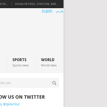
TA ...
DOHA PETROL STATION, ARE...
English
عربي
SPORTS
WORLD
Sports news
World news
OW US ON TWITTER
by @qatartour