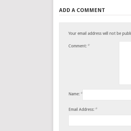
ADD A COMMENT
Your email address will not be publ
*
Comment:
*
Name:
*
Email Address: