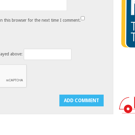
n this browser for the next time I comment.
layed above: