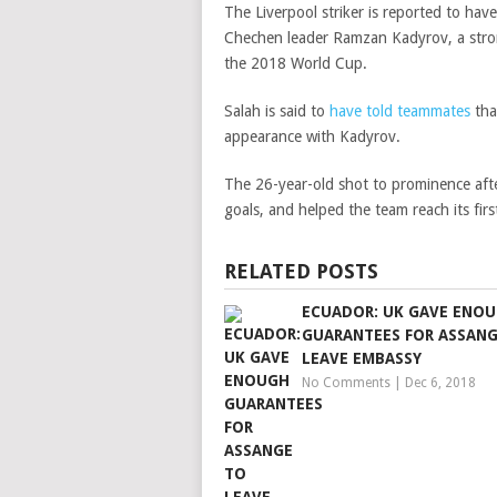
The Liverpool striker is reported to ha
Chechen leader Ramzan Kadyrov, a stron
the 2018 World Cup.
Salah is said to
have told teammates
tha
appearance with Kadyrov.
The 26-year-old shot to prominence afte
goals, and helped the team reach its fir
RELATED POSTS
ECUADOR: UK GAVE ENO
GUARANTEES FOR ASSANG
LEAVE EMBASSY
No Comments
|
Dec 6, 2018