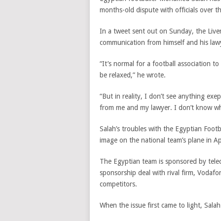
months-old dispute with officials over t
In a tweet sent out on Sunday, the Liver
communication from himself and his law
“It’s normal for a football association t
be relaxed,” he wrote.
“But in reality, I don’t see anything ex
from me and my lawyer. I don’t know wh
Salah’s troubles with the Egyptian Footb
image on the national team’s plane in Apr
The Egyptian team is sponsored by tel
sponsorship deal with rival firm, Vodafo
competitors.
When the issue first came to light, Sal