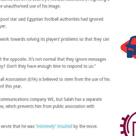
he unauthorised use of his image.
pool star said Egyptian football authorities had ignored
yer.
o work towards solving its players’ problems so that they can
ept the opposite. It’s not normal that they ignore messages
y? Don’t they have enough time to respond to us.”
all Association (EFA) is believed to stem from the use of his
il this year.
ecommunications company WE, but Salah has a separate
ne, which prevents him from public association with
ah wrote that he was
“extremely” insulted
by the move.