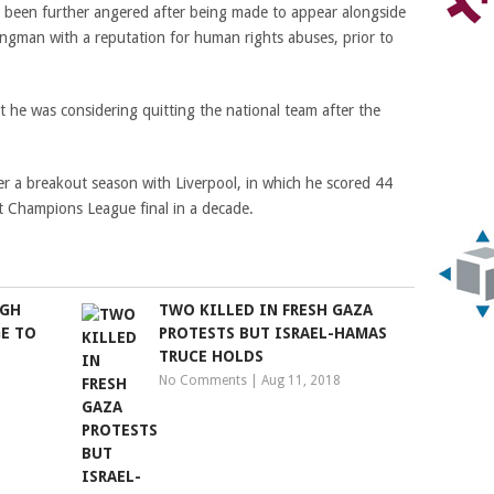
ve been further angered after being made to appear alongside
gman with a reputation for human rights abuses, prior to
t he was considering quitting the national team after the
r a breakout season with Liverpool, in which he scored 44
st Champions League final in a decade.
UGH
TWO KILLED IN FRESH GAZA
E TO
PROTESTS BUT ISRAEL-HAMAS
TRUCE HOLDS
No Comments
|
Aug 11, 2018