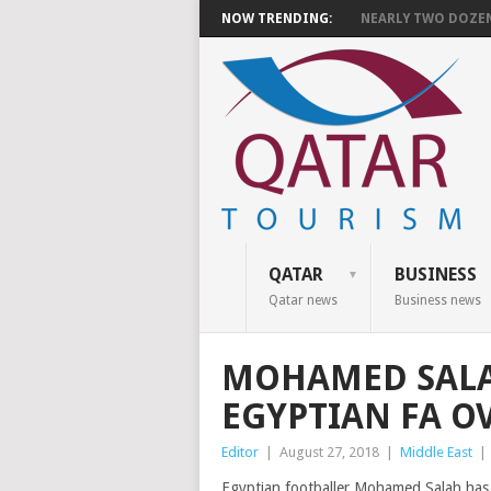
NOW TRENDING:
NEARLY TWO DOZEN 
QATAR
BUSINESS
Qatar news
Business news
MOHAMED SALA
EGYPTIAN FA O
Editor
|
August 27, 2018
|
Middle East
|
Egyptian footballer Mohamed Salah has la