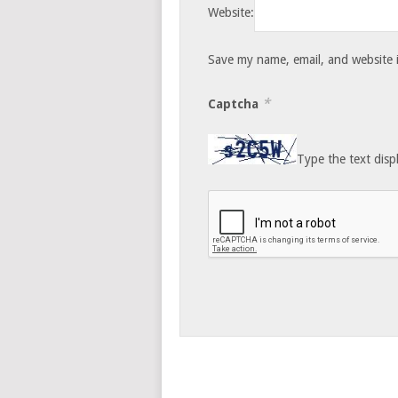
Website:
Save my name, email, and website i
*
Captcha
Type the text disp