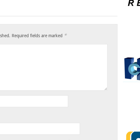
*
ished.
Required fields are marked