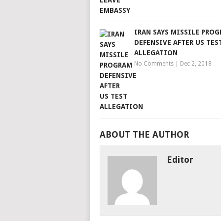
IRAN SAYS MISSILE PRO
DEFENSIVE AFTER US TES
ALLEGATION
No Comments
|
Dec 2, 2018
ABOUT THE AUTHOR
Editor