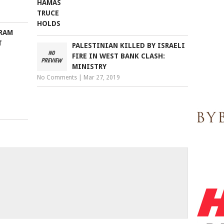
GRAM
T
PALESTINIAN KILLED BY ISRAELI
FIRE IN WEST BANK CLASH:
MINISTRY
No Comments
|
Mar 27, 2019