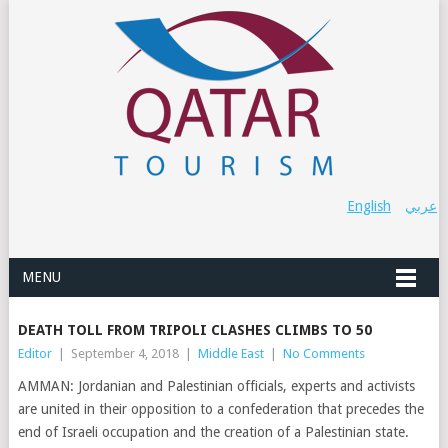
English
عربي
MENU
DEATH TOLL FROM TRIPOLI CLASHES CLIMBS TO 50
Editor
|
September 4, 2018
|
Middle East
|
No Comments
AMMAN: Jordanian and Palestinian officials, experts and activists
are united in their opposition to a confederation that precedes the
end of Israeli occupation and the creation of a Palestinian state.