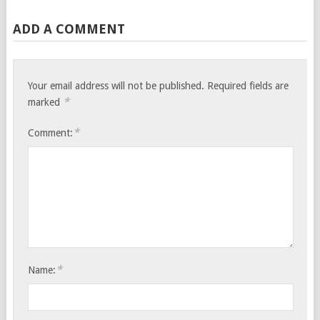
ADD A COMMENT
Your email address will not be published.
Required fields are
*
marked
*
Comment:
*
Name: