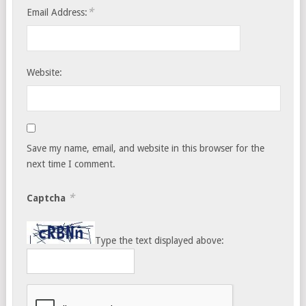
*
Email Address:
Website:
Save my name, email, and website in this browser for the
next time I comment.
*
Captcha
Type the text displayed above: