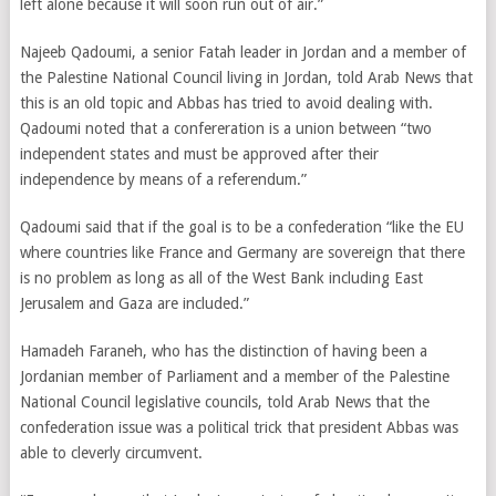
left alone because it will soon run out of air.”
Najeeb Qadoumi, a senior Fatah leader in Jordan and a member of
the Palestine National Council living in Jordan, told Arab News that
this is an old topic and Abbas has tried to avoid dealing with.
Qadoumi noted that a confereration is a union between “two
independent states and must be approved after their
independence by means of a referendum.”
Qadoumi said that if the goal is to be a confederation “like the EU
where countries like France and Germany are sovereign that there
is no problem as long as all of the West Bank including East
Jerusalem and Gaza are included.”
Hamadeh Faraneh, who has the distinction of having been a
Jordanian member of Parliament and a member of the Palestine
National Council legislative councils, told Arab News that the
confederation issue was a political trick that president Abbas was
able to cleverly circumvent.