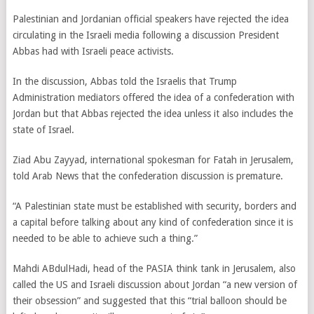
Palestinian and Jordanian official speakers have rejected the idea
circulating in the Israeli media following a discussion President
Abbas had with Israeli peace activists.
In the discussion, Abbas told the Israelis that Trump
Administration mediators offered the idea of a confederation with
Jordan but that Abbas rejected the idea unless it also includes the
state of Israel.
Ziad Abu Zayyad, international spokesman for Fatah in Jerusalem,
told Arab News that the confederation discussion is premature.
“A Palestinian state must be established with security, borders and
a capital before talking about any kind of confederation since it is
needed to be able to achieve such a thing.”
Mahdi ABdulHadi, head of the PASIA think tank in Jerusalem, also
called the US and Israeli discussion about Jordan “a new version of
their obsession” and suggested that this “trial balloon should be