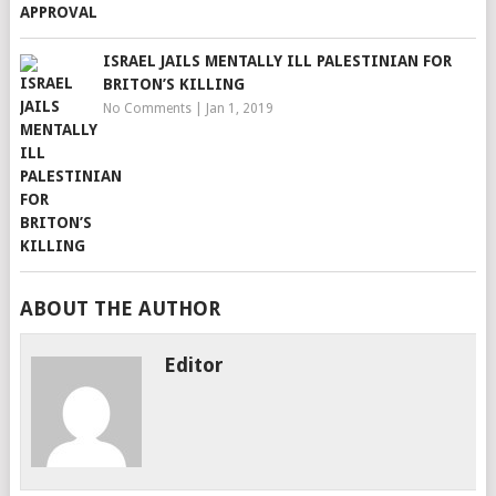
ISRAEL JAILS MENTALLY ILL PALESTINIAN FOR
BRITON’S KILLING
No Comments
|
Jan 1, 2019
ABOUT THE AUTHOR
Editor