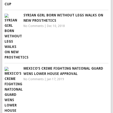
SYRIAN GIRL BORN WITHOUT LEGS WALKS ON
NEW PROSTHETICS
No Comments
|
Dec 10, 2018
MEXICO’S CRIME FIGHTING NATIONAL GUARD
WINS LOWER HOUSE APPROVAL
No Comments
|
Jan 17, 2019