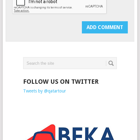
FOLLOW US ON TWITTER
Tweets by @qatartour