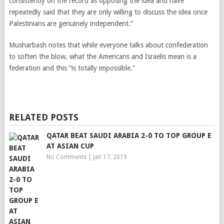
consistently on the record as opposing the idea and have
repeatedly said that they are only willing to discuss the idea once
Palestinians are genuinely independent.”
Musharbash notes that while everyone talks about confederation
to soften the blow, what the Americans and Israelis mean is a
federation and this “is totally impossible.”
RELATED POSTS
QATAR BEAT SAUDI ARABIA 2-0 TO TOP GROUP E
AT ASIAN CUP
No Comments
|
Jan 17, 2019