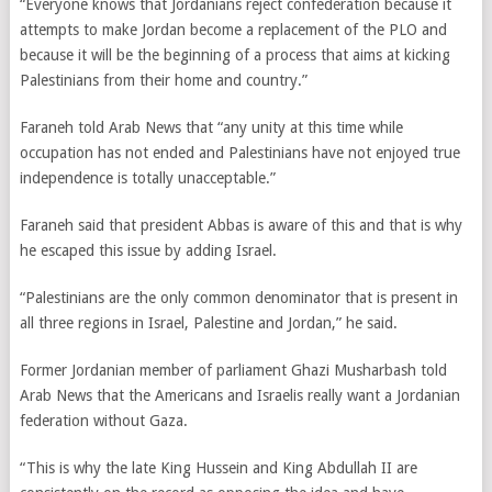
“Everyone knows that Jordanians reject confederation because it
attempts to make Jordan become a replacement of the PLO and
because it will be the beginning of a process that aims at kicking
Palestinians from their home and country.”
Faraneh told Arab News that “any unity at this time while
occupation has not ended and Palestinians have not enjoyed true
independence is totally unacceptable.”
Faraneh said that president Abbas is aware of this and that is why
he escaped this issue by adding Israel.
“Palestinians are the only common denominator that is present in
all three regions in Israel, Palestine and Jordan,” he said.
Former Jordanian member of parliament Ghazi Musharbash told
Arab News that the Americans and Israelis really want a Jordanian
federation without Gaza.
“This is why the late King Hussein and King Abdullah II are