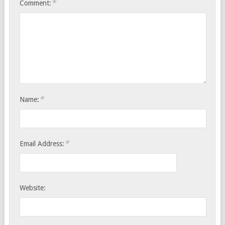
*
Comment:
*
Name:
*
Email Address:
Website: