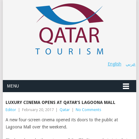
English
عربي
MENU
LUXURY CINEMA OPENS AT QATAR’S LAGOONA MALL
Editor
|
February 20, 2017
|
Qatar
|
No Comments
A new four-screen cinema opened its doors to the public at
Lagoona Mall over the weekend.