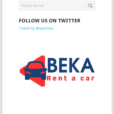
FOLLOW US ON TWITTER
Tweets by @qatartour