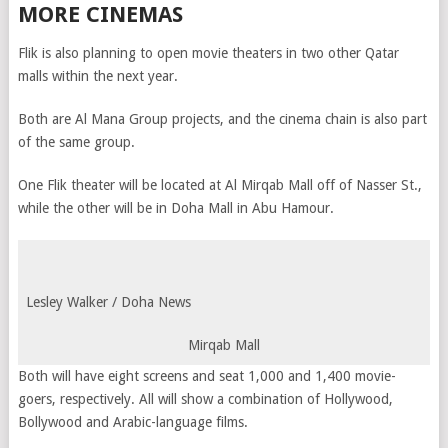
MORE CINEMAS
Flik is also planning to open movie theaters in two other Qatar
malls within the next year.
Both are Al Mana Group projects, and the cinema chain is also part
of the same group.
One Flik theater will be located at Al Mirqab Mall off of Nasser St.,
while the other will be in Doha Mall in Abu Hamour.
Lesley Walker / Doha News
Mirqab Mall
Both will have eight screens and seat 1,000 and 1,400 movie-
goers, respectively. All will show a combination of Hollywood,
Bollywood and Arabic-language films.