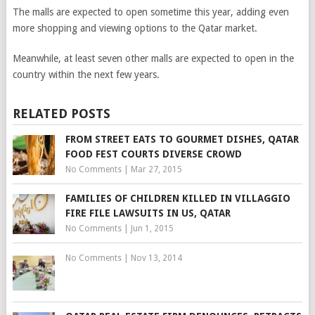
The malls are expected to open sometime this year, adding even
more shopping and viewing options to the Qatar market.
Meanwhile, at least seven other malls are expected to open in the
country within the next few years.
RELATED POSTS
FROM STREET EATS TO GOURMET DISHES, QATAR
FOOD FEST COURTS DIVERSE CROWD
No Comments
|
Mar 27, 2015
FAMILIES OF CHILDREN KILLED IN VILLAGGIO
FIRE FILE LAWSUITS IN US, QATAR
No Comments
|
Jun 1, 2015
No Comments
|
Nov 13, 2014