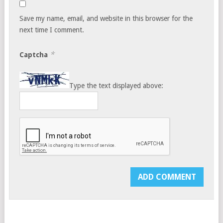
Save my name, email, and website in this browser for the
next time I comment.
*
Captcha
Type the text displayed above: