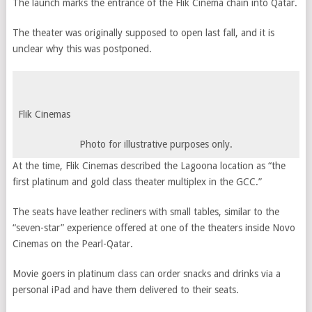
The launch marks the entrance of the Flik Cinema chain into Qatar.
The theater was originally supposed to open last fall, and it is
unclear why this was postponed.
Flik Cinemas
Photo for illustrative purposes only.
At the time, Flik Cinemas described the Lagoona location as “the
first platinum and gold class theater multiplex in the GCC.”
The seats have leather recliners with small tables, similar to the
“seven-star” experience offered at one of the theaters inside Novo
Cinemas on the Pearl-Qatar.
Movie goers in platinum class can order snacks and drinks via a
personal iPad and have them delivered to their seats.