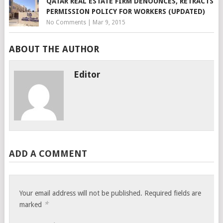
QATAR REAL ESTATE FIRM DENOUNCES, RETRACTS
PERMISSION POLICY FOR WORKERS (UPDATED)
No Comments
|
Mar 9, 2015
ABOUT THE AUTHOR
Editor
ADD A COMMENT
Your email address will not be published.
Required fields are
*
marked