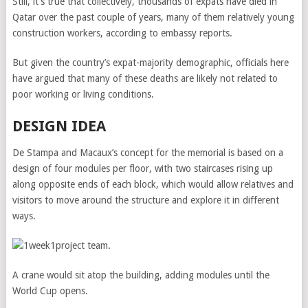
Still, it’s true that collectively, thousands of expats have died in
Qatar over the past couple of years, many of them relatively young
construction workers, according to embassy reports.
But given the country’s expat-majority demographic, officials here
have argued that many of these deaths are likely not related to
poor working or living conditions.
DESIGN IDEA
De Stampa and Macaux’s concept for the memorial is based on a
design of four modules per floor, with two staircases rising up
along opposite ends of each block, which would allow relatives and
visitors to move around the structure and explore it in different
ways.
A crane would sit atop the building, adding modules until the
World Cup opens.