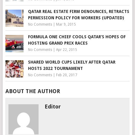
QATAR REAL ESTATE FIRM DENOUNCES, RETRACTS
PERMISSION POLICY FOR WORKERS (UPDATED)
No Comments
|
Mar 9, 2015
FORMULA ONE CHIEF COOLS QATAR’S HOPES OF
HOSTING GRAND PRIX RACES
No Comments
|
Apr 22, 2015
SHARED WORLD CUPS LIKELY AFTER QATAR
HOSTS 2022 TOURNAMENT
No Comments
|
Feb 20, 2017
ABOUT THE AUTHOR
Editor