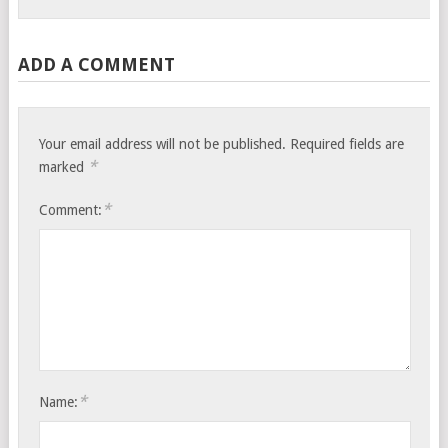
ADD A COMMENT
Your email address will not be published.
Required fields are
*
marked
*
Comment:
*
Name: