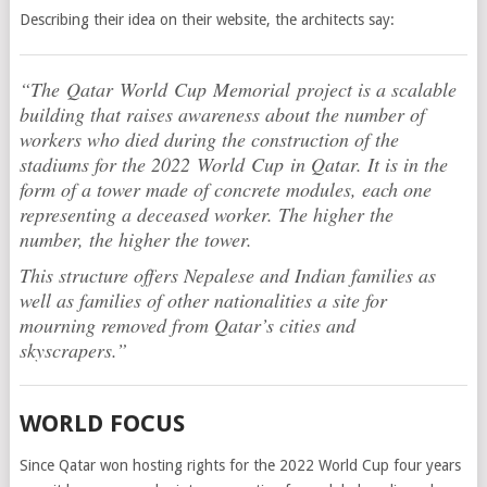
Describing their idea on their website, the architects say:
“The Qatar World Cup Memorial project is a scalable
building that raises awareness about the number of
workers who died during the construction of the
stadiums for the 2022 World Cup in Qatar. It is in the
form of a tower made of concrete modules, each one
representing a deceased worker. The higher the
number, the higher the tower.
This structure offers Nepalese and Indian families as
well as families of other nationalities a site for
mourning removed from Qatar’s cities and
skyscrapers.”
WORLD FOCUS
Since Qatar won hosting rights for the 2022 World Cup four years