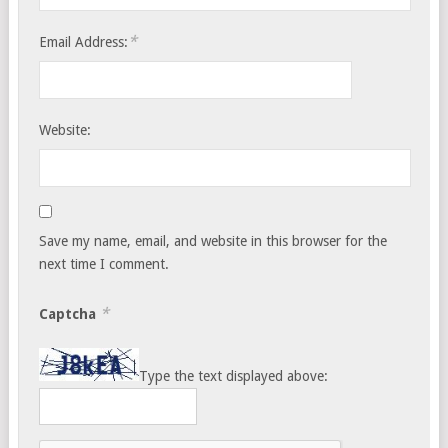
*
Email Address:
Website:
Save my name, email, and website in this browser for the
next time I comment.
*
Captcha
Type the text displayed above: