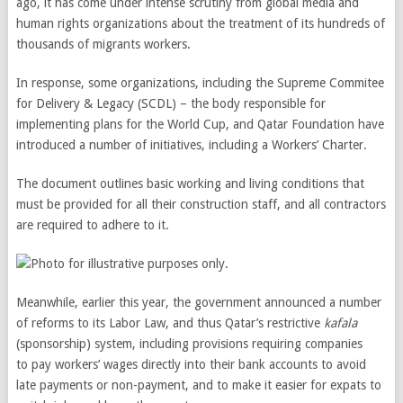
ago, it has come under intense scrutiny from global media and
human rights organizations about the treatment of its hundreds of
thousands of migrants workers.
In response, some organizations, including the Supreme Commitee
for Delivery & Legacy (SCDL) – the body responsible for
implementing plans for the World Cup, and Qatar Foundation have
introduced a number of initiatives, including a Workers’ Charter.
The document outlines basic working and living conditions that
must be provided for all their construction staff, and all contractors
are required to adhere to it.
Meanwhile, earlier this year, the government announced a number
of reforms to its Labor Law, and thus Qatar’s restrictive
kafala
(sponsorship) system, including provisions requiring companies
to pay workers’ wages directly into their bank accounts to avoid
late payments or non-payment, and to make it easier for expats to