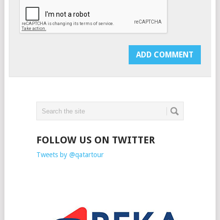
FOLLOW US ON TWITTER
Tweets by @qatartour