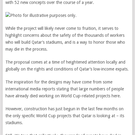
with 52 new concepts over the course of a year.
While the project will likely never come to fruition, it serves to
highlight concerns about the safety of the thousands of workers
who will build Qatar’s stadiums, and is a way to honor those who
may die in the process.
The proposal comes at a time of heightened attention locally and
globally on the rights and conditions of Qatar’s low-income expats.
The inspiration for the designs may have come from some
international media reports stating that large numbers of people
have already died working on World Cup-related projects here.
However, construction has just begun in the last few months on
the only specific World Cup projects that Qatar is looking at – its
stadiums.