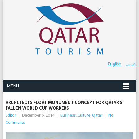
English
عربي
MENU
ARCHITECTS FLOAT MONUMENT CONCEPT FOR QATAR’S
FALLEN WORLD CUP WORKERS
Editor
|
December 6, 2014
|
Business
,
Culture
,
Qatar
|
No
Comments