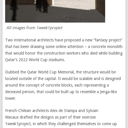
All images from 1week1project
Two international architects have proposed a new “fantasy project”
that has been drawing some online attention – a concrete monolith
that would honor the construction workers who died while building
Qatar’s 2022 World Cup stadiums.
Dubbed the Qatar World Cup Memorial, the structure would be
located outside of the capital. It would be scalable and is designed
around the concept of concrete blocks, each representing a
deceased person, that could be built up to resemble a Jenga-like
tower.
French-Chilean architects Alex de Stampa and Sylvain
Macaux drafted the designs as part of their exercise
1week1project, in which they challenged themselves to come up