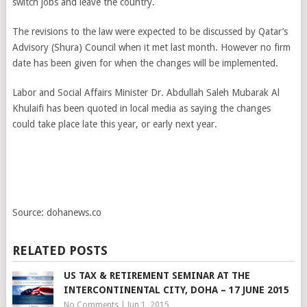
switch jobs and leave the country.
The revisions to the law were expected to be discussed by Qatar’s
Advisory (Shura) Council when it met last month. However no firm
date has been given for when the changes will be implemented.
Labor and Social Affairs Minister Dr. Abdullah Saleh Mubarak Al
Khulaifi has been quoted in local media as saying the changes
could take place late this year, or early next year.
Source: dohanews.co
RELATED POSTS
US TAX & RETIREMENT SEMINAR AT THE
INTERCONTINENTAL CITY, DOHA – 17 JUNE 2015
No Comments
|
Jun 1, 2015