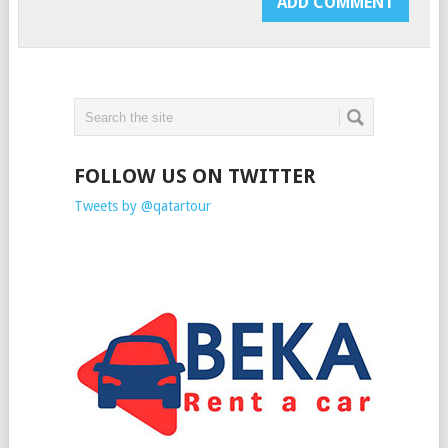
FOLLOW US ON TWITTER
Tweets by @qatartour