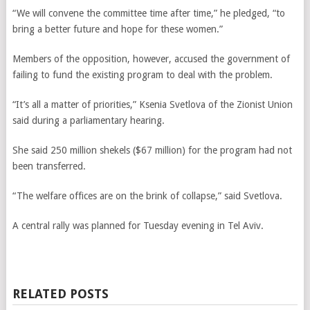
“We will convene the committee time after time,” he pledged, “to
bring a better future and hope for these women.”
Members of the opposition, however, accused the government of
failing to fund the existing program to deal with the problem.
“It’s all a matter of priorities,” Ksenia Svetlova of the Zionist Union
said during a parliamentary hearing.
She said 250 million shekels ($67 million) for the program had not
been transferred.
“The welfare offices are on the brink of collapse,” said Svetlova.
A central rally was planned for Tuesday evening in Tel Aviv.
RELATED POSTS