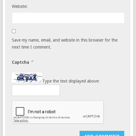
Website:
Save my name, email, and website in this browser for the
next time I comment.
*
Captcha
Type the text displayed above: