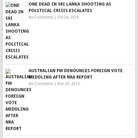
ONE DEAD IN SRI LANKA SHOOTING AS
POLITICAL CRISIS ESCALATES
No Comments
|
Oct 28, 2018
AUSTRALIAN PM DENOUNCES FOREIGN VOTE
MEDDLING AFTER NRA REPORT
No Comments
|
Mar 26, 2019