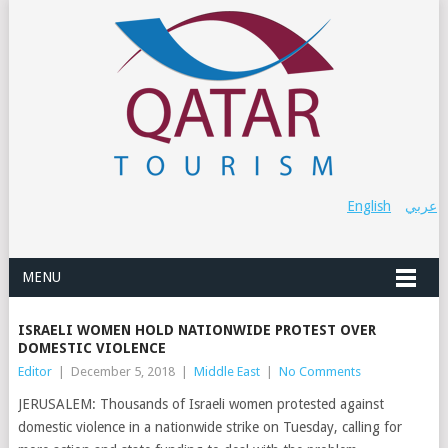
English
عربي
MENU
ISRAELI WOMEN HOLD NATIONWIDE PROTEST OVER
DOMESTIC VIOLENCE
Editor
|
December 5, 2018
|
Middle East
|
No Comments
JERUSALEM: Thousands of Israeli women protested against
domestic violence in a nationwide strike on Tuesday, calling for