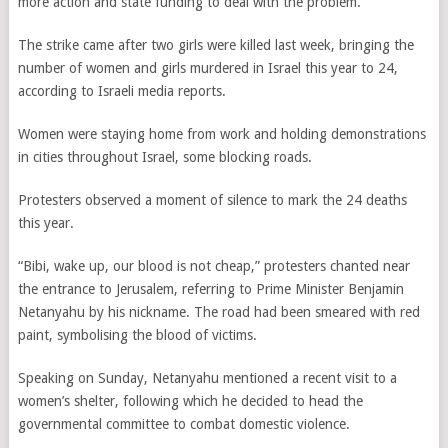
more action and state funding to deal with the problem.
The strike came after two girls were killed last week, bringing the
number of women and girls murdered in Israel this year to 24,
according to Israeli media reports.
Women were staying home from work and holding demonstrations
in cities throughout Israel, some blocking roads.
Protesters observed a moment of silence to mark the 24 deaths
this year.
“Bibi, wake up, our blood is not cheap,” protesters chanted near
the entrance to Jerusalem, referring to Prime Minister Benjamin
Netanyahu by his nickname. The road had been smeared with red
paint, symbolising the blood of victims.
Speaking on Sunday, Netanyahu mentioned a recent visit to a
women’s shelter, following which he decided to head the
governmental committee to combat domestic violence.