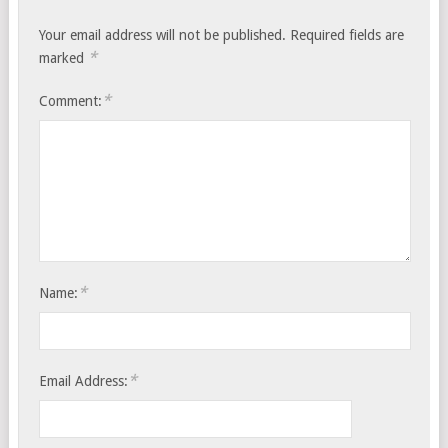
Your email address will not be published.
Required fields are
*
marked
*
Comment:
*
Name:
*
Email Address: