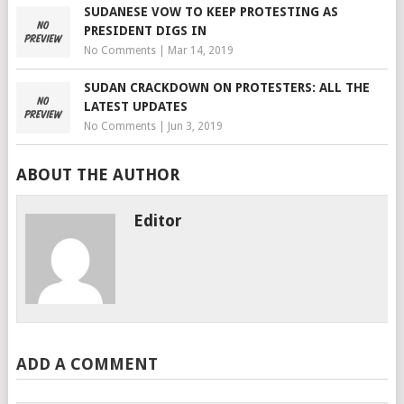
SUDANESE VOW TO KEEP PROTESTING AS
PRESIDENT DIGS IN
No Comments
|
Mar 14, 2019
SUDAN CRACKDOWN ON PROTESTERS: ALL THE
LATEST UPDATES
No Comments
|
Jun 3, 2019
ABOUT THE AUTHOR
Editor
ADD A COMMENT