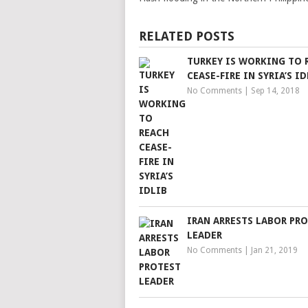
RELATED POSTS
TURKEY IS WORKING TO 
CEASE-FIRE IN SYRIA’S ID
No Comments
|
Sep 14, 2018
IRAN ARRESTS LABOR PR
LEADER
No Comments
|
Jan 21, 2019