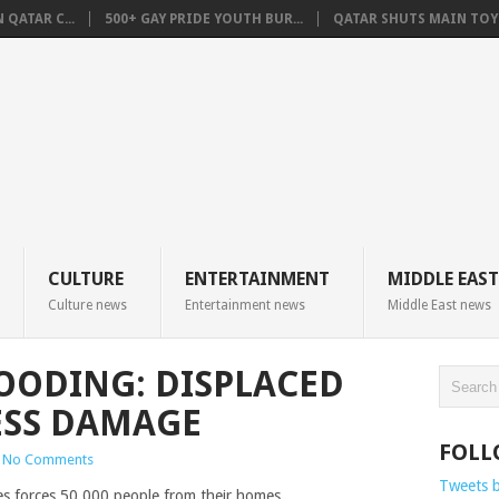
QATAR C...
500+ GAY PRIDE YOUTH BUR...
QATAR SHUTS MAIN TOYO
CULTURE
ENTERTAINMENT
MIDDLE EAST
Culture news
Entertainment news
Middle East news
LOODING: DISPLACED
ESS DAMAGE
FOLL
No Comments
Tweets 
nes forces 50,000 people from their homes.