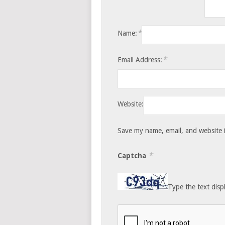
*
Name:
*
Email Address:
Website:
Save my name, email, and website i
*
Captcha
Type the text disp