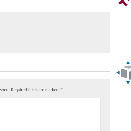
*
ished.
Required fields are marked