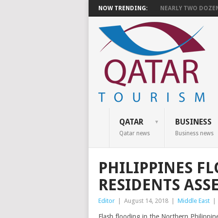
NOW TRENDING:
NEARLY TWO DOZEN 
QATAR
BUSINESS
Qatar news
Business news
PHILIPPINES F
RESIDENTS ASS
Editor
|
August 14, 2018
|
Middle East
|
Flash flooding in the Northern Philippi