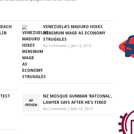
REACH
VENEZUELA’S MADURO HIKES
LIB
MINIMUM WAGE AS ECONOMY
STRUGGLES
No Comments
|
Jan 14, 2019
OTEST
NZ MOSQUE GUNMAN ‘RATIONAL’,
LAWYER SAYS AFTER HE’S FIRED
No Comments
|
Mar 18, 2019