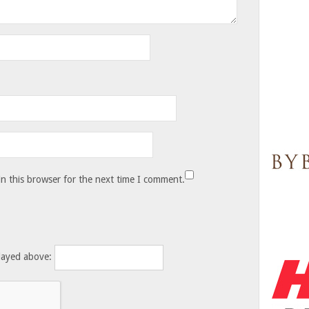
n this browser for the next time I comment.
layed above: