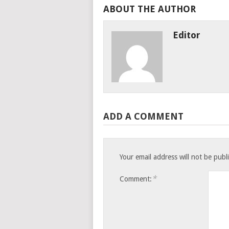
ABOUT THE AUTHOR
Editor
ADD A COMMENT
Your email address will not be publ
*
Comment: