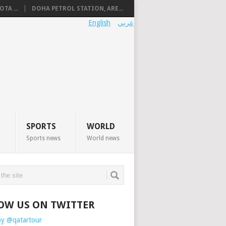
TA ...
DOHA PETROL STATION, ARE...
English
عربي
SPORTS
WORLD
Sports news
World news
OW US ON TWITTER
by @qatartour