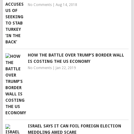
No Comments
|
Aug 14, 2018
HOW THE BATTLE OVER TRUMP’S BORDER WALL
IS COSTING THE US ECONOMY
No Comments
|
Jan 22, 2019
ISRAEL SAYS IT CAN FOIL FOREIGN ELECTION
MEDDLING AMID SCARE