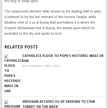
too holy to tread upon.
The compound’s Western Wall, known as the Wailing Wall to Jews,
is believed to be the last remnant of the Second Temple, while
Muslims refer to it as al-Buraq Wall and believe it is where the
Prophet Muhammad tied al-Buraq, the animal upon which he
ascended to the sky and spoke to God.
RELATED POSTS
CATHOLICS FLOCK TO POPE’S HISTORIC MASS IN
UAE
No Comments
|
Feb 6, 2019
ERDOGAN ACCUSES US OF SEEKING TO STAB
TURKEY ‘IN THE BACK’