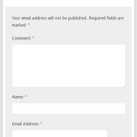
Your email address will not be published.
Required fields are
*
marked
*
Comment:
*
Name:
*
Email Address: