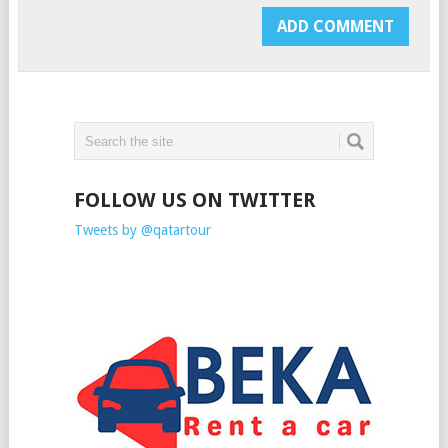
FOLLOW US ON TWITTER
Tweets by @qatartour