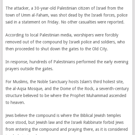
The attacker, a 30-year-old Palestinian citizen of Israel from the
town of Umm al-Faham, was shot dead by the Israeli forces, police
said in a statement on Friday. No other casualties were reported.
According to local Palestinian media, worshipers were forcibly
removed out of the compound by Israeli police and soldiers, who
then proceeded to shut down the gates to the Old City.
In response, hundreds of Palestinians performed the early evening
prayers outside the gates.
For Muslims, the Noble Sanctuary hosts Islam’s third holiest site,
the al-Aqsa Mosque, and the Dome of the Rock, a seventh-century
structure believed to be where the Prophet Muhammad ascended
to heaven.
Jews believe the compound is where the Biblical Jewish temples
once stood, but Jewish law and the Israeli Rabbinate forbid Jews
from entering the compound and praying there, as it is considered