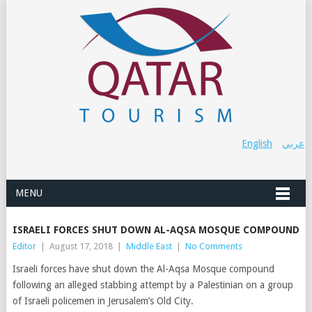
English
عربي
MENU
ISRAELI FORCES SHUT DOWN AL-AQSA MOSQUE COMPOUND
Editor
|
August 17, 2018
|
Middle East
|
No Comments
Israeli forces have shut down the Al-Aqsa Mosque compound
following an alleged stabbing attempt by a Palestinian on a group
of Israeli policemen in Jerusalem’s Old City.