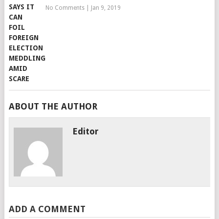
No Comments
|
Jan 9, 2019
ABOUT THE AUTHOR
Editor
ADD A COMMENT