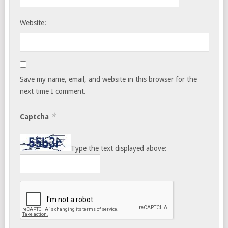
Website:
Save my name, email, and website in this browser for the
next time I comment.
*
Captcha
Type the text displayed above: