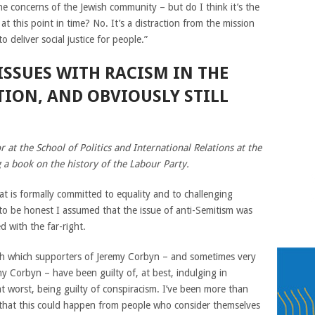
e concerns of the Jewish community – but do I think it’s the
t this point in time? No. It’s a distraction from the mission
 deliver social justice for people.”
 ISSUES WITH RACISM IN THE
ION, AND OBVIOUSLY STILL
 at the School of Politics and International Relations at the
 a book on the history of the Labour Party.
hat is formally committed to equality and to challenging
d to be honest I assumed that the issue of anti-Semitism was
d with the far-right.
ith which supporters of Jeremy Corbyn – and sometimes very
y Corbyn – have been guilty of, at best, indulging in
at worst, being guilty of conspiracism. I’ve been more than
 that this could happen from people who consider themselves