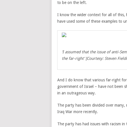
to be on the left.
I know the wider context for all of thi
have used some of these examples to und
‘I assumed that the issue of anti-Se
the far-right’ [Courtesy: Steven Field
And I do know that various far-right force
government of Israel – have not been shy
in an outrageous way.
The party has been divided over many, m
Iraq War more recently.
The party has had issues with racism in 