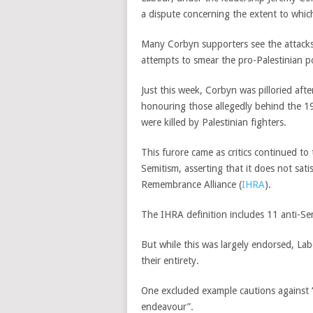
a dispute concerning the extent to which
Many Corbyn supporters see the attacks 
attempts to smear the pro-Palestinian pol
Just this week, Corbyn was pilloried af
honouring those allegedly behind the 1
were killed by Palestinian fighters.
This furore came as critics continued t
Semitism, asserting that it does not sati
Remembrance Alliance (
IHRA
).
The IHRA definition includes 11 anti-Se
But while this was largely endorsed, La
their entirety.
One excluded example cautions against “cl
endeavour”.