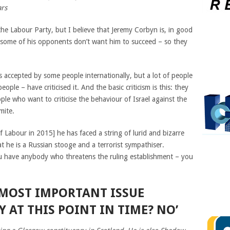
ars
the Labour Party, but I believe that Jeremy Corbyn is, in good
nk, some of his opponents don’t want him to succeed – so they
is accepted by some people internationally, but a lot of people
ple – have criticised it. And the basic criticism is this: they
ple who want to criticise the behaviour of Israel against the
mite.
 Labour in 2015] he has faced a string of lurid and bizarre
at he is a Russian stooge and a terrorist sympathiser.
 have anybody who threatens the ruling establishment – you
E MOST IMPORTANT ISSUE
 AT THIS POINT IN TIME? NO’