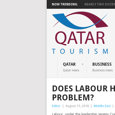
NOW TRENDING:
NEARLY TWO DOZEN 
QATAR
BUSINESS
Qatar news
Business news
DOES LABOUR H
PROBLEM?
Editor
|
August 15, 2018
|
Middle East
|
Labour, under the leadership Jeremy Corb