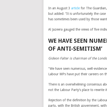
In an August 3
article
for The Guardian, 
but added: “It is unfortunately the case 
has sometimes been used by those wanting 
Al Jazeera gauged the views of five indi
WE HAVE SEEN NUME
OF ANTI-SEMITISM’
Gideon Falter is chairman of the Lond
“We have seen numerous, well-evidenced
Labour MPs have put their careers on the 
There is an overwhelming consensus abou
not the Labour Party’s place to rewrite it
Rejection of the definition by the Labou
party, with the British government, wi