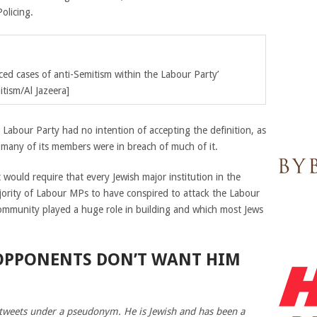
Policing.
ed cases of anti-Semitism within the Labour Party’
tism/Al Jazeera]
e Labour Party had no intention of accepting the definition, as
many of its members were in breach of much of it.
t would require that every Jewish major institution in the
jority of Labour MPs to have conspired to attack the Labour
 community played a huge role in building and which most Jews
 OPPONENTS DON’T WANT HIM
 tweets under a pseudonym. He is Jewish and has been a