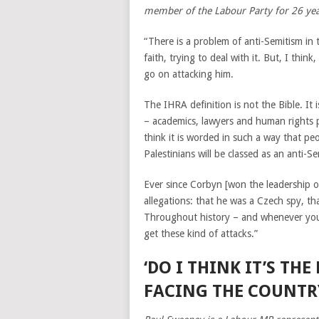
member of the Labour Party for 26 ye
“There is a problem of anti-Semitism in 
faith, trying to deal with it. But, I thi
go on attacking him.
The IHRA definition is not the Bible. It 
– academics, lawyers and human rights peo
think it is worded in such a way that peo
Palestinians will be classed as an anti-Se
Ever since Corbyn [won the leadership of
allegations: that he was a Czech spy, th
Throughout history – and whenever you
get these kind of attacks.”
‘DO I THINK IT’S TH
FACING THE COUNTRY