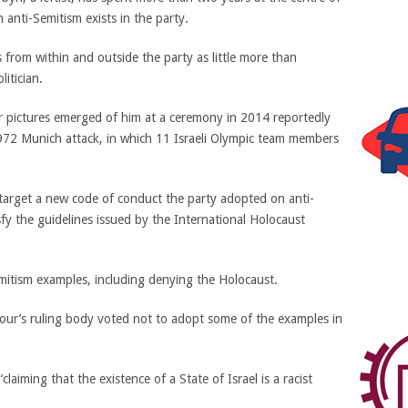
 anti-Semitism exists in the party.
from within and outside the party as little more than
itician.
ter pictures emerged of him at a ceremony in 2014 reportedly
972 Munich attack, in which 11 Israeli Olympic team members
o target a new code of conduct the party adopted on anti-
sfy the guidelines issued by the International Holocaust
mitism examples, including denying the Holocaust.
bour’s ruling body voted not to adopt some of the examples in
aiming that the existence of a State of Israel is a racist