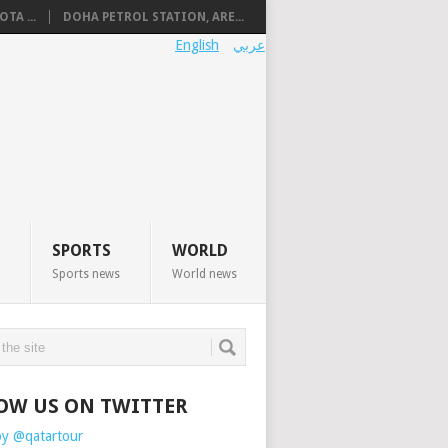
TA ...
DOHA PETROL STATION, ARE...
English
عربي
SPORTS
WORLD
Sports news
World news
OW US ON TWITTER
by @qatartour