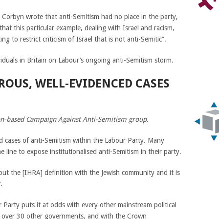
Corbyn wrote that anti-Semitism had no place in the party,
that this particular example, dealing with Israel and racism,
to restrict criticism of Israel that is not anti-Semitic”.
viduals in Britain on Labour’s ongoing anti-Semitism storm.
ROUS, WELL-EVIDENCED CASES
on-based Campaign Against Anti-Semitism group.
 cases of anti-Semitism within the Labour Party. Many
line to expose institutionalised anti-Semitism in their party.
t the [IHRA] definition with the Jewish community and it is
.
r Party puts it at odds with every other mainstream political
th over 30 other governments, and with the Crown