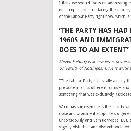
I think we should focus on addressing th
most important issue facing the country a
of the Labour Party right now, which is to
‘THE PARTY HAS HAD
1960S AND IMMIGRAT
DOES TO AN EXTENT’
Steven Fielding is an academic professor
University of Nottingham. He is writing
“The Labour Party is basically a party t
prejudice in all its different forms – an
something that was exclusively associate
What has surprised me is the alacrity w
close and prominent supporters of Jerem
unconsciously anti-Semitic tropes. But, 
slightly disturbed and discombobulated