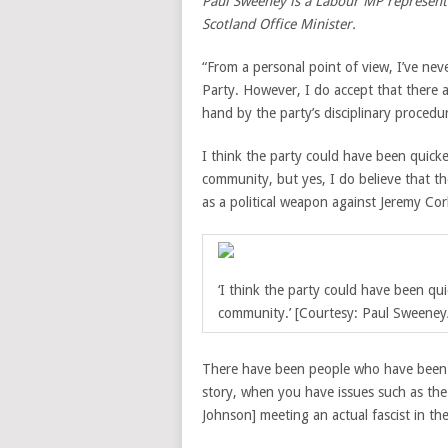
Paul Sweeney is a Labour MP representi
Scotland Office Minister.
“From a personal point of view, I’ve ne
Party. However, I do accept that there a
hand by the party’s disciplinary procedu
I think the party could have been quick
community, but yes, I do believe that th
as a political weapon against Jeremy Co
‘I think the party could have been qu
community.’ [Courtesy: Paul Sweeney/
There have been people who have been t
story, when you have issues such as the
Johnson] meeting an actual fascist in t