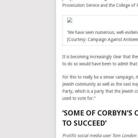
Prosecution Service and the College of 
‘
We have seen numerous, well-evidenc
[Courtesy: Campaign Against Antisemi
It is becoming increasingly clear that th
to do so would have been to admit that 
For this to really be a smear campaign, i
Jewish community as well as the vast ma
Party, which is a party that the Jewish
used to vote for.”
‘SOME OF CORBYN’S
TO SUCCEED’
Prolific social media user Tom London