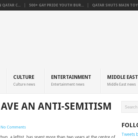
QATAR C...
500+ GAY PRIDE YOUTH BUR...
QATAR SHUTS MAIN TOYO
CULTURE
ENTERTAINMENT
MIDDLE EAST
Culture news
Entertainment news
Middle East news
AVE AN ANTI-SEMITISM
FOLL
No Comments
Tweets 
yn, a leftist, has spent more than two years at the centre of