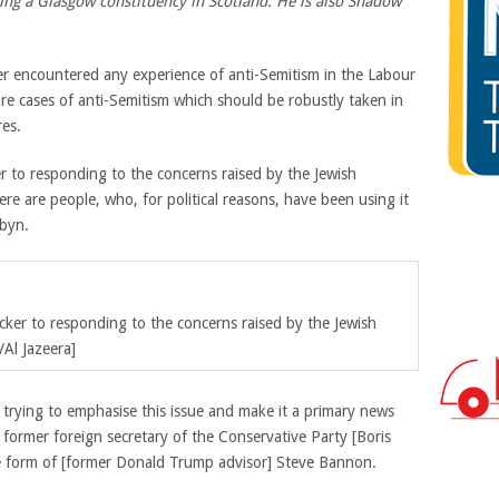
ng a Glasgow constituency in Scotland. He is also Shadow
ver encountered any experience of anti-Semitism in the Labour
re cases of anti-Semitism which should be robustly taken in
res.
er to responding to the concerns raised by the Jewish
ere are people, who, for political reasons, have been using it
rbyn.
icker to responding to the concerns raised by the Jewish
Al Jazeera]
rying to emphasise this issue and make it a primary news
 former foreign secretary of the Conservative Party [Boris
he form of [former Donald Trump advisor] Steve Bannon.