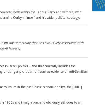
s, however, both within the Labour Party and without, who
ermine Corbyn himself and his wider political strategy.
mitism was something that was exclusively associated with
ing/Al Jazeera]
s in Israeli politics – and that currently includes the
 of using any criticism of Israel as evidence of anti-Semitism
any issues in the past: basic economic policy, the [2003]
the 1960s and immigration, and obviously still does to an