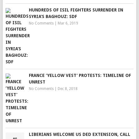
HUNDREDS OF ISIL FIGHTERS SURRENDER IN
SYRIA’S BAGHOUZ: SDF
No Comments
|
Mar 6, 2019
FRANCE ‘YELLOW VEST’ PROTESTS: TIMELINE OF
UNREST
No Comments
|
Dec 8, 2018
LIBERIANS WELCOME US DED EXTENSION, CALL