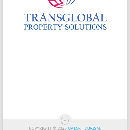
COPYRIGHT © 2026
QATAR TOURISM
.