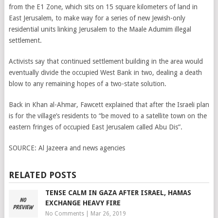
from the E1 Zone, which sits on 15 square kilometers of land in
East Jerusalem, to make way for a series of new Jewish-only
residential units linking Jerusalem to the Maale Adumim illegal
settlement.
Activists say that continued settlement building in the area would
eventually divide the occupied West Bank in two, dealing a death
blow to any remaining hopes of a two-state solution.
Back in Khan al-Ahmar, Fawcett explained that after the Israeli plan
is for the village’s residents to “be moved to a satellite town on the
eastern fringes of occupied East Jerusalem called Abu Dis”.
SOURCE:
Al Jazeera and news agencies
RELATED POSTS
TENSE CALM IN GAZA AFTER ISRAEL, HAMAS
EXCHANGE HEAVY FIRE
No Comments
|
Mar 26, 2019