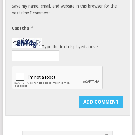
Save my name, email, and website in this browser for the
next time I comment.
*
Captcha
Type the text displayed above: