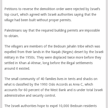
Petitions to reverse the demolition order were rejected by Israel’s
top court, which agreed with Israeli authorities saying that the
village had been built without proper permits.
Palestinians say that the required building permits are impossible
to obtain.
The villagers are members of the Bedouin Jahalin tribe which was
expelled from their lands in the Naqab (Negev) desert by the Israeli
military in the 1950s. They were displaced twice more before they
settled in Khan al-Ahmar, long before the illegal settlements
around it existed.
The small community of 40 families lives in tents and shacks on
what is classified by the 1993 Oslo Accords as Area C, which
accounts for 60 percent of the West Bank and is under total Israeli
administrative and security control.
The Israeli authorities hope to expel 10,000 Bedouin residents