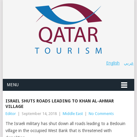
English
عربي
MENU
ISRAEL SHUTS ROADS LEADING TO KHAN AL-AHMAR
VILLAGE
Editor
|
September 14, 2018
|
Middle East
|
No Comments
The Israeli military has shut down all roads leading to a Bedouin
village in the occupied West Bank that is threatened with