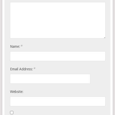
*
Name:
*
Email Address:
Website: