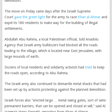
demolition.
The move on Friday came days after the Israeli Supreme
Court
gave the green light
for the army
to raze
Khan al-Ahmar
and
expel its 180 residents to make way for the building of illegal
settlements.
Abdullah Abu Rahma, a local Palestinian official, told Anadolu
Agency that Israeli army bulldozers had blocked all the roads
leading to the village, which is located near East Jerusalem, with
large mounds of earth.
Dozens of local residents and solidarity activists had
tried
to keep
the roads open, according to Abu Rahma.
The Israeli army also continued to dismantle metal shacks that had
been set up by activists protesting against the planned demolition.
Israeli forces also “erected large … metal swing gates, sort of semi-
permanent barriers, that can be opened and closed at will,” said
Al
Jazeera’s Harry Fawcett, reporting from Khan al-Ahmar.