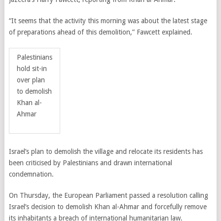
“It seems that the activity this morning was about the latest stage
of preparations ahead of this demolition,” Fawcett explained.
Palestinians
hold sit-in
over plan
to demolish
Khan al-
Ahmar
Israel’s plan to demolish the village and relocate its residents has
been criticised by Palestinians and drawn international
condemnation.
On Thursday, the European Parliament passed a resolution calling
Israel’s decision to demolish Khan al-Ahmar and
forcefully remove
its inhabitants a breach of international humanitarian law.