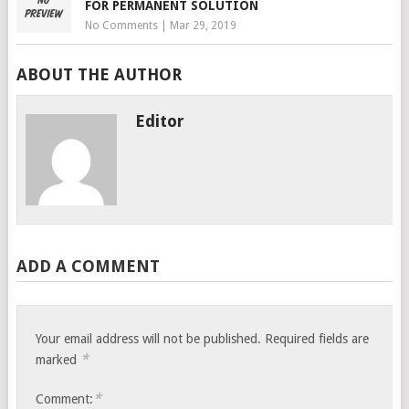
FOR PERMANENT SOLUTION
No Comments
|
Mar 29, 2019
ABOUT THE AUTHOR
Editor
ADD A COMMENT
Your email address will not be published.
Required fields are
*
marked
*
Comment: