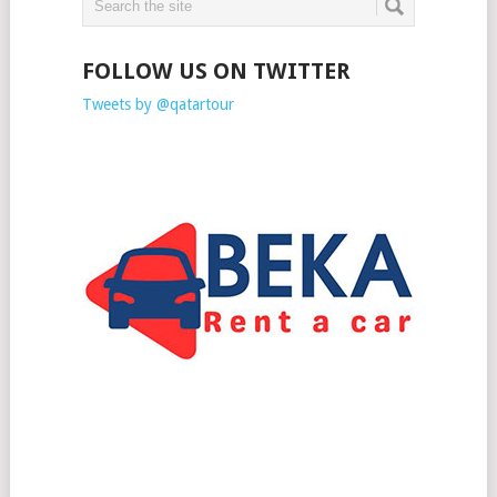
FOLLOW US ON TWITTER
Tweets by @qatartour