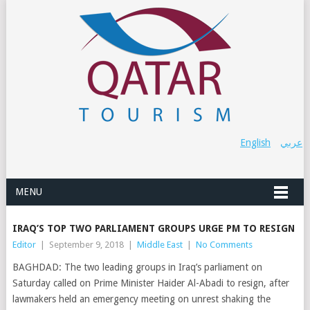
English
عربي
MENU
IRAQ’S TOP TWO PARLIAMENT GROUPS URGE PM TO RESIGN
Editor
|
September 9, 2018
|
Middle East
|
No Comments
BAGHDAD: The two leading groups in Iraq’s parliament on
Saturday called on Prime Minister Haider Al-Abadi to resign, after
lawmakers held an emergency meeting on unrest shaking the