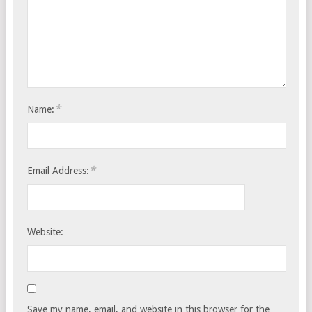
*
Name:
*
Email Address:
Website:
Save my name, email, and website in this browser for the