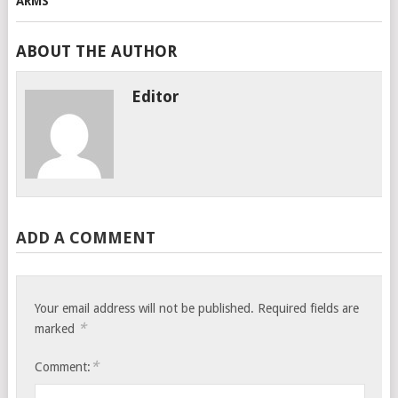
ABOUT THE AUTHOR
Editor
ADD A COMMENT
Your email address will not be published.
Required fields are
*
marked
*
Comment: