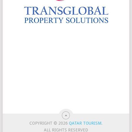
COPYRIGHT © 2026
QATAR TOURISM
.
ALL RIGHTS RESERVED