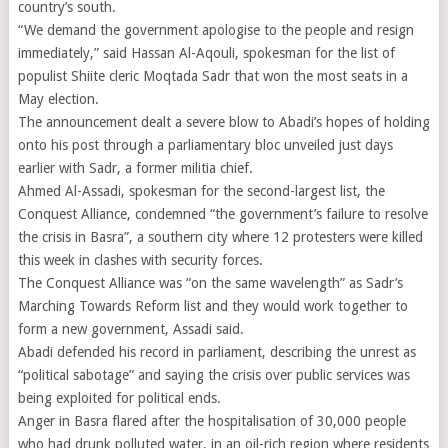
country’s south.
“We demand the government apologise to the people and resign
immediately,” said Hassan Al-Aqouli, spokesman for the list of
populist Shiite cleric Moqtada Sadr that won the most seats in a
May election.
The announcement dealt a severe blow to Abadi’s hopes of holding
onto his post through a parliamentary bloc unveiled just days
earlier with Sadr, a former militia chief.
Ahmed Al-Assadi, spokesman for the second-largest list, the
Conquest Alliance, condemned “the government’s failure to resolve
the crisis in Basra”, a southern city where 12 protesters were killed
this week in clashes with security forces.
The Conquest Alliance was “on the same wavelength” as Sadr’s
Marching Towards Reform list and they would work together to
form a new government, Assadi said.
Abadi defended his record in parliament, describing the unrest as
“political sabotage” and saying the crisis over public services was
being exploited for political ends.
Anger in Basra flared after the hospitalisation of 30,000 people
who had drunk polluted water, in an oil-rich region where residents