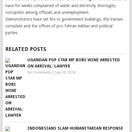
have for weeks complained of water and electricity shortages,
corruption among officials and unemployment.
Demonstrators have set fire to government buildings, the Iranian
consulate and the offices of pro-Tehran militias and political
parties.
RELATED POSTS
UGANDAN POP STAR MP BOBI WINE ARRESTED
ON ARRIVAL: LAWYER
No Comments
|
Sep 20, 2018
INDONESIANS SLAM HUMANITARIAN RESPONSE