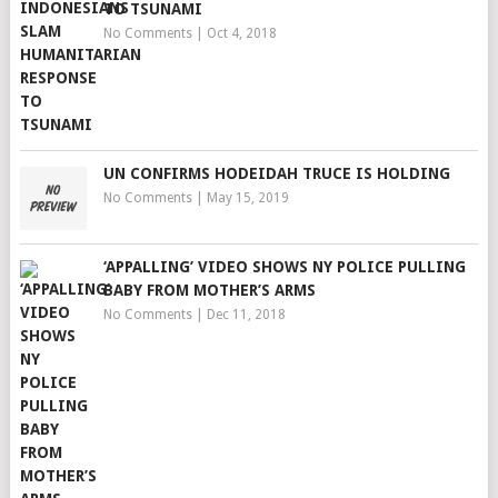
TO TSUNAMI
No Comments
|
Oct 4, 2018
UN CONFIRMS HODEIDAH TRUCE IS HOLDING
No Comments
|
May 15, 2019
‘APPALLING’ VIDEO SHOWS NY POLICE PULLING
BABY FROM MOTHER’S ARMS
No Comments
|
Dec 11, 2018