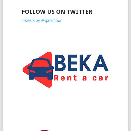
FOLLOW US ON TWITTER
Tweets by @qatartour