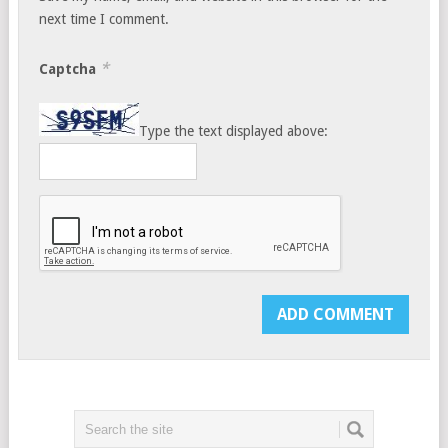
next time I comment.
*
Captcha
Type the text displayed above: