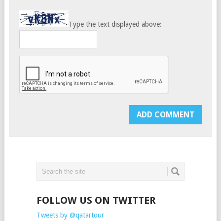
Type the text displayed above:
FOLLOW US ON TWITTER
Tweets by @qatartour