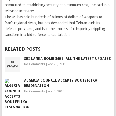
committed to establishing security at a minimum cost,” he said in a
televised interview.
The US has sold hundreds of billions of dollars of weapons to
Iran’s regional rivals, but has demanded that Tehran curb its
defense programs, and is in the process of reimposing crippling
sanctions in a bid to force its capitulation.
RELATED POSTS
SRI LANKA BOMBINGS: ALL THE LATEST UPDATES
No Comments
|
Apr 23, 2019
ALGERIA COUNCIL ACCEPTS BOUTEFLIKA
RESIGNATION
No Comments
|
Apr 3, 2019