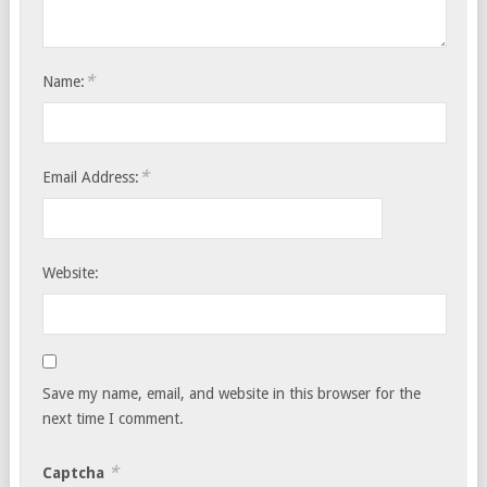
*
Name:
*
Email Address:
Website:
Save my name, email, and website in this browser for the
next time I comment.
*
Captcha