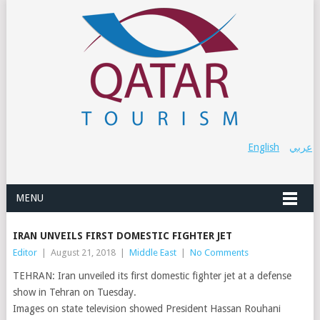
English
عربي
MENU
IRAN UNVEILS FIRST DOMESTIC FIGHTER JET
Editor
|
August 21, 2018
|
Middle East
|
No Comments
TEHRAN: Iran unveiled its first domestic fighter jet at a defense
show in Tehran on Tuesday.
Images on state television showed President Hassan Rouhani