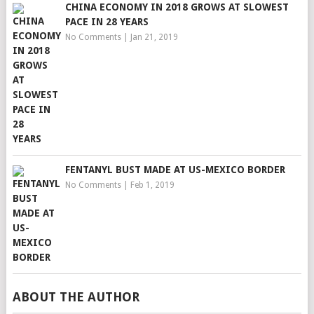
CHINA ECONOMY IN 2018 GROWS AT SLOWEST
PACE IN 28 YEARS
No Comments
|
Jan 21, 2019
FENTANYL BUST MADE AT US-MEXICO BORDER
No Comments
|
Feb 1, 2019
ABOUT THE AUTHOR