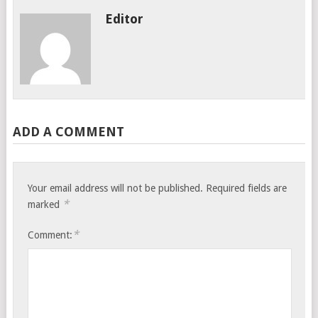
Editor
ADD A COMMENT
Your email address will not be published.
Required fields are
*
marked
*
Comment: