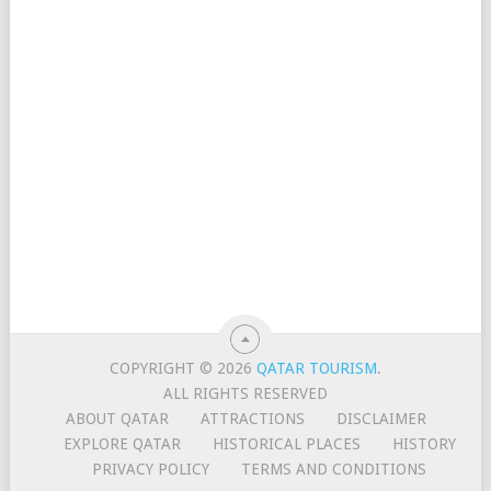
COPYRIGHT © 2026
QATAR TOURISM
.
ALL RIGHTS RESERVED
ABOUT QATAR
ATTRACTIONS
DISCLAIMER
EXPLORE QATAR
HISTORICAL PLACES
HISTORY
PRIVACY POLICY
TERMS AND CONDITIONS