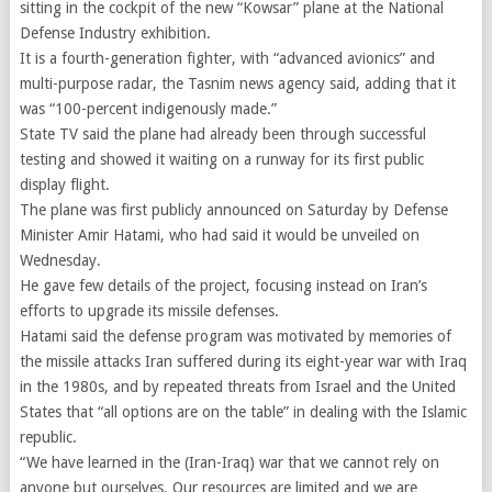
sitting in the cockpit of the new “Kowsar” plane at the National
Defense Industry exhibition.
It is a fourth-generation fighter, with “advanced avionics” and
multi-purpose radar, the Tasnim news agency said, adding that it
was “100-percent indigenously made.”
State TV said the plane had already been through successful
testing and showed it waiting on a runway for its first public
display flight.
The plane was first publicly announced on Saturday by Defense
Minister Amir Hatami, who had said it would be unveiled on
Wednesday.
He gave few details of the project, focusing instead on Iran’s
efforts to upgrade its missile defenses.
Hatami said the defense program was motivated by memories of
the missile attacks Iran suffered during its eight-year war with Iraq
in the 1980s, and by repeated threats from Israel and the United
States that “all options are on the table” in dealing with the Islamic
republic.
“We have learned in the (Iran-Iraq) war that we cannot rely on
anyone but ourselves. Our resources are limited and we are