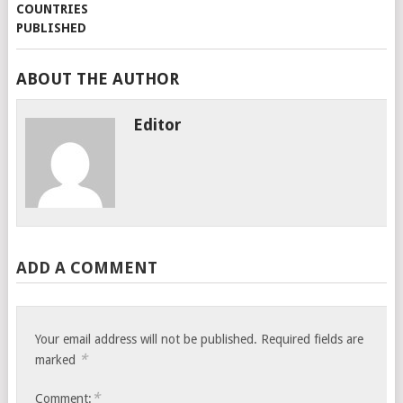
ABOUT THE AUTHOR
Editor
ADD A COMMENT
Your email address will not be published.
Required fields are
*
marked
*
Comment: