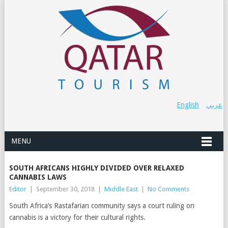
English
عربي
MENU
SOUTH AFRICANS HIGHLY DIVIDED OVER RELAXED
CANNABIS LAWS
Editor
|
September 30, 2018
|
Middle East
|
No Comments
South Africa’s Rastafarian community says a court ruling on
cannabis is a victory for their cultural rights.