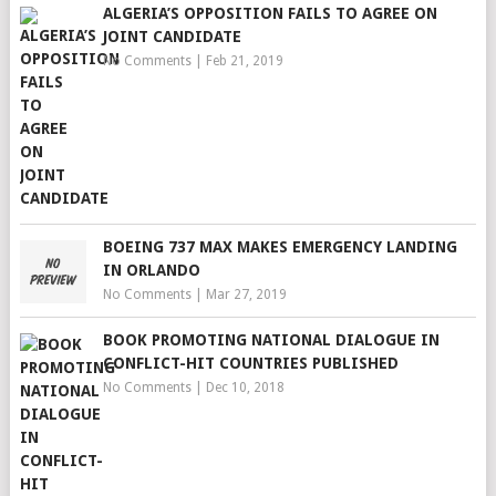
ALGERIA’S OPPOSITION FAILS TO AGREE ON
JOINT CANDIDATE
No Comments
|
Feb 21, 2019
BOEING 737 MAX MAKES EMERGENCY LANDING
IN ORLANDO
No Comments
|
Mar 27, 2019
BOOK PROMOTING NATIONAL DIALOGUE IN
CONFLICT-HIT COUNTRIES PUBLISHED
No Comments
|
Dec 10, 2018