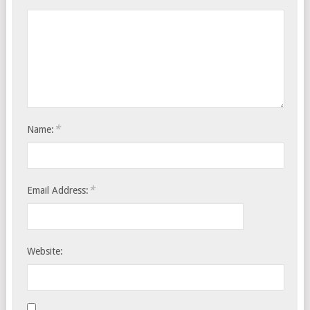
*
Name:
*
Email Address:
Website: