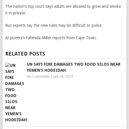
The nation’s top court says adults are allowed to grow and smoke
it in private.
But experts say the new rules may be difficult to police.
Al Jazeera’s Fahmida Miller reports from Cape Town.
RELATED POSTS
UN SAYS FIRE DAMAGES TWO FOOD SILOS NEAR
YEMEN’S HODEIDAH
No Comments
|
Jan 26, 2019