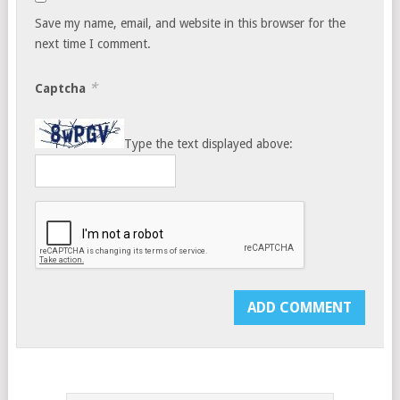
Save my name, email, and website in this browser for the
next time I comment.
*
Captcha
Type the text displayed above: