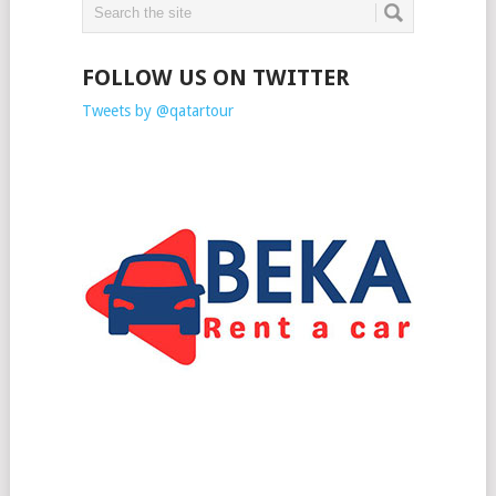
FOLLOW US ON TWITTER
Tweets by @qatartour