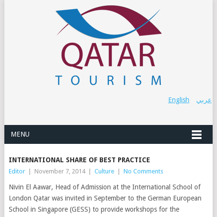
English
عربي
MENU
INTERNATIONAL SHARE OF BEST PRACTICE
Editor
|
November 7, 2014
|
Culture
|
No Comments
Nivin El Aawar, Head of Admission at the International School of
London Qatar was invited in September to the German European
School in Singapore (GESS) to provide workshops for the