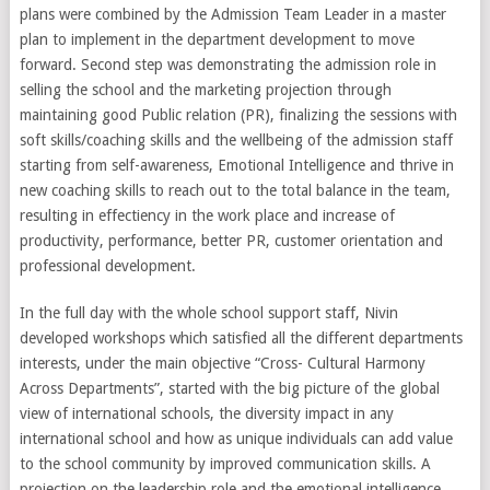
plans were combined by the Admission Team Leader in a master
plan to implement in the department development to move
forward. Second step was demonstrating the admission role in
selling the school and the marketing projection through
maintaining good Public relation (PR), finalizing the sessions with
soft skills/coaching skills and the wellbeing of the admission staff
starting from self-awareness, Emotional Intelligence and thrive in
new coaching skills to reach out to the total balance in the team,
resulting in effectiency in the work place and increase of
productivity, performance, better PR, customer orientation and
professional development.
In the full day with the whole school support staff, Nivin
developed workshops which satisfied all the different departments
interests, under the main objective “Cross- Cultural Harmony
Across Departments”, started with the big picture of the global
view of international schools, the diversity impact in any
international school and how as unique individuals can add value
to the school community by improved communication skills. A
projection on the leadership role and the emotional intelligence