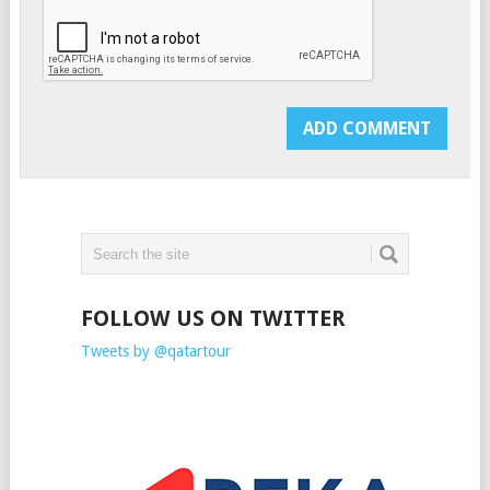
FOLLOW US ON TWITTER
Tweets by @qatartour