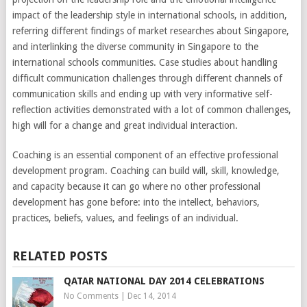
impact of the leadership style in international schools, in addition,
referring different findings of market researches about Singapore,
and interlinking the diverse community in Singapore to the
international schools communities. Case studies about handling
difficult communication challenges through different channels of
communication skills and ending up with very informative self-
reflection activities demonstrated with a lot of common challenges,
high will for a change and great individual interaction.
Coaching is an essential component of an effective professional
development program. Coaching can build will, skill, knowledge,
and capacity because it can go where no other professional
development has gone before: into the intellect, behaviors,
practices, beliefs, values, and feelings of an individual.
RELATED POSTS
QATAR NATIONAL DAY 2014 CELEBRATIONS
No Comments
|
Dec 14, 2014