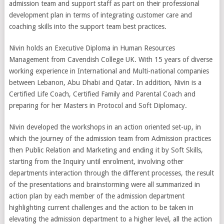
admission team and support staff as part on their professional
development plan in terms of integrating customer care and
coaching skills into the support team best practices.
Nivin holds an Executive Diploma in Human Resources
Management from Cavendish College UK. With 15 years of diverse
working experience in International and Multi-national companies
between Lebanon, Abu Dhabi and Qatar. In addition, Nivin is a
Certified Life Coach, Certified Family and Parental Coach and
preparing for her Masters in Protocol and Soft Diplomacy.
Nivin developed the workshops in an action oriented set-up, in
which the journey of the admission team from Admission practices
then Public Relation and Marketing and ending it by Soft Skills,
starting from the Inquiry until enrolment, involving other
departments interaction through the different processes, the result
of the presentations and brainstorming were all summarized in
action plan by each member of the admission department
highlighting current challenges and the action to be taken in
elevating the admission department to a higher level, all the action