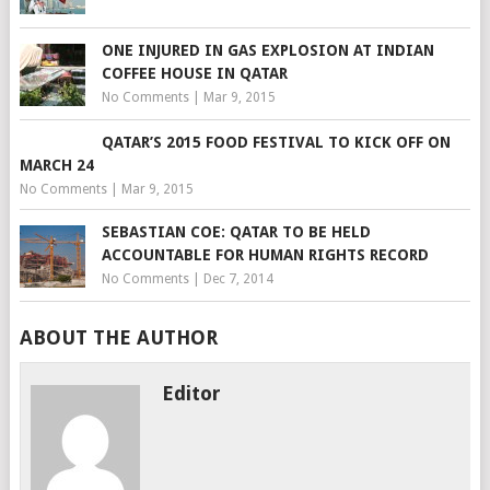
ONE INJURED IN GAS EXPLOSION AT INDIAN
COFFEE HOUSE IN QATAR
No Comments
|
Mar 9, 2015
QATAR’S 2015 FOOD FESTIVAL TO KICK OFF ON
MARCH 24
No Comments
|
Mar 9, 2015
SEBASTIAN COE: QATAR TO BE HELD
ACCOUNTABLE FOR HUMAN RIGHTS RECORD
No Comments
|
Dec 7, 2014
ABOUT THE AUTHOR
Editor