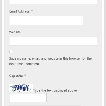
*
Email Address:
Website:
Save my name, email, and website in this browser for the
next time I comment.
*
Captcha
Type the text displayed above: