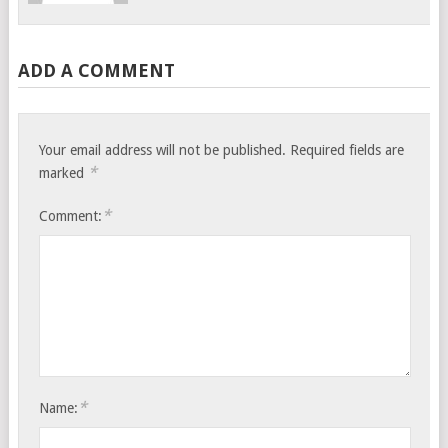
ADD A COMMENT
Your email address will not be published.
Required fields are
*
marked
*
Comment:
*
Name: