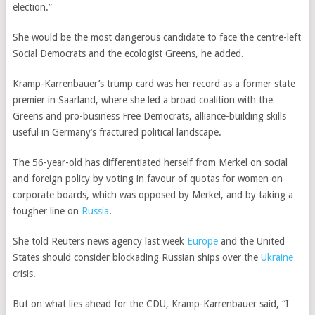
election.”
She would be the most dangerous candidate to face the centre-left
Social Democrats and the ecologist Greens, he added.
Kramp-Karrenbauer’s trump card was her record as a former state
premier in Saarland, where she led a broad coalition with the
Greens and pro-business Free Democrats, alliance-building skills
useful in Germany’s fractured political landscape.
The 56-year-old has differentiated herself from Merkel on social
and foreign policy by voting in favour of quotas for women on
corporate boards, which was opposed by Merkel, and by taking a
tougher line on
Russia
.
She told Reuters news agency last week
Europe
and the United
States should consider blockading Russian ships over the
Ukraine
crisis.
But on what lies ahead for the CDU, Kramp-Karrenbauer said, “I