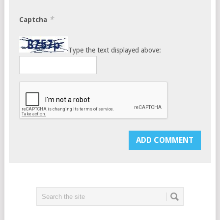
*
Captcha
Type the text displayed above: