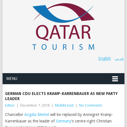
English
عربي
MENU
GERMAN CDU ELECTS KRAMP-KARRENBAUER AS NEW PARTY
LEADER
Editor
|
December 7, 2018
|
Middle East
|
No Comments
Chancellor
Angela Merkel
will be replaced by Annegret Kramp-
Karrenbauer as the leader of
Germany
‘s centre-right Christian