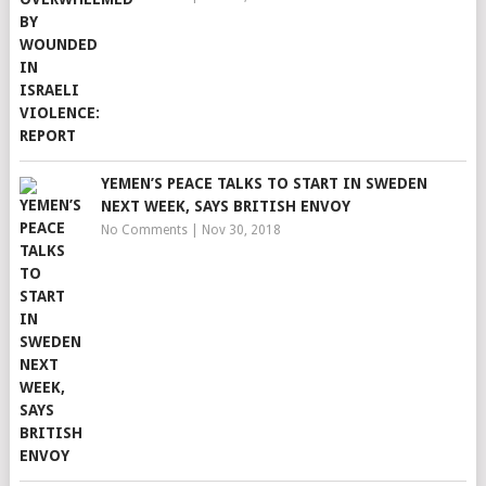
YEMEN’S PEACE TALKS TO START IN SWEDEN
NEXT WEEK, SAYS BRITISH ENVOY
No Comments
|
Nov 30, 2018