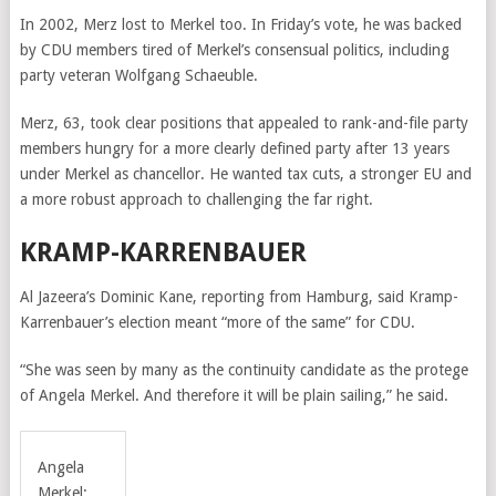
In 2002, Merz lost to Merkel too. In Friday’s vote, he was backed
by CDU members tired of Merkel’s consensual politics, including
party veteran Wolfgang Schaeuble.
Merz, 63, took clear positions that appealed to rank-and-file party
members hungry for a more clearly defined party after 13 years
under Merkel as chancellor. He wanted tax cuts, a stronger EU and
a more robust approach to challenging the far right.
KRAMP-KARRENBAUER
Al Jazeera’s Dominic Kane, reporting from Hamburg, said Kramp-
Karrenbauer’s election meant “more of the same” for CDU.
“She was seen by many as the continuity candidate as the protege
of Angela Merkel. And therefore it will be plain sailing,” he said.
Angela
Merkel: