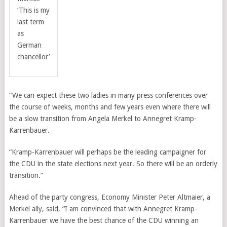
‘This is my
last term
as
German
chancellor’
“We can expect these two ladies in many press conferences over
the course of weeks, months and few years even where there will
be a slow transition from Angela Merkel to Annegret Kramp-
Karrenbauer.
“Kramp-Karrenbauer will perhaps be the leading campaigner for
the CDU in the state elections next year. So there will be an orderly
transition.”
Ahead of the party congress, Economy Minister Peter Altmaier, a
Merkel ally, said, “I am convinced that with Annegret Kramp-
Karrenbauer we have the best chance of the CDU winning an