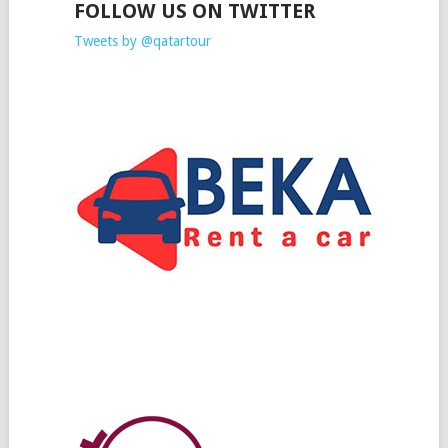
FOLLOW US ON TWITTER
Tweets by @qatartour