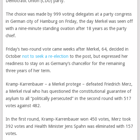
Democratic Union (CDU) party.
The choice was made by 999 voting delegates at a party congress
in German city of Hamburg on Friday, the day Merkel was seen off
with a nine-minute standing ovation after 18 years as the party
chief.
Friday’s two-round vote came weeks after Merkel, 64, decided in
October
not to seek a re-election
to the post, but expressed her
readiness to stay on as Germany’s chancellor for the remaining
three years of her term.
Kramp-Karrenbauer – a Merkel protege – defeated Friedrich Merz,
a Merkel rival who has questioned the constitutional guarantee of
asylum to all “politically persecuted” in the second round with 517
votes against 482.
In the first round, Kramp-Karrenbauer won 450 votes, Merz took
392 votes and
Health Minister Jens Spahn
was eliminated with 157
votes.