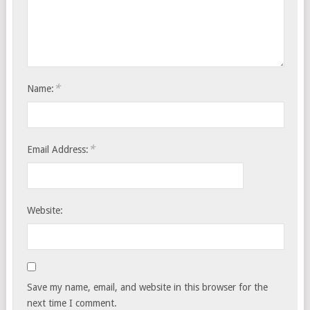
*
Name:
*
Email Address:
Website:
Save my name, email, and website in this browser for the
next time I comment.