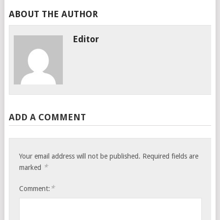
ABOUT THE AUTHOR
Editor
ADD A COMMENT
Your email address will not be published.
Required fields are
*
marked
*
Comment: