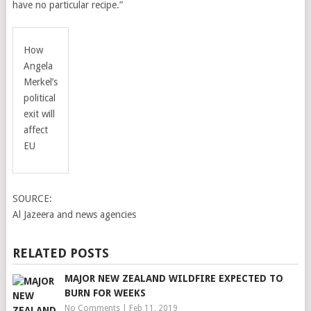
have no particular recipe.”
How
Angela
Merkel’s
political
exit will
affect
EU
SOURCE:
Al Jazeera and news agencies
RELATED POSTS
MAJOR NEW ZEALAND WILDFIRE EXPECTED TO
BURN FOR WEEKS
No Comments
|
Feb 11, 2019