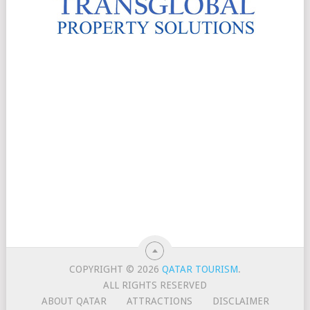
COPYRIGHT © 2026
QATAR TOURISM
.
ALL RIGHTS RESERVED
ABOUT QATAR
ATTRACTIONS
DISCLAIMER