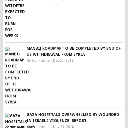
MANBIJ ROADMAP TO BE COMPLETED BY END OF
US WITHDRAWAL FROM SYRIA
No Comments
|
Dec 25, 2018
GAZA HOSPITALS OVERWHELMED BY WOUNDED
IN ISRAELI VIOLENCE: REPORT
No Comments
|
Nov 29, 2018