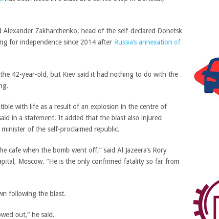
ed
Alexander Zakharchenko,
head of the self-declared
Donetsk
ing for independence since 2014 after
Russia’s annexation of
the 42-year-old, but Kiev said it had nothing to do with the
ng.
ble with life as a result of an explosion in the centre of
said in a statement.
It added that the blast also injured
minister of the self-proclaimed republic.
the cafe when the bomb went off,”
said Al Jazeera’s Rory
capital, Moscow.
“He is the only confirmed fatality so far from
n following the blast.
owed out,” he said.