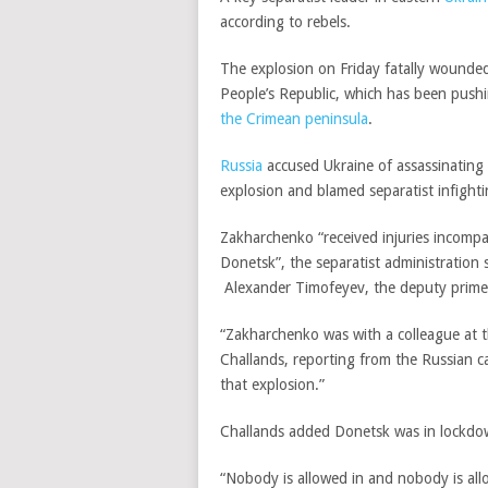
according to rebels.
The explosion on Friday fatally wound
People’s Republic, which has been push
the Crimean peninsula
.
Russia
accused Ukraine of assassinating 
explosion and blamed separatist infighti
Zakharchenko “received injuries incompati
Donetsk”, the separatist administration 
Alexander Timofeyev,
the deputy prime 
“Zakharchenko was with a colleague at 
Challands, reporting from the Russian 
that explosion.”
Challands added Donetsk was in lockdow
“Nobody is allowed in and nobody is all