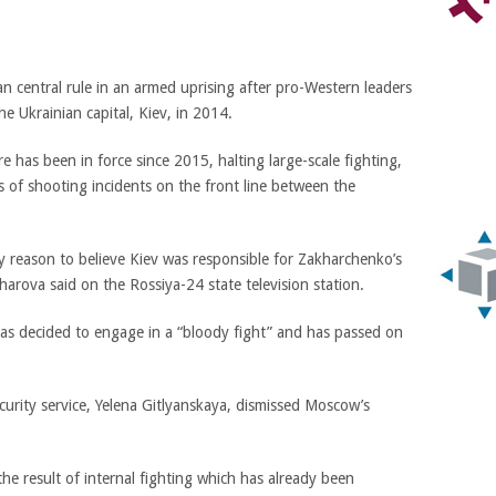
n central rule in an armed uprising after pro-Western leaders
 Ukrainian capital, Kiev, in 2014.
e has been in force since 2015, halting large-scale fighting,
s of shooting incidents on the front line between the
ery reason to believe Kiev was responsible for Zakharchenko’s
rova said on the Rossiya-24 state television station.
as decided to engage in a “bloody fight” and has passed on
curity service, Yelena Gitlyanskaya, dismissed Moscow’s
the result of internal fighting which has already been