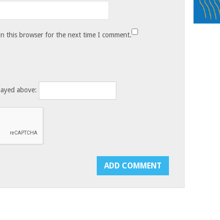
n this browser for the next time I comment.
layed above: