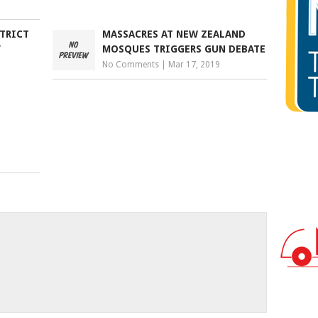
STRICT
MASSACRES AT NEW ZEALAND
’
MOSQUES TRIGGERS GUN DEBATE
No Comments
|
Mar 17, 2019