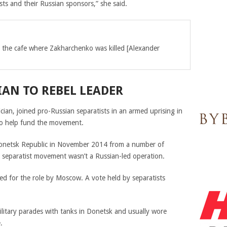
sts and their Russian sponsors,” she said.
r the cafe where Zakharchenko was killed [Alexander
AN TO REBEL LEADER
ician,
joined pro-Russian separatists in an armed uprising in
to help fund the movement.
onetsk Republic in November 2014
from a number of
s separatist movement wasn’t a Russian-led operation.
ed for the role by Moscow. A vote held by separatists
litary parades with tanks in Donetsk and usually wore
.