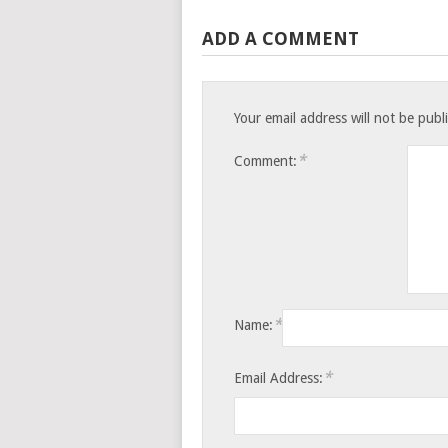
ADD A COMMENT
Your email address will not be publ
*
Comment:
*
Name:
*
Email Address: