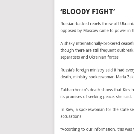
‘BLOODY FIGHT’
Russian-backed rebels threw off Ukrainia
opposed by Moscow came to power in the
A shaky internationally-brokered ceasefir
though there are still frequent outbreak
separatists and Ukrainian forces.
Russia’s foreign ministry said it had ev
death, ministry spokeswoman Maria Zakha
Zakharchenko’s death shows that Kiev h
its promises of seeking peace, she said.
In Kiev, a spokeswoman for the state se
accusations.
“According to our information, this was 