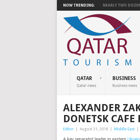
NOW TRENDING:
NEARLY TWO DOZEN 
QATAR
BUSINESS
Qatar news
Business news
ALEXANDER ZAK
DONETSK CAFE 
Editor
|
August 31, 2018
|
Middle East
|
A key separatist leader in eastern
Ukrain