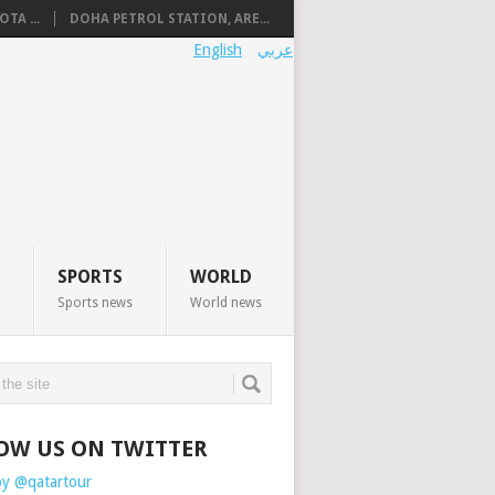
TA ...
DOHA PETROL STATION, ARE...
English
عربي
SPORTS
WORLD
Sports news
World news
OW US ON TWITTER
by @qatartour