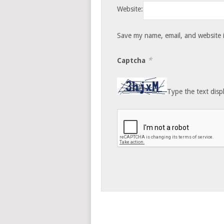
Website:
Save my name, email, and website i
*
Captcha
Type the text disp