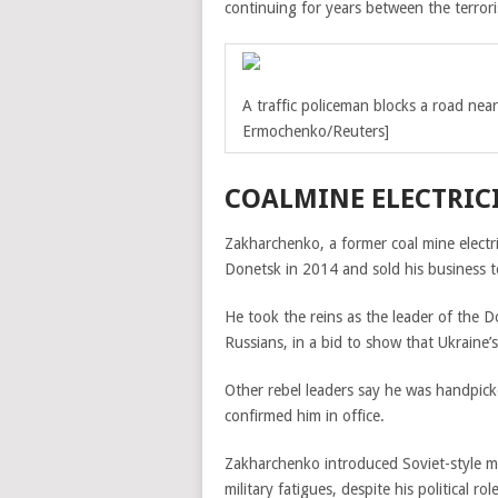
continuing for years between the terrori
A traffic policeman blocks a road nea
Ermochenko/Reuters]
COALMINE ELECTRICI
Zakharchenko, a former coal mine electr
Donetsk in 2014 and sold his business 
He took the reins as the leader of the
D
Russians, in a bid to show that Ukraine’
Other rebel leaders say he was handpick
confirmed him in office.
Zakharchenko introduced Soviet-style mi
military fatigues, despite his political role