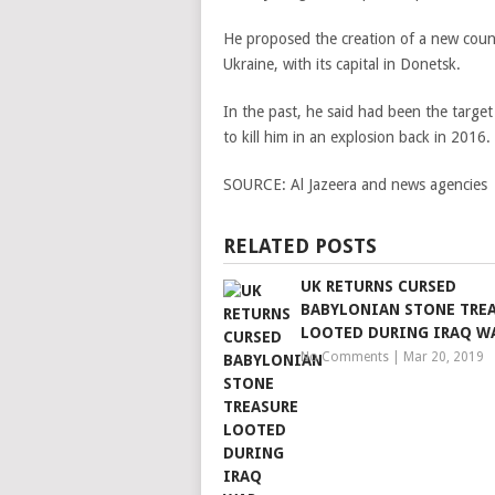
He proposed the creation of a new count
Ukraine, with its capital in Donetsk.
In the past, he said had been the target
to kill him in an explosion back in 2016.
SOURCE:
Al Jazeera and news agencies
RELATED POSTS
UK RETURNS CURSED
BABYLONIAN STONE TRE
LOOTED DURING IRAQ W
No Comments
|
Mar 20, 2019