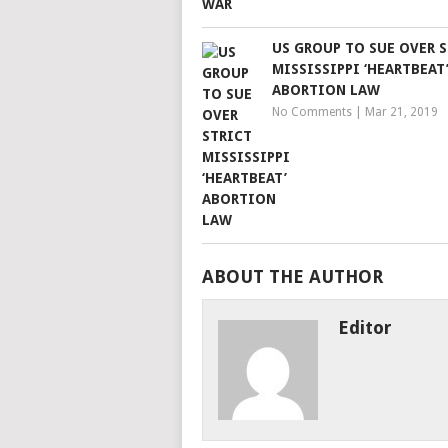
US GROUP TO SUE OVER 
MISSISSIPPI ‘HEARTBEAT
ABORTION LAW
No Comments
|
Mar 21, 2019
ABOUT THE AUTHOR
Editor