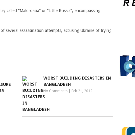
ry called “Malorossia” or “Little Russia”, encompassing
 of several assassination attempts, accusing Ukraine of trying
WORST BUILDING DISASTERS IN
ASURE
BANGLADESH
AR
No Comments
|
Feb 21, 2019