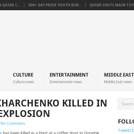
QATAR C...
500+ GAY PRIDE YOUTH BUR...
QATAR SHUTS MAIN TOYO
CULTURE
ENTERTAINMENT
MIDDLE EAST
Culture news
Entertainment news
Middle East news
HARCHENKO KILLED IN
EXPLOSION
FOLL
No Comments
Tweets 
e
has been killed in a blast at a coffee shop in Donetsk,