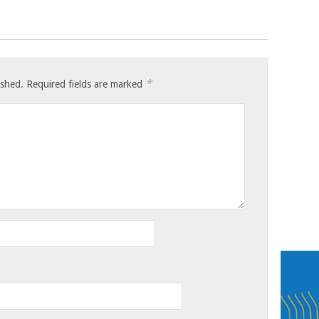
*
ished.
Required fields are marked