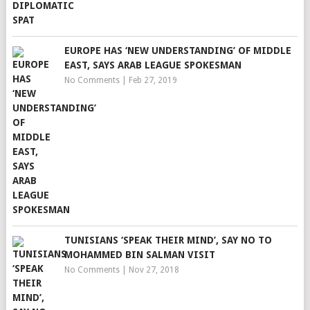
EUROPE HAS ‘NEW UNDERSTANDING’ OF MIDDLE
EAST, SAYS ARAB LEAGUE SPOKESMAN
No Comments
|
Feb 27, 2019
TUNISIANS ‘SPEAK THEIR MIND’, SAY NO TO
MOHAMMED BIN SALMAN VISIT
No Comments
|
Nov 27, 2018