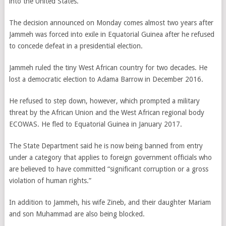
into the United States.
The decision announced on Monday comes almost two years after
Jammeh was forced into exile in Equatorial Guinea after he refused
to concede defeat in a presidential election.
Jammeh ruled the tiny West African country for two decades. He
lost a democratic election to Adama Barrow in December 2016.
He refused to step down, however, which prompted a military
threat by the African Union and the West African regional body
ECOWAS. He fled to Equatorial Guinea in January 2017.
The State Department said he is now being banned from entry
under a category that applies to foreign government officials who
are believed to have committed “significant corruption or a gross
violation of human rights.”
In addition to Jammeh, his wife Zineb, and their daughter Mariam
and son Muhammad are also being blocked.