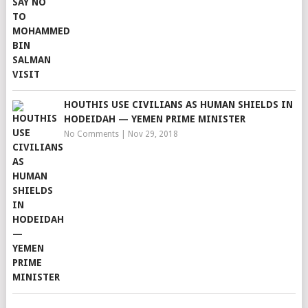
HOUTHIS USE CIVILIANS AS HUMAN SHIELDS IN
HODEIDAH — YEMEN PRIME MINISTER
No Comments
|
Nov 29, 2018