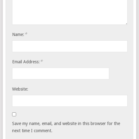
*
Name:
*
Email Address:
Website:
Save my name, email, and website in this browser for the
next time I comment.