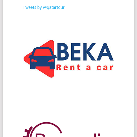
Tweets by @qatartour