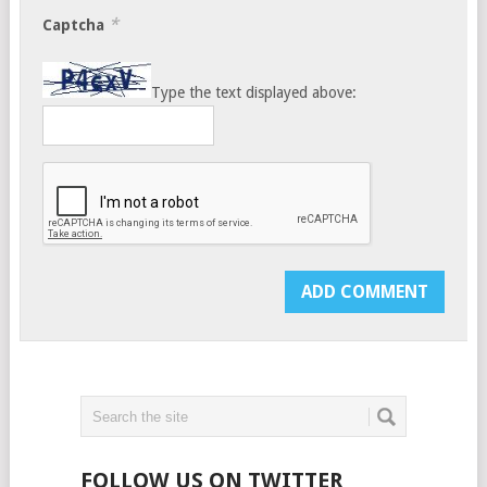
*
Captcha
Type the text displayed above:
FOLLOW US ON TWITTER