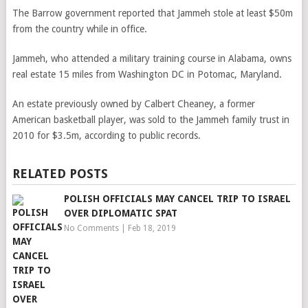
The Barrow government reported that Jammeh stole at least $50m
from the country while in office.
Jammeh, who attended a military training course in Alabama, owns
real estate 15 miles from Washington DC in Potomac, Maryland.
An estate previously owned by Calbert Cheaney, a former
American basketball player, was sold to the Jammeh family trust in
2010 for $3.5m, according to public records.
RELATED POSTS
POLISH OFFICIALS MAY CANCEL TRIP TO ISRAEL
OVER DIPLOMATIC SPAT
No Comments
|
Feb 18, 2019