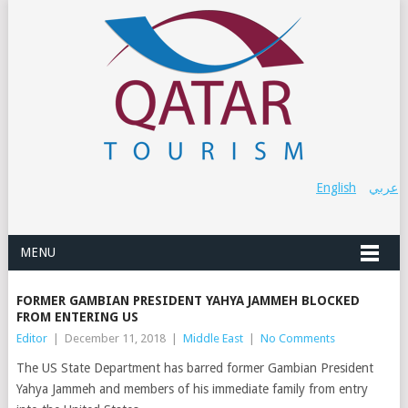
English
عربي
MENU
FORMER GAMBIAN PRESIDENT YAHYA JAMMEH BLOCKED
FROM ENTERING US
Editor
|
December 11, 2018
|
Middle East
|
No Comments
The US State Department has barred former Gambian President
Yahya Jammeh and members of his immediate family from entry