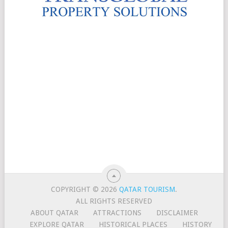
COPYRIGHT © 2026
QATAR TOURISM
.
ALL RIGHTS RESERVED
ABOUT QATAR
ATTRACTIONS
DISCLAIMER
EXPLORE QATAR
HISTORICAL PLACES
HISTORY