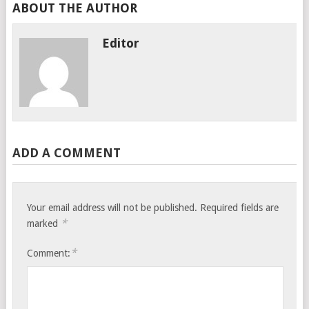
ABOUT THE AUTHOR
Editor
ADD A COMMENT
Your email address will not be published.
Required fields are
*
marked
*
Comment: