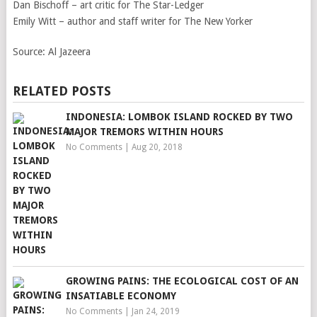
Dan Bischoff – art critic for The Star-Ledger
Emily Witt – author and staff writer for The New Yorker
Source:
Al Jazeera
RELATED POSTS
INDONESIA: LOMBOK ISLAND ROCKED BY TWO
MAJOR TREMORS WITHIN HOURS
No Comments
|
Aug 20, 2018
GROWING PAINS: THE ECOLOGICAL COST OF AN
INSATIABLE ECONOMY
No Comments
|
Jan 24, 2019