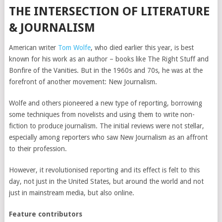
THE INTERSECTION OF LITERATURE
& JOURNALISM
American writer
Tom Wolfe
, who died earlier this year, is best
known for his work as an author – books like The Right Stuff and
Bonfire of the Vanities. But in the 1960s and 70s, he was at the
forefront of another movement: New Journalism.
Wolfe and others pioneered a new type of reporting, borrowing
some techniques from novelists and using them to write non-
fiction to produce journalism. The initial reviews were not stellar,
especially among reporters who saw New Journalism as an affront
to their profession.
However, it revolutionised reporting and its effect is felt to this
day, not just in the United States, but around the world and not
just in mainstream media, but also online.
Feature contributors