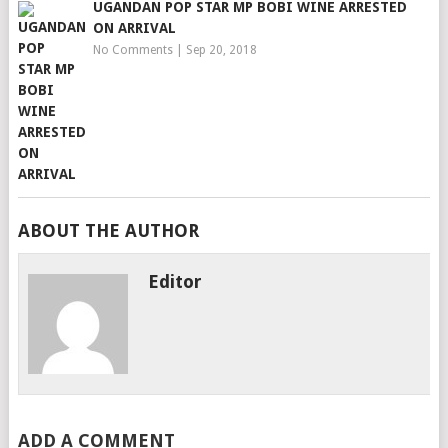
UGANDAN POP STAR MP BOBI WINE ARRESTED
ON ARRIVAL
No Comments
|
Sep 20, 2018
ABOUT THE AUTHOR
Editor
ADD A COMMENT