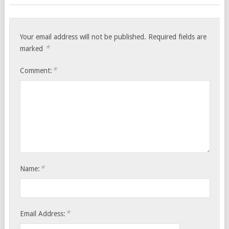
Your email address will not be published.
Required fields are
*
marked
*
Comment:
*
Name:
*
Email Address: