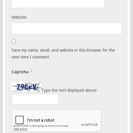
Website:
Save my name, email, and website in this browser for the
next time I comment.
*
Captcha
Type the text displayed above: