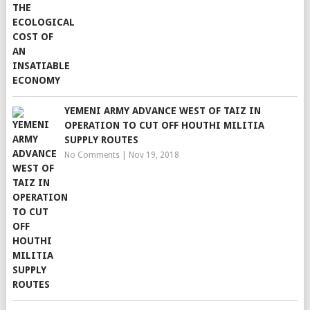
YEMENI ARMY ADVANCE WEST OF TAIZ IN
OPERATION TO CUT OFF HOUTHI MILITIA
SUPPLY ROUTES
No Comments
|
Nov 19, 2018