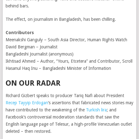
behind bars.
The effect, on journalism in Bangladesh, has been chilling.
Contributors
Meenakshi Ganguly – South Asia Director, Human Rights Watch
David Bergman – Journalist
Bangladeshi Journalist (anonymous)
Ikhtisad Ahmed – Author, “Yours, Etcetera” and Contributor, Scroll
Hasanul Haq Inu – Bangladeshi Minister of Information
ON OUR RADAR
Richard Gizbert speaks to producer Tariq Nafi about President
Recep Tayyip Erdogan
‘s assertions that fabricated news stories may
have contributed to the weakening of the
Turkish lira
; and
Facebook’s controversial moderation standards that saw the
English language page of Telesur, a high-profile Venezuelan outlet
deleted – then restored.