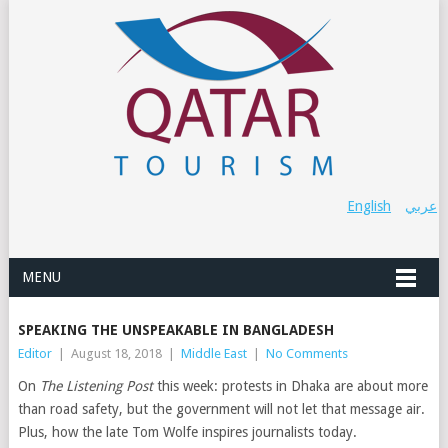
English
عربي
MENU
SPEAKING THE UNSPEAKABLE IN BANGLADESH
Editor
|
August 18, 2018
|
Middle East
|
No Comments
On
The Listening Post
this week: protests in Dhaka are about more
than road safety, but the government will not let that message air.
Plus, how the late Tom Wolfe inspires journalists today.