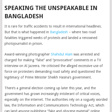
SPEAKING THE UNSPEAKABLE IN
BANGLADESH
It is rare for traffic accidents to result in international headlines.
But that is what happened in
Bangladesh
– where two road
fatalities triggered weeks of protests and landed a renowned
photojournalist in prison.
Award-winning photographer
Shahidul Alam
was arrested and
charged for making “false” and “provocative” comments in a TV
interview on Al Jazeera. He criticised the alleged excessive use of
force on protesters demanding road safety and questioned the
legitimacy of Prime Minister Sheikh Hasina’s government.
There’s a general election coming up later this year, and the
government has grown increasingly intolerant of critical voices,
especially on the internet. The authorities rely on a vaguely worded
law, the Information and Communications Technology Act, which
can land anyone publishing “fake and obscene material” online