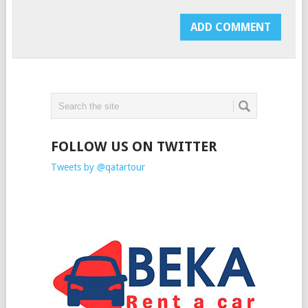
FOLLOW US ON TWITTER
Tweets by @qatartour