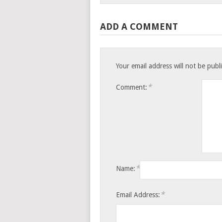
ADD A COMMENT
Your email address will not be publ
*
Comment:
*
Name:
*
Email Address: