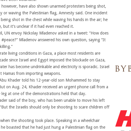
a, however, have also shown unarmed protesters being shot,
y or waving the Palestinian flag, Amnesty said. One incident
eing shot in the chest while waving his hands in the air; he
 but it’s unclear if it had even reached it.
ril, UN envoy Nickolay Mladenov asked in a tweet: “How does
elp #peace?” Mladenov answered his own question, saying “It
illing.”
te living conditions in Gaza, a place most residents are
ecade since Israel and Egypt imposed the blockade on Gaza,
er has become undrinkable and electricity is sporadic. Israel
ent Hamas from importing weapons.
Abu Khader told his 12-year-old son Mohammed to stay
ut on Aug. 24, Khader received an urgent phone call from a
leg at one of the demonstrations held that day.
der said of the boy, who has been unable to move his left
 “But the Israelis should only be shooting to scare children off
hen the shooting took place. Speaking in a wheelchair
 he boasted that he had just hung a Palestinian flag on the