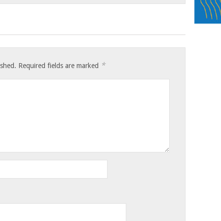
*
ished.
Required fields are marked