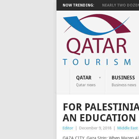
NOW TRENDING:
NEARLY TWO DOZEN 
QATAR
BUSINESS
Qatar news
Business news
FOR PALESTINI
AN EDUCATION 
Editor
|
December 9, 2018
|
Middle East
GAZA CITY, Gaza Strip: When Mazen Al-D