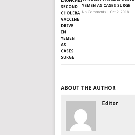
YEMEN AS CASES SURGE
No Comments
|
Oct 2, 2018
ABOUT THE AUTHOR
Editor