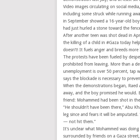
Video images circulating on social medi
including some struck while running awa
in September showed a 16-year-old boy b
had just hurled a stone toward the fence,
After another teen was shot dead in Ap
the killing of a child in #Gaza today h
doesn’t! It fuels anger and breeds more k
The protests have been fueled by despera
prohibited from leaving. More than a d
unemployment is over 50 percent, tap wat
says the blockade is necessary to prev
When the demonstrations began, Raed 
away, and the boy promised he would. B
friend: Mohammed had been shot in the 
“He shouldn’t have been there,” Abu Kha
leg since and fears it will be amputated.
— not hit them.”
It’s unclear what Mohammed was doing w
surrounded by friends on a Gaza street,