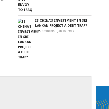
IS CHINA’S INVESTMENT IN SRI
LANKAN PROJECT A DEBT TRAP?
No Comments
|
Jan 16, 2019