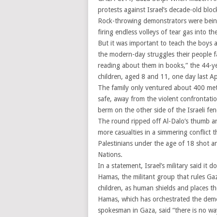
protests against Israel’s decade-old bl
Rock-throwing demonstrators were being 
firing endless volleys of tear gas into t
But it was important to teach the boys a
the modern-day struggles their people f
reading about them in books,” the 44-yea
children, aged 8 and 11, one day last Apr
The family only ventured about 400 met
safe, away from the violent confrontation
berm on the other side of the Israeli fe
The round ripped off Al-Dalo’s thumb a
more casualties in a simmering conflict 
Palestinians under the age of 18 shot a
Nations.
In a statement, Israel’s military said it
Hamas, the militant group that rules Gaz
children, as human shields and places the
Hamas, which has orchestrated the dem
spokesman in Gaza, said “there is no way