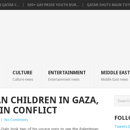
QATAR C...
500+ GAY PRIDE YOUTH BUR...
QATAR SHUTS MAIN TOYO
CULTURE
ENTERTAINMENT
MIDDLE EAST
Culture news
Entertainment news
Middle East news
AN CHILDREN IN GAZA,
IN CONFLICT
FOLL
|
No Comments
Tweets 
alo took two of his young sons to see the Palestinian