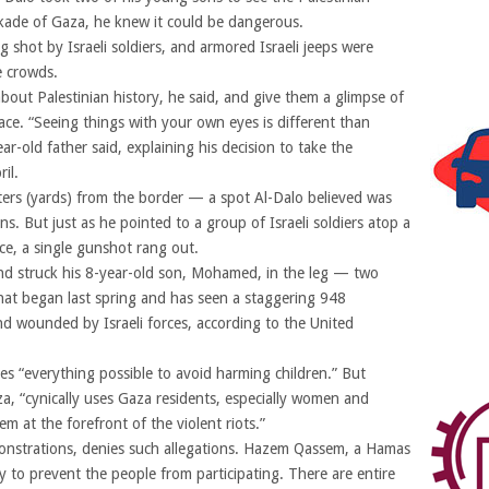
ockade of Gaza, he knew it could be dangerous.
shot by Israeli soldiers, and armored Israeli jeeps were
he crowds.
bout Palestinian history, he said, and give them a glimpse of
ace. “Seeing things with your own eyes is different than
r-old father said, explaining his decision to take the
il.
ers (yards) from the border — a spot Al-Dalo believed was
s. But just as he pointed to a group of Israeli soldiers atop a
nce, a single gunshot rang out.
nd struck his 8-year-old son, Mohamed, in the leg — two
that began last spring and has seen a staggering 948
nd wounded by Israeli forces, according to the United
 does “everything possible to avoid harming children.” But
a, “cynically uses Gaza residents, especially women and
m at the forefront of the violent riots.”
onstrations, denies such allegations. Hazem Qassem, a Hamas
 to prevent the people from participating. There are entire