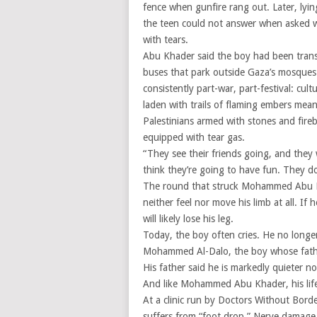
fence when gunfire rang out. Later, lyin
the teen could not answer when asked w
with tears.
Abu Khader said the boy had been trans
buses that park outside Gaza’s mosques e
consistently part-war, part-festival: cul
laden with trails of flaming embers meant
Palestinians armed with stones and fireb
equipped with tear gas.
“They see their friends going, and they
think they’re going to have fun. They d
The round that struck Mohammed Abu Kha
neither feel nor move his limb at all. If
will likely lose his leg.
Today, the boy often cries. He no longer
Mohammed Al-Dalo, the boy whose father
His father said he is markedly quieter n
And like Mohammed Abu Khader, his lif
At a clinic run by Doctors Without Bor
suffers from “foot drop.” Nerve damage