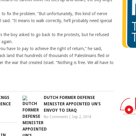
 to fix the problem. “But unfortunately, this kind of nerve
l said. “It means to walk correctly, he’ll probably need special
 the boy asked to go back to the protests, but he refused
 again.
 you have to pay to achieve the right of return,” he said,
ack land that hundreds of thousands of Palestinians fled or
 the war that created Israel. “Nothing is free. We all have to
INGS
DUTCH FORMER DEFENSE
LENCE
MINISTER APPOINTED UN’S
ENVOY TO IRAQ
No Comments
|
Sep 2, 2018
 IN