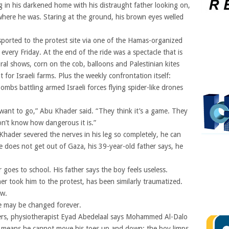
g in his darkened home with his distraught father looking on,
here he was. Staring at the ground, his brown eyes welled
ported to the protest site via one of the Hamas-organized
very Friday. At the end of the ride was a spectacle that is
tural shows, corn on the cob, balloons and Palestinian kites
 for Israeli farms. Plus the weekly confrontation itself:
ombs battling armed Israeli forces flying spider-like drones
 want to go,” Abu Khader said. “They think it’s a game. They
on’t know how dangerous it is.”
der severed the nerves in his leg so completely, he can
 he does not get out of Gaza, his 39-year-old father says, he
 goes to school. His father says the boy feels useless.
 took him to the protest, has been similarly traumatized.
ow.
e may be changed forever.
ders, physiotherapist Eyad Abedelaal says Mohammed Al-Dalo
 means he cannot move his toes up and down; the boy limps