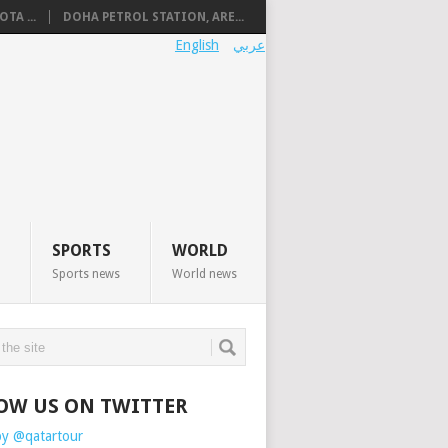
TA ...
DOHA PETROL STATION, ARE...
English
عربي
SPORTS
WORLD
Sports news
World news
OW US ON TWITTER
by @qatartour