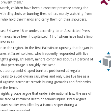
o prevent them.”
 March, children have been a constant presence among the
th slingshots or burning tires, others merely watching from
 who hold their hands and carry them on their shoulders,
t least 34 were 18 or under, according to an Associated Press
95 minors have been hospitalized, 17 of whom have had a limb
red in all.
n the region. In the first Palestinian uprising that began in
nes at Israeli soldiers, who frequently responded with live
rights group, B’Tselem, minors comprised about 21 percent of
, that percentage is roughly the same.
ers atop pyramid-shaped bunkers positioned at regular
 pains to avoid civilian casualties and only uses live fire as a
end against “terrorist” crowds hurling grenades and firebombs,
e the fence.
ights groups argue that under international law, the use of
the face of imminent death or serious injury. Israel argues
Israeli soldier was killed by a Hamas sniper during a
ix have been wounded.