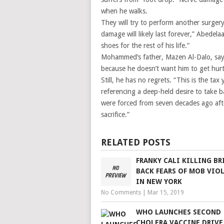
when he walks.
They will try to perform another surgery
damage will likely last forever,” Abedelaa
shoes for the rest of his life.”
Mohammed’s father, Mazen Al-Dalo, says
because he doesn’t want him to get hurt
Still, he has no regrets. “This is the tax
referencing a deep-held desire to take b
were forced from seven decades ago after
sacrifice.”
RELATED POSTS
FRANKY CALI KILLING BR
BACK FEARS OF MOB VIO
IN NEW YORK
No Comments
|
Mar 15, 2019
WHO LAUNCHES SECOND
CHOLERA VACCINE DRIVE