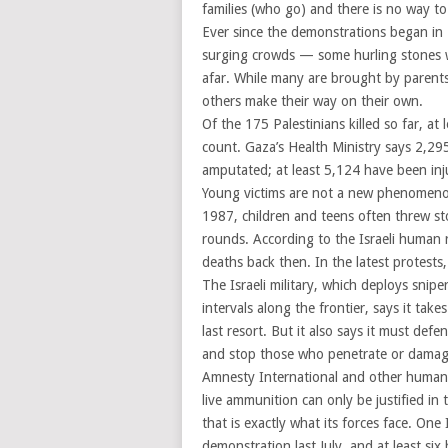
families (who go) and there is no way t
Ever since the demonstrations began in
surging crowds — some hurling stones wi
afar. While many are brought by parents
others make their way on their own.
Of the 175 Palestinians killed so far, a
count. Gaza’s Health Ministry says 2,2
amputated; at least 5,124 have been inju
Young victims are not a new phenomenon i
1987, children and teens often threw sto
rounds. According to the Israeli human 
deaths back then. In the latest protests
The Israeli military, which deploys snip
intervals along the frontier, says it takes
last resort. But it also says it must def
and stop those who penetrate or damag
Amnesty International and other human r
live ammunition can only be justified in 
that is exactly what its forces face. One 
demonstration last July, and at least s