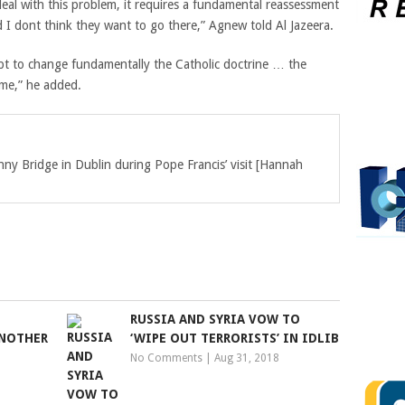
eal with this problem, it requires a fundamental reassessment
 I dont think they want to go there,” Agnew told Al Jazeera.
pt to change fundamentally the Catholic doctrine … the
ame,” he added.
ny Bridge in Dublin during Pope Francis’ visit [Hannah
RUSSIA AND SYRIA VOW TO
ANOTHER
‘WIPE OUT TERRORISTS’ IN IDLIB
No Comments
|
Aug 31, 2018