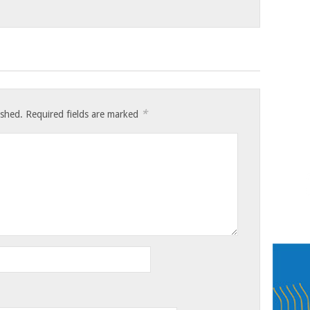
*
ished.
Required fields are marked