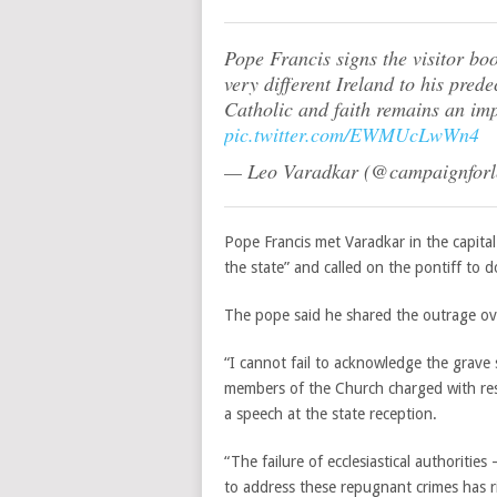
Pope Francis signs the visitor boo
very different Ireland to his pred
Catholic and faith remains an imp
pic.twitter.com/EWMUcLwWn4
— Leo Varadkar (@campaignfor
Pope Francis met Varadkar in the capital
the state” and called on the pontiff to d
The pope said he shared the outrage ove
“I cannot fail to acknowledge the grave
members of the Church charged with respo
a speech at the state reception.
“The failure of ecclesiastical authorities
to address these repugnant crimes has r