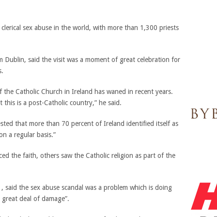
clerical sex abuse in the world, with more than 1,300 priests
m Dublin, said the visit was a moment of great celebration for
s.
 the Catholic Church in Ireland has waned in recent years.
 this is a post-Catholic country,” he said.
sted that more than 70 percent of Ireland identified itself as
on a regular basis.”
d the faith, others saw the Catholic religion as part of the
, said the sex abuse scandal was a problem which is doing
 great deal of damage”.