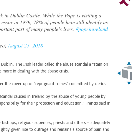
k in Dublin Castle. While the Pope is visiting a
ecessor in 1979, 78% of people here still identify as
ortant part of many people’s lives.
#popeinireland
leo)
August 25, 2018
 Dublin. The Irish leader called the abuse scandal a “stain on
o more in dealing with the abuse crisis.
r the cover-up of “repugnant crimes” committed by clerics.
 scandal caused in Ireland by the abuse of young people by
nsibility for their protection and education,” Francis said in
 – bishops, religious superiors, priests and others – adequately
ightly given rise to outrage and remains a source of pain and