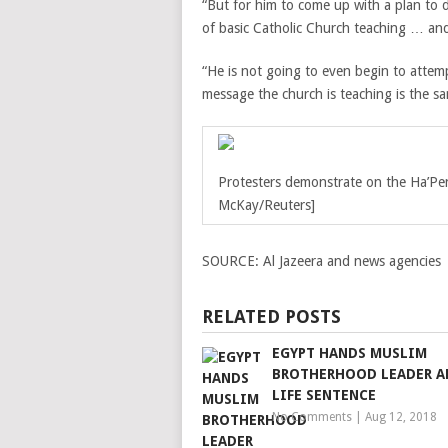
“But for him to come up with a plan to d
of basic Catholic Church teaching … and
“He is not going to even begin to attem
message the church is teaching is the s
Protesters demonstrate on the Ha’Pen
McKay/Reuters]
SOURCE:
Al Jazeera and news agencies
RELATED POSTS
EGYPT HANDS MUSLIM
BROTHERHOOD LEADER 
LIFE SENTENCE
No Comments
|
Aug 12, 2018