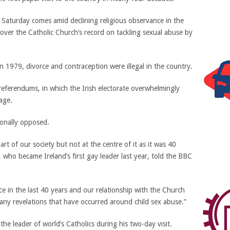
on Saturday comes amid declining religious observance in the
 over the Catholic Church’s record on tackling sexual abuse by
n 1979, divorce and contraception were illegal in the country.
 referendums, in which the Irish electorate overwhelmingly
age.
ionally opposed.
art of our society but not at the centre of it as it was 40
 who became Ireland’s first gay leader last year, told the BBC
ce in the last 40 years and our relationship with the Church
any revelations that have occurred around child sex abuse.”
he leader of world’s Catholics during his two-day visit.