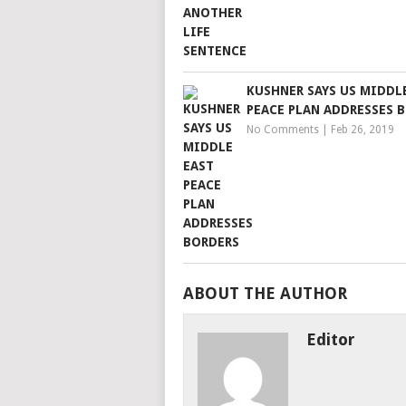
KUSHNER SAYS US MIDDL
PEACE PLAN ADDRESSES 
No Comments
|
Feb 26, 2019
ABOUT THE AUTHOR
Editor