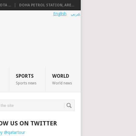
TA ...
DOHA PETROL STATION, ARE...
English
عربي
SPORTS
WORLD
Sports news
World news
OW US ON TWITTER
by @qatartour