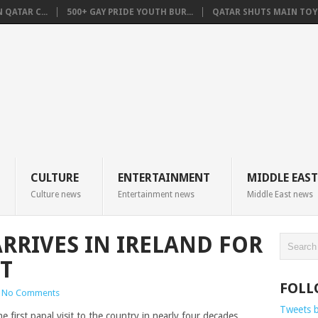
QATAR C...
500+ GAY PRIDE YOUTH BUR...
QATAR SHUTS MAIN TOYO
CULTURE
ENTERTAINMENT
MIDDLE EAST
Culture news
Entertainment news
Middle East news
ARRIVES IN IRELAND FOR
T
FOLL
No Comments
Tweets 
he first papal visit to the country in nearly four decades.