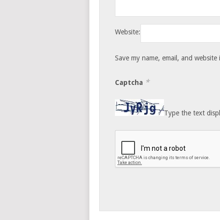
Website:
Save my name, email, and website i
*
Captcha
Type the text disp