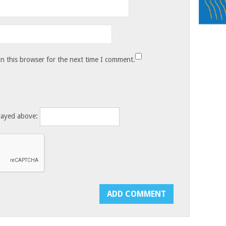
n this browser for the next time I comment.
layed above: