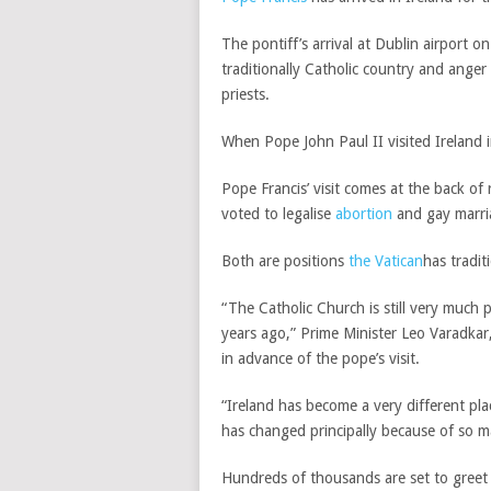
The pontiff’s arrival at Dublin airport 
traditionally Catholic country and anger
priests.
When Pope John Paul II visited Ireland i
Pope Francis’ visit comes at the back of
voted to legalise
abortion
and gay marri
Both are positions
the Vatican
has tradit
“The Catholic Church is still very much p
years ago,” Prime Minister Leo Varadkar,
in advance of the pope’s visit.
“Ireland has become a very different pla
has changed principally because of so m
Hundreds of thousands are set to greet t