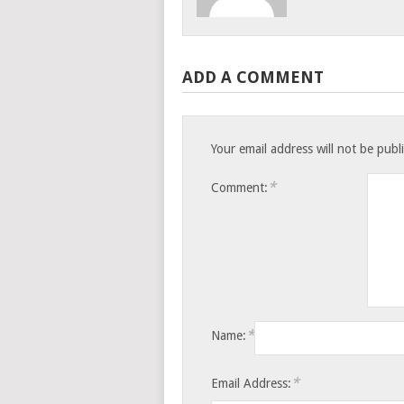
ADD A COMMENT
Your email address will not be publ
*
Comment:
*
Name:
*
Email Address: