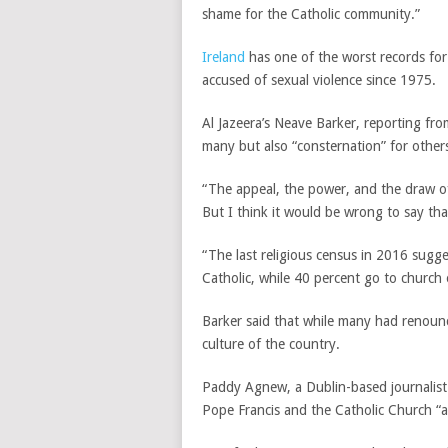
shame for the Catholic community.”
Ireland
has one of the worst records for 
accused of sexual violence since 1975.
Al Jazeera’s Neave Barker, reporting fro
many but also “consternation” for other
“The appeal, the power, and the draw of
But I think it would be wrong to say that
“The last religious census in 2016 sugge
Catholic, while 40 percent go to church 
Barker said that while many had renounce
culture of the country.
Paddy Agnew, a Dublin-based journalist 
Pope Francis and the Catholic Church “a