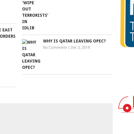
E EAST
BORDERS
WHY IS QATAR LEAVING OPEC?
No Comments
|
Dec 3, 2018