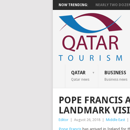
NOW TRENDING:
NEARLY TWO DOZEN 
QATAR
BUSINESS
Qatar news
Business news
POPE FRANCIS 
LANDMARK VISI
Editor
|
August 26, 2018
|
Middle East
|
Pope Francis
has arrived in Ireland for t