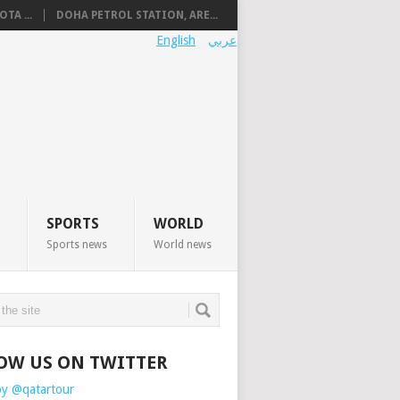
TA ...
DOHA PETROL STATION, ARE...
English
عربي
SPORTS
WORLD
Sports news
World news
OW US ON TWITTER
by @qatartour