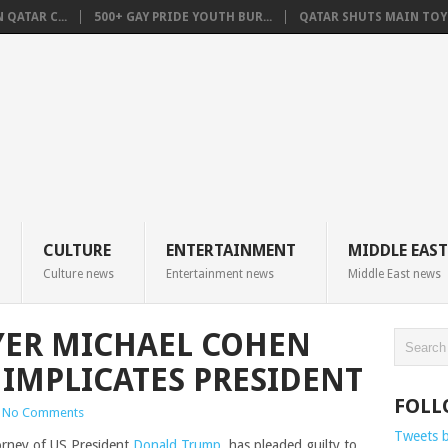
QATAR C...
500+ GAY PRIDE YOUTH BUR...
QATAR SHUTS MAIN TOYO
CULTURE
ENTERTAINMENT
MIDDLE EAST
Culture news
Entertainment news
Middle East news
YER MICHAEL COHEN
 IMPLICATES PRESIDENT
FOLL
No Comments
Tweets 
orney of US President
Donald Trump
, has pleaded guilty to