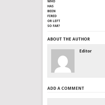
ABOUT THE AUTHOR
Editor
ADD A COMMENT