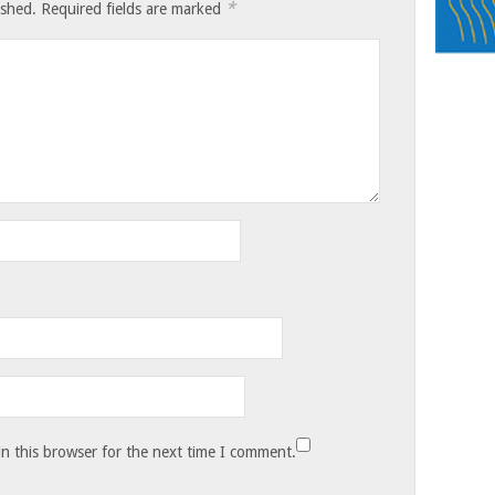
*
ished.
Required fields are marked
n this browser for the next time I comment.