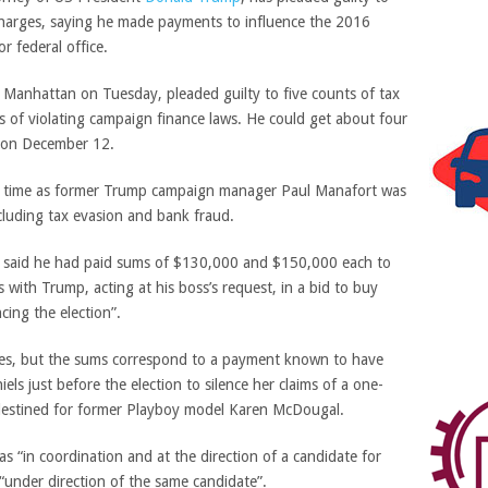
charges, saying he made payments to influence the 2016
or federal office.
n Manhattan on Tuesday, pleaded guilty to five counts of tax
 of violating campaign finance laws. He could get about four
ng on December 12.
me time as former Trump campaign manager Paul Manafort was
ncluding tax evasion and bank fraud.
n said he had paid sums of $130,000 and $150,000 each to
with Trump, acting at his boss’s request, in a bid to buy
ncing the election”.
es, but the sums correspond to a payment known to have
ls just before the election to silence her claims of a one-
destined for former Playboy model Karen McDougal.
 “in coordination and at the direction of a candidate for
“under direction of the same candidate”.