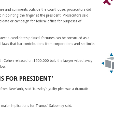
ease and comments outside the courthouse, prosecutors did
 in pointing the finger at the president. Prosecutors said
didate or campaign for federal office for purposes of
tect a candidate’s political fortunes can be construed as a
l laws that bar contributions from corporations and set limits
ith Cohen released on $500,000 bail, the lawyer wiped away
dow.
S FOR PRESIDENT’
 from New York, said Tuesday’s guilty plea was a dramatic
h major
implications
for Trump,” Saloomey said.