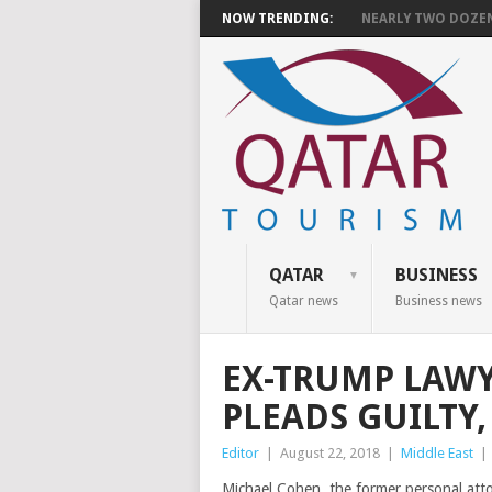
NOW TRENDING:
NEARLY TWO DOZEN 
QATAR
BUSINESS
Qatar news
Business news
EX-TRUMP LAW
PLEADS GUILTY,
Editor
|
August 22, 2018
|
Middle East
|
Michael Cohen, the former personal att