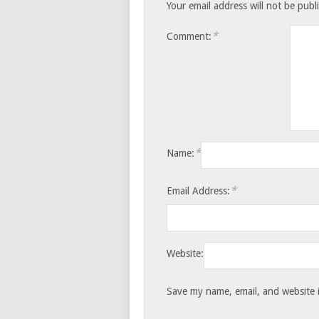
Your email address will not be publ
*
Comment:
*
Name:
*
Email Address:
Website:
Save my name, email, and website i