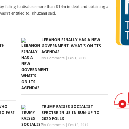
n by failing to disclose more than $14m in debt and obtaining a
asn’t entitled to, Khuzami said.
R
LEBANON FINALLY HAS A NEW
TH
GOVERNMENT. WHAT’S ON ITS
AGENDA?
No Comments
|
Feb 1, 2019
 WHO
TRUMP RAISES SOCIALIST
SO FAR?
SPECTRE IN US IN RUN-UP TO
2020 POLLS
No Comments
|
Feb 13, 2019