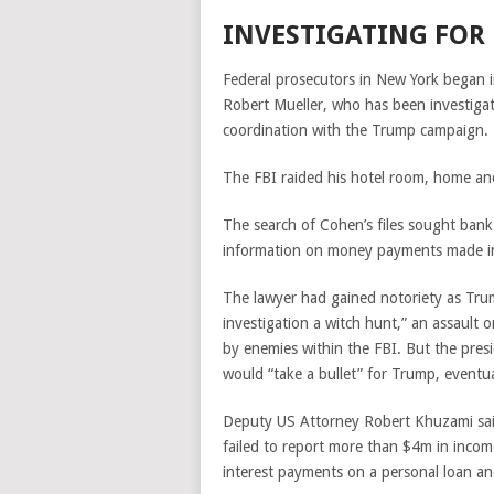
INVESTIGATING FOR
Federal prosecutors in New York began i
Robert Mueller, who has been investiga
coordination with the Trump campaign.
The FBI raided his hotel room, home and 
The search of Cohen’s files sought ban
information on money payments made i
The lawyer had gained notoriety as Trum
investigation a witch hunt,” an assault o
by enemies within the FBI. But the presi
would
“take a bullet” for Trump, eventu
Deputy US Attorney Robert Khuzami said
failed to report more than $4m in inc
interest payments on a personal loan an