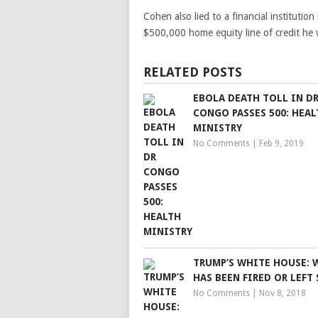
Cohen also lied to a financial institutio
$500,000 home equity line of credit he w
RELATED POSTS
EBOLA DEATH TOLL IN D
CONGO PASSES 500: HEAL
MINISTRY
No Comments
|
Feb 9, 2019
TRUMP’S WHITE HOUSE:
HAS BEEN FIRED OR LEFT 
No Comments
|
Nov 8, 2018