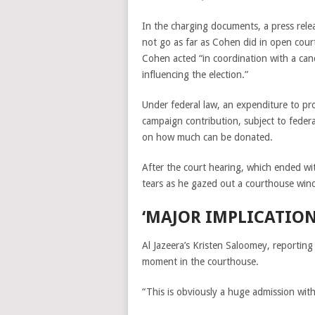
In the charging documents, a press rel
not go as far as Cohen did in open court
Cohen acted “in coordination with a can
influencing the election.”
Under federal law, an expenditure to pro
campaign contribution, subject to federa
on how much can be donated.
After the court hearing, which ended w
tears as he gazed out a courthouse win
‘MAJOR IMPLICATION
Al Jazeera’s Kristen Saloomey, reporting
moment in the courthouse.
“This is obviously a huge admission wit