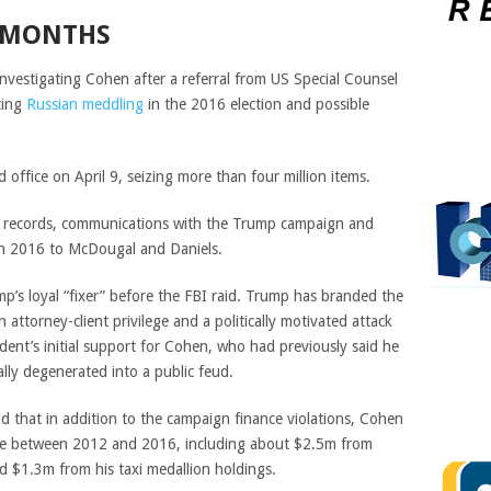
 MONTHS
nvestigating Cohen after a referral from US Special Counsel
ting
Russian meddling
in the 2016 election and possible
office on April 9, seizing more than four million items.
k records, communications with the Trump campaign and
n 2016 to McDougal and Daniels.
p’s loyal “fixer” before the FBI raid. Trump has branded the
n attorney-client privilege and a politically motivated attack
dent’s initial support for Cohen, who had previously said he
ally
degenerated into a public feud.
 that in addition to the campaign finance violations, Cohen
ome between 2012 and 2016, including about $2.5m from
d $1.3m from his taxi medallion holdings.