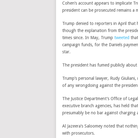
Cohen’s account appears to implicate T
president can be prosecuted remains a ma
Trump denied to reporters in April tha
though the explanation from the preside
times since. In May, Trump
tweeted
that
campaign funds, for the Daniels payment.
star.
The president has fumed publicly about
Trump’s personal lawyer, Rudy Giuliani, 
of any wrongdoing against the presiden
The Justice Department’s Office of Lega
executive branch agencies, has held that
presumably be no bar against charging a
Al Jazeera’s Saloomey noted that nothin
with prosecutors.