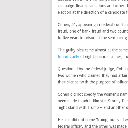
campaign-finance violations and other 
election at the direction of a candidate f
Cohen, 51, appearing in federal court i
fraud, one of bank fraud and two counts
to five years in prison at the sentenci
The guilty plea came almost at the sa
found guilty
of eight financial crimes, i
Questioned by the federal judge, Cohe
two women who claimed they had affairs 
their silence “with the purpose of influe
Cohen did not specify the women’s nam
been made to adult film star Stormy Danie
night stand with Trump – and another 
He also did not name Trump, but said was
federal office”, and the other was made 