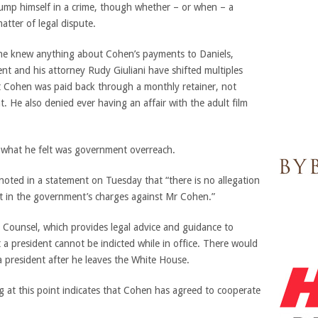
rump himself in a crime, though whether – or when – a
tter of legal dispute.
t he knew anything about Cohen’s payments to Daniels,
nt and his attorney Rudy Giuliani have shifted multiples
 Cohen was paid back through a monthly retainer, not
 He also denied ever having an affair with the adult film
 what he felt was government overreach.
noted in a statement on Tuesday that “there is no allegation
t in the government’s charges against Mr Cohen.”
l Counsel, which provides legal advice and guidance to
 a president cannot be indicted while in office. There would
 president after he leaves the White House.
g at this point indicates that Cohen has agreed to cooperate