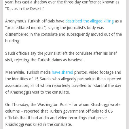
year, has cast a shadow over the three-day conference known as
“Davos in the Desert.”
Anonymous Turkish officials have
described the alleged killing
as a
“premeditated murder”, saying the journalist’s body was
dismembered in the consulate and subsequently moved out of the
building.
Saudi officials say the journalist left the consulate after his brief
visit, rejecting the Turkish claims as baseless.
Meanwhile, Turkish media
have shared
photos, video footage and
the identities of 15 Saudis who allegedly partook in the suspected
assassination, all of whom reportedly travelled to Istanbul the day
of Khashoggi’s visit to the consulate.
On Thursday, the Washington Post – for whom Khashoggi wrote
columns – reported that Turkish government officials told US
officials that it had audio and video recordings that prove
Khashoggi was killed in the consulate.