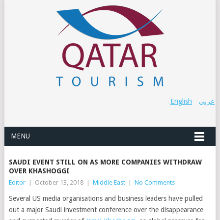
English
عربي
MENU
SAUDI EVENT STILL ON AS MORE COMPANIES WITHDRAW
OVER KHASHOGGI
Editor
|
October 13, 2018
|
Middle East
|
No Comments
Several US media organisations and business leaders have pulled
out a major Saudi investment conference over the disappearance