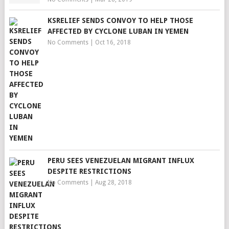
KSRELIEF SENDS CONVOY TO HELP THOSE
AFFECTED BY CYCLONE LUBAN IN YEMEN
No Comments
|
Oct 16, 2018
PERU SEES VENEZUELAN MIGRANT INFLUX
DESPITE RESTRICTIONS
No Comments
|
Aug 28, 2018