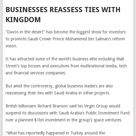
BUSINESSES REASSESS TIES WITH
KINGDOM
“Davos in the desert” has become the biggest show for investors
to promote Saudi Crown Prince Mohammed bin Salman’s reform
vision.
It has attracted some of the world’s business elite including Wall
Street’s top bosses and executives from multinational media, tech
and financial services companies.
But amid the controversy, global business leaders are also
reassessing their ties with Saudi Arabia in other projects.
British billionaire Richard Branson said his Virgin Group would
suspend its discussions with Saudi Arabia’s Public Investment Fund
over a planned $1bn investment in the group’s space ventures.
“What has reportedly happened in Turkey around the