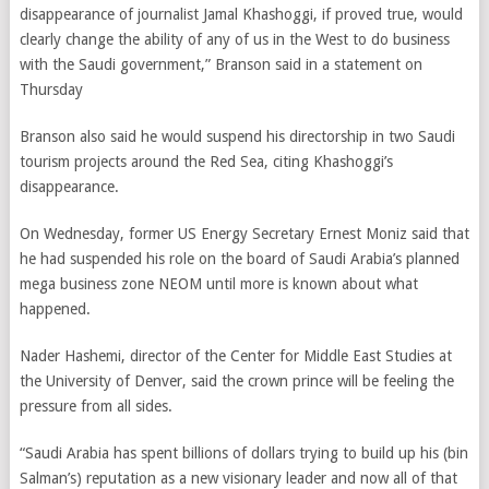
disappearance of journalist Jamal Khashoggi, if proved true, would
clearly change the ability of any of us in the West to do business
with the Saudi government,” Branson said in a statement on
Thursday
Branson also said he would suspend his directorship in two Saudi
tourism projects around the Red Sea, citing Khashoggi’s
disappearance.
On Wednesday, former US Energy Secretary Ernest Moniz said that
he had suspended his role on the board of Saudi Arabia’s planned
mega business zone NEOM until more is known about what
happened.
Nader Hashemi, director of the Center for Middle East Studies at
the University of Denver, said the crown prince will be feeling the
pressure from all sides.
“Saudi Arabia has spent billions of dollars trying to build up his (bin
Salman’s) reputation as a new visionary leader and now all of that