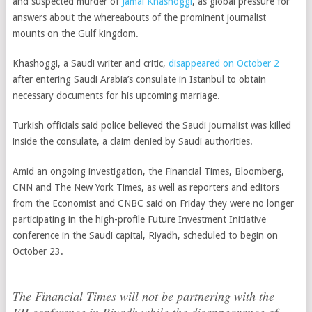
and suspected murder of
Jamal Khashoggi
, as global pressure for
answers about the whereabouts of the prominent journalist
mounts on the Gulf kingdom.
Khashoggi, a Saudi writer and critic,
disappeared on October 2
after entering Saudi Arabia’s consulate in Istanbul to obtain
necessary documents for his upcoming marriage.
Turkish officials said police believed the Saudi journalist was killed
inside the consulate, a claim denied by Saudi authorities.
Amid an ongoing investigation, the Financial Times, Bloomberg,
CNN and The New York Times, as well as reporters and editors
from the Economist and CNBC said on Friday they were no longer
participating in the high-profile Future Investment Initiative
conference in the Saudi capital, Riyadh, scheduled to begin on
October 23.
The Financial Times will not be partnering with the