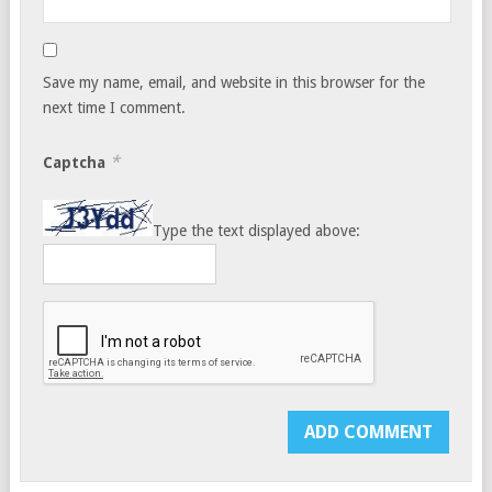
Save my name, email, and website in this browser for the
next time I comment.
*
Captcha
Type the text displayed above: