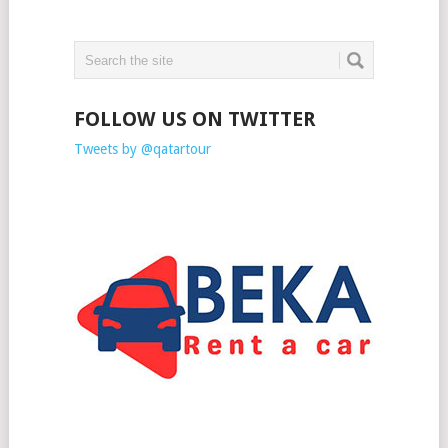
FOLLOW US ON TWITTER
Tweets by @qatartour