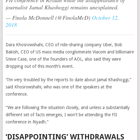
FII conference in Riyadh while the disappearance of
journalist Jamal Khashoggi remains unexplained.
— Finola McDonnell (@FinolaMcD)
October 12,
2018
Dara Khosrowshahi,
CEO of ride-sharing company Uber
, Bob
Bakish, CEO of
US mass media conglomerate Viacom and billionaire
Steve Case, one of the founders of AOL, also said they were
dropping out of this month’s event.
“I’m very troubled by the reports to date about Jamal Khashoggi,”
said Khosrowshahi, who was one of the speakers at the
conference.
“We are following the situation closely, and unless a substantially
different set of facts emerges, I won’t be attending the FII
conference in Riyadh.”
‘DISAPPOINTING’ WITHDRAWALS