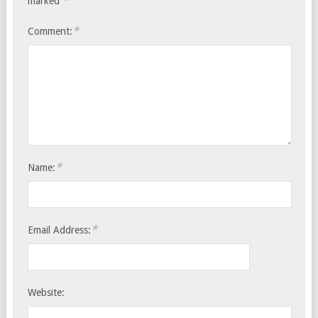
*
marked
*
Comment:
*
Name:
*
Email Address:
Website: