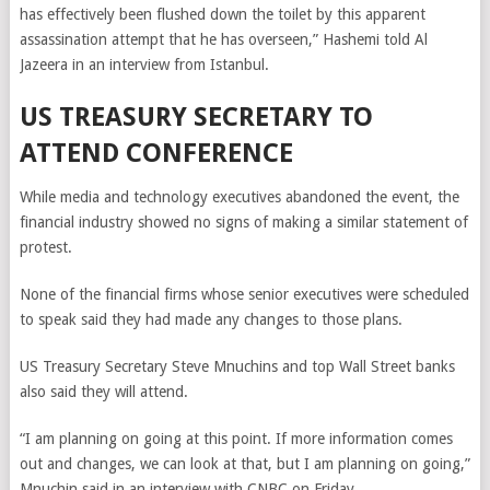
has effectively been flushed down the toilet by this apparent
assassination attempt that he has overseen,” Hashemi told Al
Jazeera in an interview from Istanbul.
US TREASURY SECRETARY TO
ATTEND CONFERENCE
While media and technology executives abandoned the event, the
financial industry showed no signs of making a similar statement of
protest.
None of the financial firms whose senior executives were scheduled
to speak said they had made any changes to those plans.
US Treasury Secretary Steve Mnuchins and top Wall Street banks
also said they will attend.
“I am planning on going at this point. If more information comes
out and changes, we can look at that, but I am planning on going,”
Mnuchin said in an interview with CNBC on Friday.