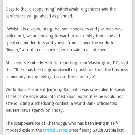
Despite the “disappointing” withdrawals, organisers said the
conference will go ahead as planned.
“Whilst it is disappointing that some speakers and partners have
pulled out, we are looking forward to welcoming thousands of
speakers, moderators and guests from all over the world to
Riyadh,” a conference spokesperson said in a statement.
Al Jazeera’s Kimberly Halkett, reporting from Washington, DC, said
that “there has been a groundswell of pushback from the business
community, many feeling it is not the time to go”.
World Bank President Jim Yong Kim, who was scheduled to speak
at the conference, also informed Saudi authorities he would not
attend, citing a scheduling conflict, a World Bank official told
Reuters news agency on Friday.
The disappearance of Khashoggi, who has been living in self-
imposed exile in the
United States
since fleeing Saudi Arabia last