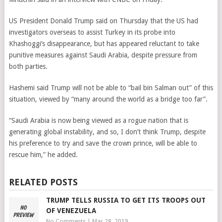
US President Donald Trump said on Thursday that the US had
investigators overseas to assist Turkey in its probe into
Khashoggi’s disappearance, but has appeared reluctant to take
punitive measures against Saudi Arabia, despite pressure from
both parties.
Hashemi said Trump will not be able to “bail bin Salman out” of this
situation, viewed by “many around the world as a bridge too far”.
“Saudi Arabia is now being viewed as a rogue nation that is
generating global instability, and so, I don’t think Trump, despite
his preference to try and save the crown prince, will be able to
rescue him,” he added.
RELATED POSTS
TRUMP TELLS RUSSIA TO GET ITS TROOPS OUT
OF VENEZUELA
No Comments
|
Mar 28, 2019