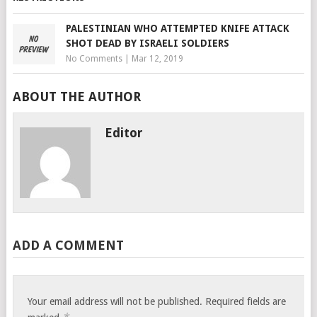
PALESTINIAN WHO ATTEMPTED KNIFE ATTACK
SHOT DEAD BY ISRAELI SOLDIERS
No Comments
|
Mar 12, 2019
ABOUT THE AUTHOR
Editor
ADD A COMMENT
Your email address will not be published.
Required fields are