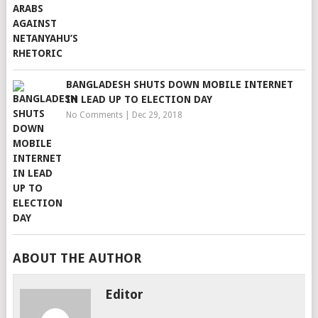
BANGLADESH SHUTS DOWN MOBILE INTERNET
IN LEAD UP TO ELECTION DAY
No Comments
|
Dec 29, 2018
ABOUT THE AUTHOR
Editor