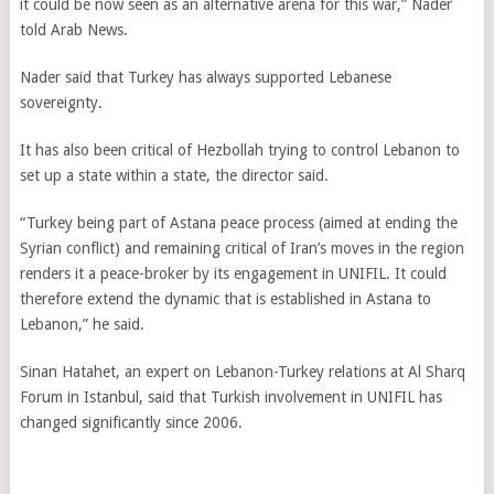
it could be now seen as an alternative arena for this war,” Nader
told Arab News.
Nader said that Turkey has always supported Lebanese
sovereignty.
It has also been critical of Hezbollah trying to control Lebanon to
set up a state within a state, the director said.
“Turkey being part of Astana peace process (aimed at ending the
Syrian conflict) and remaining critical of Iran’s moves in the region
renders it a peace-broker by its engagement in UNIFIL. It could
therefore extend the dynamic that is established in Astana to
Lebanon,” he said.
Sinan Hatahet, an expert on Lebanon-Turkey relations at Al Sharq
Forum in Istanbul, said that Turkish involvement in UNIFIL has
changed significantly since 2006.