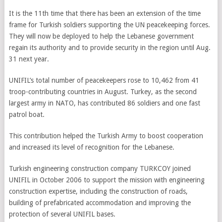
It is the 11th time that there has been an extension of the time
frame for Turkish soldiers supporting the UN peacekeeping forces.
They will now be deployed to help the Lebanese government
regain its authority and to provide security in the region until Aug.
31 next year.
UNIFIL’s total number of peacekeepers rose to 10,462 from 41
troop-contributing countries in August. Turkey, as the second
largest army in NATO, has contributed 86 soldiers and one fast
patrol boat.
This contribution helped the Turkish Army to boost cooperation
and increased its level of recognition for the Lebanese.
Turkish engineering construction company TURKCOY joined
UNIFIL in October 2006 to support the mission with engineering
construction expertise, including the construction of roads,
building of prefabricated accommodation and improving the
protection of several UNIFIL bases.