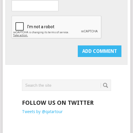
FOLLOW US ON TWITTER
Tweets by @qatartour