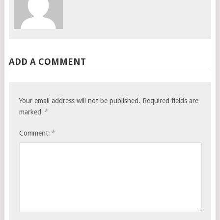
ADD A COMMENT
Your email address will not be published.
Required fields are
*
marked
*
Comment: