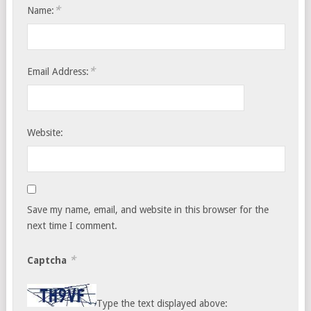
*
Name:
*
Email Address:
Website:
Save my name, email, and website in this browser for the
next time I comment.
*
Captcha
Type the text displayed above: