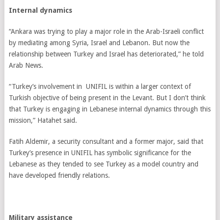
Internal dynamics
“Ankara was trying to play a major role in the Arab-Israeli conflict
by mediating among Syria, Israel and Lebanon. But now the
relationship between Turkey and Israel has deteriorated,” he told
Arab News.
“Turkey’s involvement in UNIFIL is within a larger context of
Turkish objective of being present in the Levant. But I don’t think
that Turkey is engaging in Lebanese internal dynamics through this
mission,” Hatahet said.
Fatih Aldemir, a security consultant and a former major, said that
Turkey’s presence in UNIFIL has symbolic significance for the
Lebanese as they tended to see Turkey as a model country and
have developed friendly relations.
Military assistance