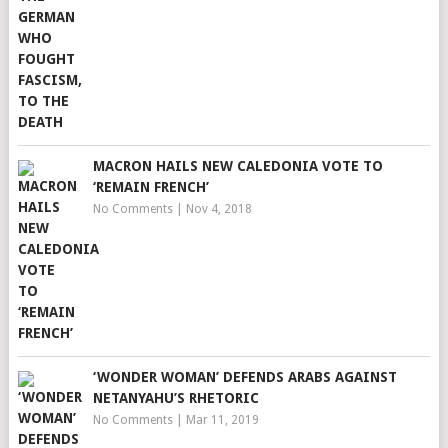
MACRON HAILS NEW CALEDONIA VOTE TO
‘REMAIN FRENCH’
No Comments
|
Nov 4, 2018
‘WONDER WOMAN’ DEFENDS ARABS AGAINST
NETANYAHU’S RHETORIC
No Comments
|
Mar 11, 2019