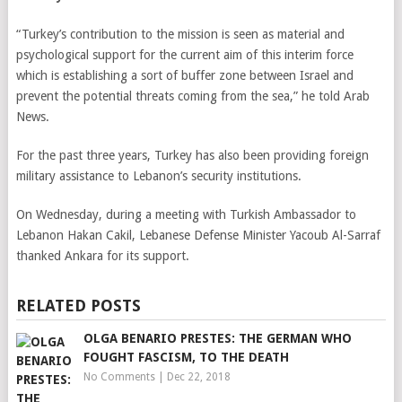
“Turkey’s contribution to the mission is seen as material and
psychological support for the current aim of this interim force
which is establishing a sort of buffer zone between Israel and
prevent the potential threats coming from the sea,” he told Arab
News.
For the past three years, Turkey has also been providing foreign
military assistance to Lebanon’s security institutions.
On Wednesday, during a meeting with Turkish Ambassador to
Lebanon Hakan Cakil, Lebanese Defense Minister Yacoub Al-Sarraf
thanked Ankara for its support.
RELATED POSTS
OLGA BENARIO PRESTES: THE GERMAN WHO
FOUGHT FASCISM, TO THE DEATH
No Comments
|
Dec 22, 2018