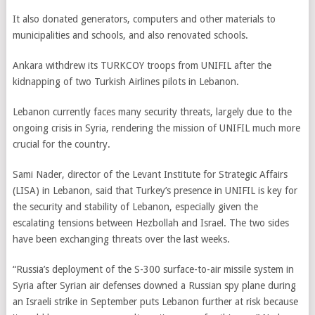
It also donated generators, computers and other materials to
municipalities and schools, and also renovated schools.
Ankara withdrew its TURKCOY troops from UNIFIL after the
kidnapping of two Turkish Airlines pilots in Lebanon.
Lebanon currently faces many security threats, largely due to the
ongoing crisis in Syria, rendering the mission of UNIFIL much more
crucial for the country.
Sami Nader, director of the Levant Institute for Strategic Affairs
(LISA) in Lebanon, said that Turkey’s presence in UNIFIL is key for
the security and stability of Lebanon, especially given the
escalating tensions between Hezbollah and Israel. The two sides
have been exchanging threats over the last weeks.
“Russia’s deployment of the S-300 surface-to-air missile system in
Syria after Syrian air defenses downed a Russian spy plane during
an Israeli strike in September puts Lebanon further at risk because