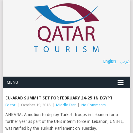
English
عربي
MENU
EU-ARAB SUMMIT SET FOR FEBRUARY 24-25 IN EGYPT
Editor
|
October 19, 2018
|
Middle East
|
No Comments
ANKARA: A motion to deploy Turkish troops in Lebanon for a
further year as part of the UN’s interim force in Lebanon, UNIFIL,
was ratified by the Turkish Parliament on Tuesday.