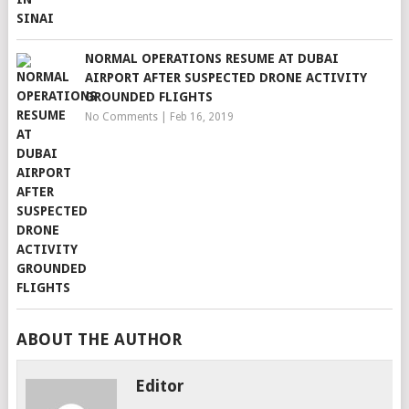
NORMAL OPERATIONS RESUME AT DUBAI
AIRPORT AFTER SUSPECTED DRONE ACTIVITY
GROUNDED FLIGHTS
No Comments
|
Feb 16, 2019
ABOUT THE AUTHOR
Editor