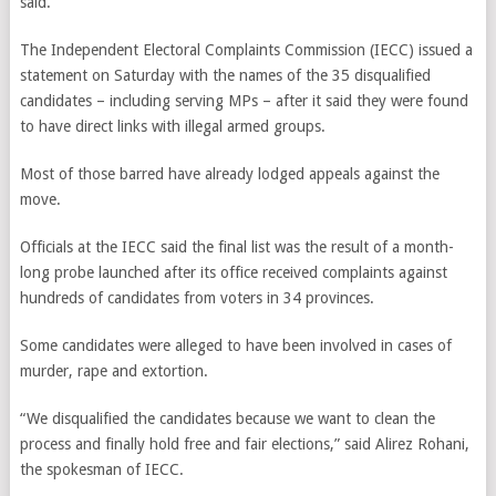
said.
The Independent Electoral Complaints Commission (IECC) issued a
statement on Saturday with the names of the 35 disqualified
candidates – including serving MPs – after it said they were found
to have direct links with illegal armed groups.
Most of those barred have already lodged appeals against the
move.
Officials at the IECC said the final list was the result of a month-
long probe launched after its office received complaints against
hundreds of candidates from voters in 34 provinces.
Some candidates were alleged to have been involved in cases of
murder, rape and extortion.
“We disqualified the candidates because we want to clean the
process and finally hold free and fair elections,” said Alirez Rohani,
the spokesman of IECC.