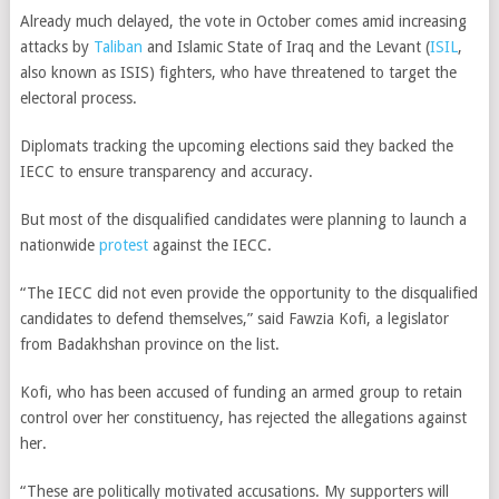
Already much delayed, the vote in October comes amid increasing
attacks by
Taliban
and Islamic State of Iraq and the Levant (
ISIL
,
also known as ISIS) fighters, who have threatened to target the
electoral process.
Diplomats tracking the upcoming elections said they backed the
IECC to ensure transparency and accuracy.
But most of the disqualified candidates were planning to launch a
nationwide
protest
against the IECC.
“The IECC did not even provide the opportunity to the disqualified
candidates to defend themselves,” said Fawzia Kofi, a legislator
from Badakhshan province on the list.
Kofi, who has been accused of funding an armed group to retain
control over her constituency, has rejected the allegations against
her.
“These are politically motivated accusations. My supporters will