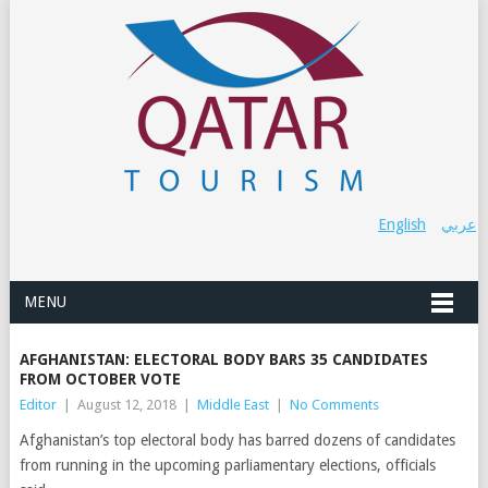
English
عربي
MENU
AFGHANISTAN: ELECTORAL BODY BARS 35 CANDIDATES
FROM OCTOBER VOTE
Editor
|
August 12, 2018
|
Middle East
|
No Comments
Afghanistan’s top electoral body has barred dozens of candidates
from running in the upcoming parliamentary elections, officials