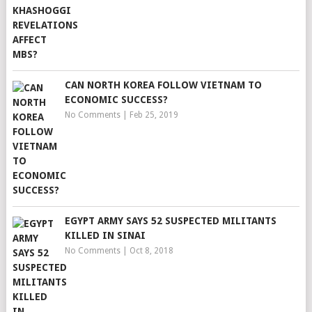
CAN NORTH KOREA FOLLOW VIETNAM TO
ECONOMIC SUCCESS?
No Comments
|
Feb 25, 2019
EGYPT ARMY SAYS 52 SUSPECTED MILITANTS
KILLED IN SINAI
No Comments
|
Oct 8, 2018