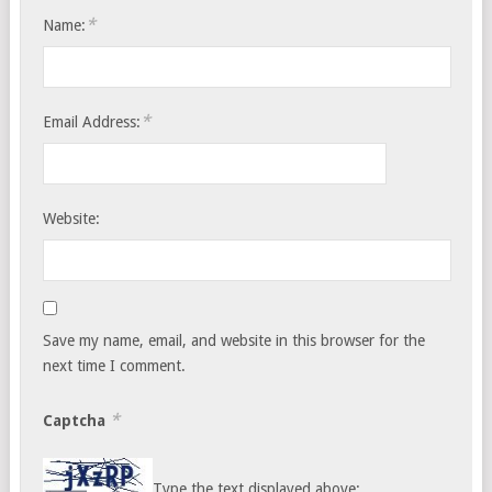
*
Name:
*
Email Address:
Website:
Save my name, email, and website in this browser for the
next time I comment.
*
Captcha
Type the text displayed above: