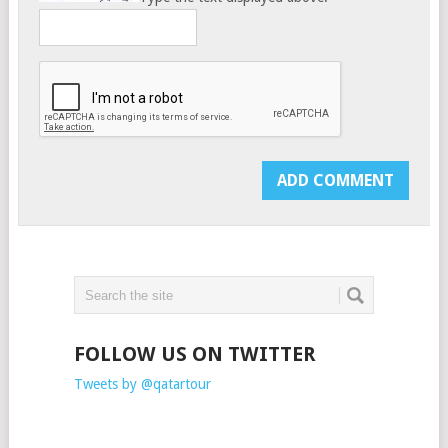
FOLLOW US ON TWITTER
Tweets by @qatartour