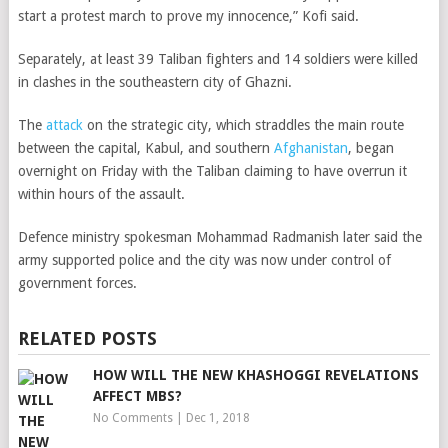
start a protest march to prove my innocence,” Kofi said.
Separately, at least 39 Taliban fighters and 14 soldiers were killed
in clashes in the southeastern city of Ghazni.
The
attack
on the
strategic city, which straddles the main route
between the capital, Kabul, and southern
Afghanistan
,
began
overnight on Friday with the Taliban claiming to have overrun it
within hours of the assault.
Defence ministry spokesman Mohammad Radmanish later said the
army supported police and the city was now under control of
government forces.
RELATED POSTS
HOW WILL THE NEW KHASHOGGI REVELATIONS
AFFECT MBS?
No Comments
|
Dec 1, 2018