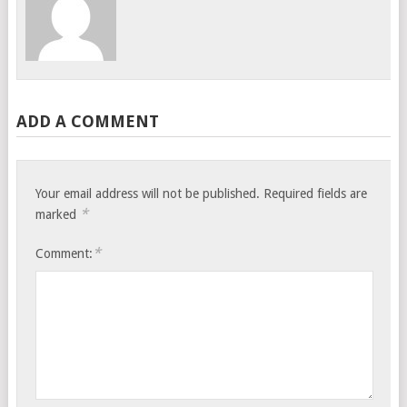
ADD A COMMENT
Your email address will not be published.
Required fields are
*
marked
*
Comment: