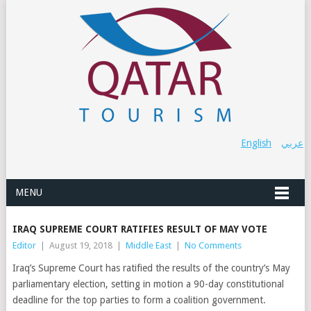
English
عربي
MENU
IRAQ SUPREME COURT RATIFIES RESULT OF MAY VOTE
Editor
|
August 19, 2018
|
Middle East
|
No Comments
Iraq’s Supreme Court has ratified the results of the country’s May
parliamentary election, setting in motion a 90-day constitutional
deadline for the top parties to form a coalition government.