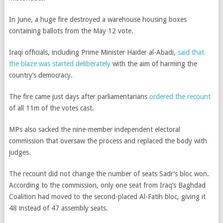
In June, a huge fire destroyed a warehouse housing boxes
containing ballots from the May 12 vote.
Iraqi officials, including Prime Minister Haider al-Abadi,
said that
the blaze was started deliberately
with the aim of harming the
country’s democracy.
The fire came just days after parliamentarians
ordered the recount
of all 11m of the votes cast.
MPs also sacked the nine-member independent electoral
commission that oversaw the process and replaced the body with
judges.
The recount did not change the number of seats Sadr’s bloc won.
According to the commission, only one seat from Iraq’s Baghdad
Coalition had moved to the second-placed Al-Fatih bloc, giving it
48 instead of 47 assembly seats.