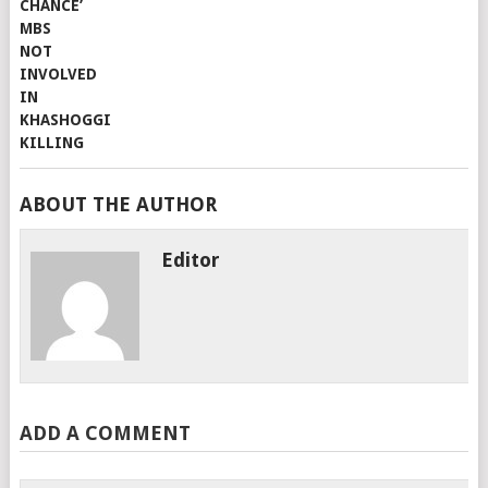
ABOUT THE AUTHOR
Editor
ADD A COMMENT