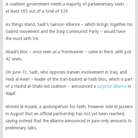
A coalition government needs a majority of parliamentary seats –
at least 165 out of a total of 329.
As things stand,
Sadr’s Sairoon Alliance – which brings together his
Sadrist movement and the Iraqi Communist Party – would have
the most with 54.
Abadi’s bloc – once seen as a frontrunner – came in third, with just
42 seats.
On June 13, Sadr, who opposes Iranian involvement in Iraq, and
Hadi al-Amiri – leader of the Iran-backed al-Fatih bloc,
which is part
of a Hashd al-Shabi-led coalition
– announced a
surprise alliance
in
Najaf.
Ahmed al-Assadi, a spokesperson for Fatih, however told Al Jazeera
in August that an official partnership has not yet been reached,
saying instead that the alliance announced in June only amounts to
preliminary talks.