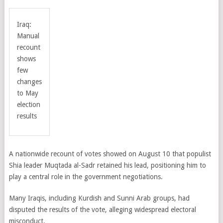
Iraq:
Manual
recount
shows
few
changes
to May
election
results
A nationwide recount of votes showed on August 10 that populist
Shia leader Muqtada al-Sadr retained his lead, positioning him to
play a central role in the government negotiations.
Many Iraqis, including Kurdish and Sunni Arab groups, had
disputed the results of the vote, alleging widespread electoral
misconduct.