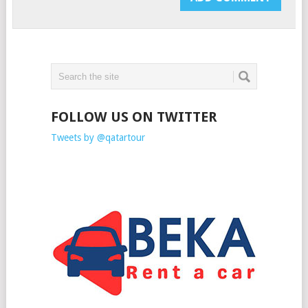
FOLLOW US ON TWITTER
Tweets by @qatartour