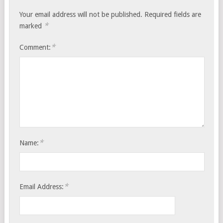
Your email address will not be published.
Required fields are
*
marked
*
Comment:
*
Name:
*
Email Address: