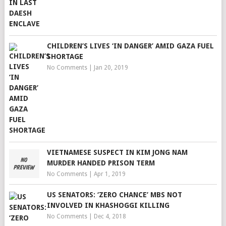
CHILDREN’S LIVES ‘IN DANGER’ AMID GAZA FUEL
SHORTAGE
No Comments
|
Jan 20, 2019
VIETNAMESE SUSPECT IN KIM JONG NAM
MURDER HANDED PRISON TERM
No Comments
|
Apr 1, 2019
US SENATORS: ‘ZERO CHANCE’ MBS NOT
INVOLVED IN KHASHOGGI KILLING
No Comments
|
Dec 4, 2018