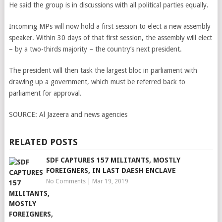
He said the group is in discussions with all political parties equally.
Incoming MPs will now hold a first session to elect a new assembly
speaker. Within 30 days of that first session, the assembly will elect
– by a two-thirds majority – the country’s next president.
The president will then task the largest bloc in parliament with
drawing up a government, which must be referred back to
parliament for approval.
SOURCE:
Al Jazeera and news agencies
RELATED POSTS
SDF CAPTURES 157 MILITANTS, MOSTLY
FOREIGNERS, IN LAST DAESH ENCLAVE
No Comments
|
Mar 19, 2019