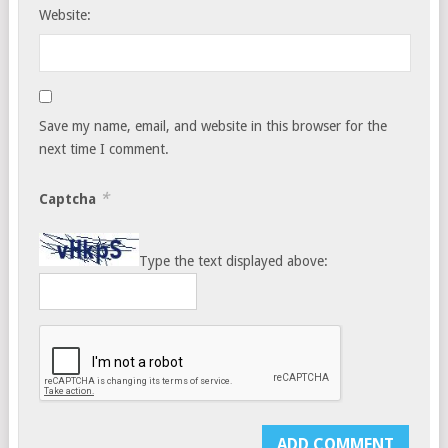
Website:
Save my name, email, and website in this browser for the
next time I comment.
*
Captcha
Type the text displayed above: