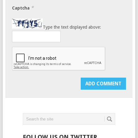
*
Captcha
Type the text displayed above:
FOLLOW US ON TWITTER