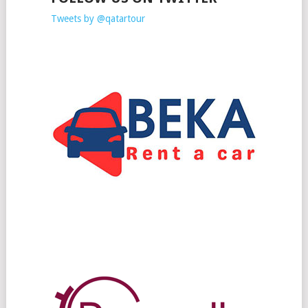
Tweets by @qatartour