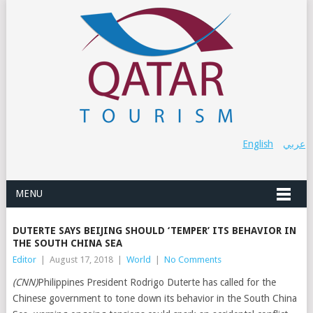
English
عربي
MENU
DUTERTE SAYS BEIJING SHOULD ‘TEMPER’ ITS BEHAVIOR IN
THE SOUTH CHINA SEA
Editor
|
August 17, 2018
|
World
|
No Comments
(CNN)
Philippines President Rodrigo Duterte has called for the
Chinese government to tone down its behavior in the South China