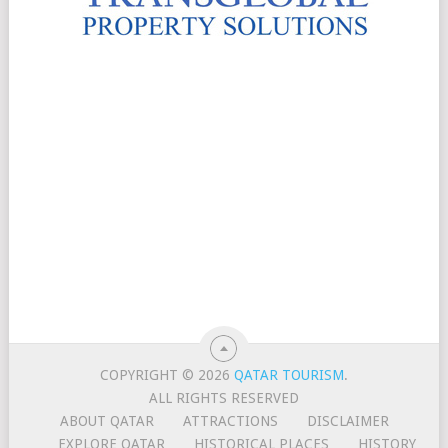
COPYRIGHT © 2026
QATAR TOURISM
.
ALL RIGHTS RESERVED
ABOUT QATAR
ATTRACTIONS
DISCLAIMER
EXPLORE QATAR
HISTORICAL PLACES
HISTORY