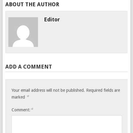
ABOUT THE AUTHOR
Editor
ADD A COMMENT
Your email address will not be published.
Required fields are
*
marked
*
Comment: