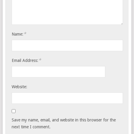
*
Name:
*
Email Address:
Website:
Save my name, email, and website in this browser for the
next time I comment.