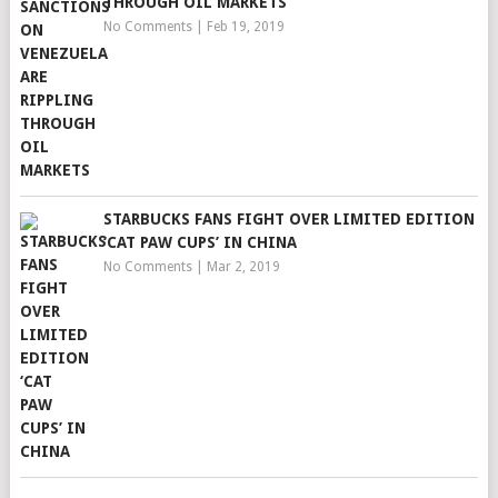
THROUGH OIL MARKETS
No Comments
|
Feb 19, 2019
STARBUCKS FANS FIGHT OVER LIMITED EDITION
‘CAT PAW CUPS’ IN CHINA
No Comments
|
Mar 2, 2019