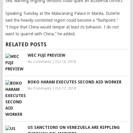
Sea, warning ongoing tensions could spark an accidental conflict.
Speaking Tuesday at the Malacanang Palace in Manila, Duterte
said the heavily-contested region could become a “flashpoint.”
“I hope that China would temper at least its behavior. I do not
want to quarrel with China,” he added.
RELATED POSTS
WEC FUJI PREVIEW
No Comments
|
Oct 10, 2018
BOKO HARAM EXECUTES SECOND AID WORKER
No Comments
|
Oct 17, 2018
US SANCTIONS ON VENEZUELA ARE RIPPLING