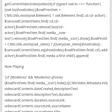
Now Playing
‘);if (Modernizr && !Modernizr.phone)
{$owlFirstItem.find(‘.media__icon’).hide();}}CNN.Videx.Metadata.init({d
videocardContents.dateCreated,descriptionText:
videocardContents.descriptionText,duration:
videocardContents.duration,sourceLink:
videocardContents.sourceLink,sourceName:
videocardContents.sourceName,title: