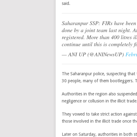
said.
Saharanpur SSP: FIRs have been r
done by a joint team last night. A
registered. More than 400 litres i
continue until this is completely f
— ANI UP (@ANINewsUP)
Febr
The Saharanpur police, suspecting that
30 people, many of them bootleggers. The
Authorities in the region also suspended
negligence or collusion in the illicit trade
They vowed to take strict action agains
those involved in the illicit trade once t
Later on Saturday, authorities in both