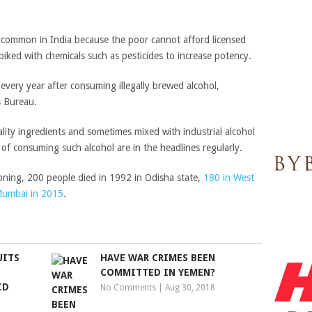
e common in India because the poor cannot afford licensed
 spiked with chemicals such as pesticides to increase potency.
every year after consuming illegally brewed alcohol,
s Bureau.
lity ingredients and sometimes mixed with industrial alcohol
 of consuming such alcohol are in the headlines regularly.
oning, 200 people died in 1992 in Odisha state,
180 in West
 Mumbai in 2015
.
UITS
HAVE WAR CRIMES BEEN
COMMITTED IN YEMEN?
ID
No Comments
|
Aug 30, 2018