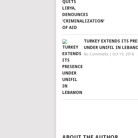
TURKEY EXTENDS ITS PR
UNDER UNIFIL IN LEBAN
No Comments
|
Oct 19, 2018
ABOUT THE AUTHOR