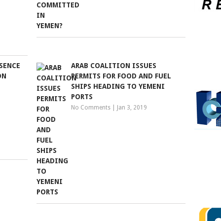
ESENCE
ARAB COALITION ISSUES
ON
PERMITS FOR FOOD AND FUEL
SHIPS HEADING TO YEMENI
PORTS
No Comments
|
Jan 3, 2019