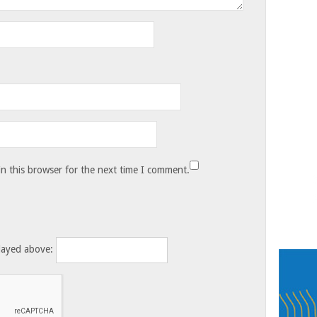
n this browser for the next time I comment.
layed above: