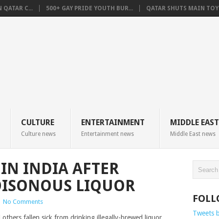
QATAR C...
500+ GAY PRIDE YOUTH BUR...
QATAR SHUTS MAIN TOYO
CULTURE
ENTERTAINMENT
MIDDLE EAST
Culture news
Entertainment news
Middle East news
IN INDIA AFTER
ISONOUS LIQUOR
FOLL
|
No Comments
Tweets 
others fallen sick from drinking illegally-brewed liquor