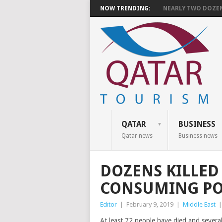
NOW TRENDING:
NEARLY TWO DOZEN 
QATAR
BUSINESS
Qatar news
Business news
DOZENS KILLED 
CONSUMING PO
Editor
|
February 9, 2019
|
Middle East
At least 72 people have died and several 