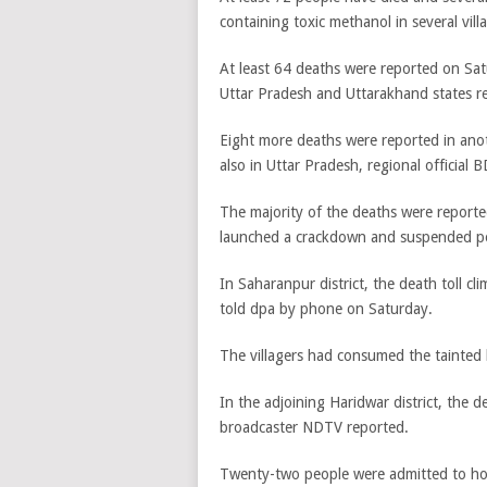
containing toxic methanol in several vil
At least 64 deaths were reported on Sat
Uttar Pradesh and Uttarakhand states res
Eight more deaths were reported in anot
also in Uttar Pradesh, regional official
The majority of the deaths were reported
launched a crackdown and suspended poli
In Saharanpur district, the death toll cl
told dpa by phone on Saturday.
The villagers had consumed the tainted
In the adjoining Haridwar district, the d
broadcaster NDTV reported.
Twenty-two people were admitted to hos