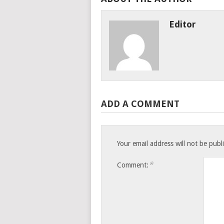
Editor
ADD A COMMENT
Your email address will not be publ
*
Comment: