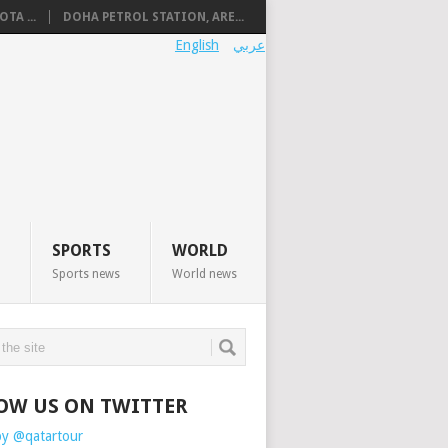
TA ...
DOHA PETROL STATION, ARE...
English
عربي
SPORTS
WORLD
Sports news
World news
OW US ON TWITTER
by @qatartour