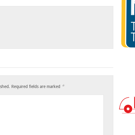
*
ished.
Required fields are marked