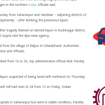
lages in the northern
India
, officials said.
urday from Saharanpur and Haridwar – adjoining districts of
pectively – after drinking the poisonous liquor.
her tragedy blamed on tainted liquor in Kushinagar district,
 BD Gupta told the dpa news agency.
 from the village of Balpur in Uttarakhand. Authorities
ce and officials.
imbed from 16 to 36, top administrative official Alok Pandey
 liquor suspected of being laced with methanol on Thursday.
eath toll had risen to 28 from 12 on Friday, Indian
pitals in Saharanpur but were in stable condition, Pandey