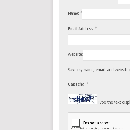
*
Name:
*
Email Address:
Website:
Save my name, email, and website i
*
Captcha
Type the text disp