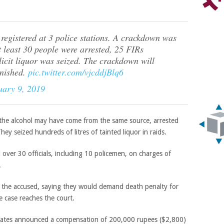
egistered at 3 police stations. A crackdown was
t least 30 people were arrested, 25 FIRs
llicit liquor was seized. The crackdown will
inished.
pic.twitter.com/vjcddjBlq6
uary 9, 2019
 the alcohol may have come from the same source, arrested
y seized hundreds of litres of tainted liquor in raids.
 over 30 officials, including 10 policemen, on charges of
.
t the accused, saying they would demand death penalty for
he case reaches the court.
 states announced a compensation of 200,000 rupees ($2,800)