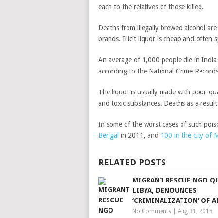
each to the relatives of those killed.
Deaths from illegally brewed alcohol ar
brands. Illicit liquor is cheap and often
An average of 1,000 people die in India 
according to the National Crime Record
The liquor is usually made with poor-qua
and toxic substances. Deaths as a result
In some of the worst cases of such pois
Bengal
in 2011, and
100 in the city of
RELATED POSTS
MIGRANT RESCUE NGO Q
LIBYA, DENOUNCES
‘CRIMINALIZATION’ OF A
No Comments
|
Aug 31, 2018