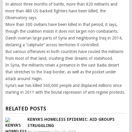
In almost three months of battle, more than 820 militants and
more than 480 US-backed fighters have been killed, the
Observatory says.
More than 300 civilians have been killed in that period, it says,
though the coalition insists it does not target non-combatants.
Daesh overran large parts of Syria and neighboring Iraq in 2014,
declaring a “caliphate” across territories it controlled.
But various offensives in both countries have routed the militants
from most of that land, crushing their dreams of statehood.
In Syria, the militants retain a presence in the vast Badia desert
that stretches to the Iraqi border, as well as the pocket under
attack around Hajjin.
Syria’s war has killed 360,000 people and displaced millions since
starting in 2011 with the brutal repression of anti-regime protests.
RELATED POSTS
KENYA’S HOMELESS EPIDEMIC: AID GROUPS
STRUGGLING