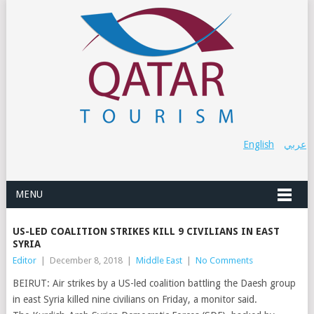
English
عربي
MENU
US-LED COALITION STRIKES KILL 9 CIVILIANS IN EAST
SYRIA
Editor
|
December 8, 2018
|
Middle East
|
No Comments
BEIRUT: Air strikes by a US-led coalition battling the Daesh group
in east Syria killed nine civilians on Friday, a monitor said.