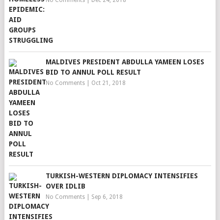
No Comments
|
Dec 24, 2018
MALDIVES PRESIDENT ABDULLA YAMEEN LOSES
BID TO ANNUL POLL RESULT
No Comments
|
Oct 21, 2018
TURKISH-WESTERN DIPLOMACY INTENSIFIES
OVER IDLIB
No Comments
|
Sep 6, 2018