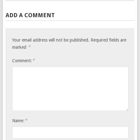
ADD A COMMENT
Your email address will not be published.
Required fields are
*
marked
*
Comment:
*
Name: