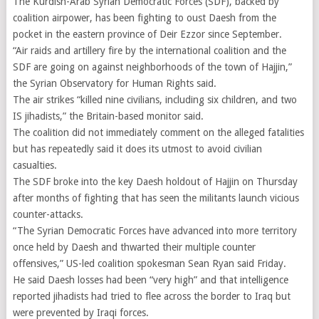
The Kurdish-Arab Syrian Democratic Forces (SDF), backed by
coalition airpower, has been fighting to oust Daesh from the
pocket in the eastern province of Deir Ezzor since September.
“Air raids and artillery fire by the international coalition and the
SDF are going on against neighborhoods of the town of Hajjin,”
the Syrian Observatory for Human Rights said.
The air strikes “killed nine civilians, including six children, and two
IS jihadists,” the Britain-based monitor said.
The coalition did not immediately comment on the alleged fatalities
but has repeatedly said it does its utmost to avoid civilian
casualties.
The SDF broke into the key Daesh holdout of Hajjin on Thursday
after months of fighting that has seen the militants launch vicious
counter-attacks.
“The Syrian Democratic Forces have advanced into more territory
once held by Daesh and thwarted their multiple counter
offensives,” US-led coalition spokesman Sean Ryan said Friday.
He said Daesh losses had been “very high” and that intelligence
reported jihadists had tried to flee across the border to Iraq but
were prevented by Iraqi forces.