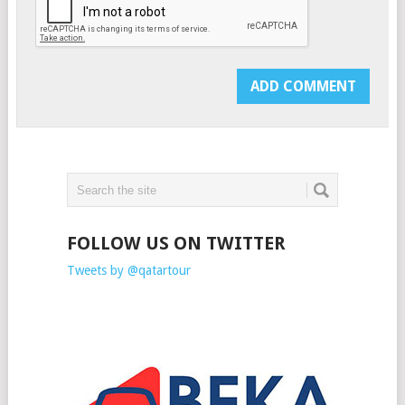
FOLLOW US ON TWITTER
Tweets by @qatartour