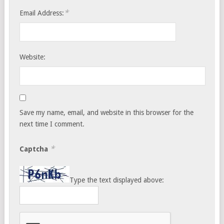
*
Email Address:
Website:
Save my name, email, and website in this browser for the
next time I comment.
*
Captcha
Type the text displayed above: