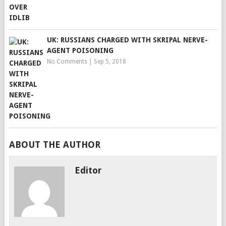
UK: RUSSIANS CHARGED WITH SKRIPAL NERVE-
AGENT POISONING
No Comments
|
Sep 5, 2018
ABOUT THE AUTHOR
Editor