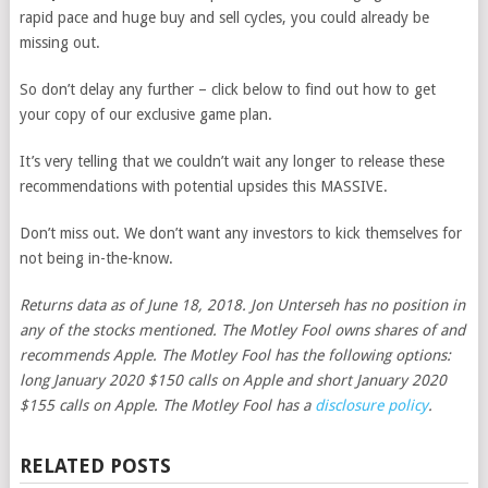
rapid pace and huge buy and sell cycles, you could already be
missing out.
So don’t delay any further – click below to find out how to get
your copy of our exclusive game plan.
It’s very telling that we couldn’t wait any longer to release these
recommendations with potential upsides this MASSIVE.
Don’t miss out. We don’t want any investors to kick themselves for
not being in-the-know.
Returns data as of June 18, 2018. Jon Unterseh has no position in
any of the stocks mentioned. The Motley Fool owns shares of and
recommends Apple. The Motley Fool has the following options:
long January 2020 $150 calls on Apple and short January 2020
$155 calls on Apple. The Motley Fool has a
disclosure policy
.
RELATED POSTS