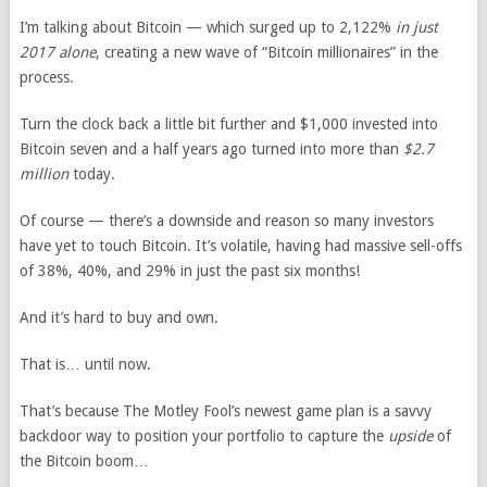
I’m talking about Bitcoin — which surged up to 2,122%
in just
2017 alone
, creating a new wave of “Bitcoin millionaires” in the
process.
Turn the clock back a little bit further and $1,000 invested into
Bitcoin seven and a half years ago turned into more than
$2.7
million
today.
Of course — there’s a downside and reason so many investors
have yet to touch Bitcoin. It’s volatile, having had massive sell-offs
of 38%, 40%, and 29% in just the past six months!
And it’s hard to buy and own.
That is… until now.
That’s because The Motley Fool’s newest game plan is a savvy
backdoor way to position your portfolio to capture the
upside
of
the Bitcoin boom…