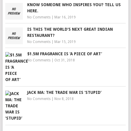
KNOW SOMEONE WHO INSPIRES YOU? TELL US
HERE.
No Comments
|
Mar 16, 2019
IS THIS THE WORLD’S NEXT GREAT INDIAN
RESTAURANT?
No Comments
|
Mar 15, 2019
$1.5M FRAGRANCE IS ‘A PIECE OF ART’
No Comments
|
Oct 31, 2018
JACK MA: THE TRADE WAR IS ‘STUPID’
No Comments
|
Nov 8, 2018