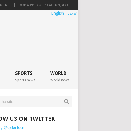
TA ...
DOHA PETROL STATION, ARE...
English
عربي
SPORTS
WORLD
Sports news
World news
OW US ON TWITTER
by @qatartour