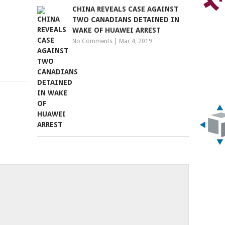
CHINA REVEALS CASE AGAINST
TWO CANADIANS DETAINED IN
WAKE OF HUAWEI ARREST
No Comments
|
Mar 4, 2019