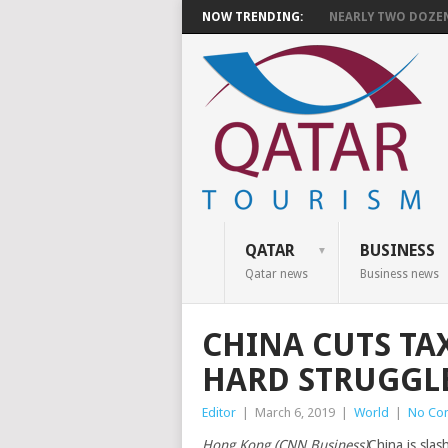
NOW TRENDING:
NEARLY TWO DOZEN 
QATAR
BUSINESS
Qatar news
Business news
CHINA CUTS TAX
HARD STRUGGLE
Editor
|
March 6, 2019
|
World
|
No Co
Hong Kong (CNN Business)
China is slas