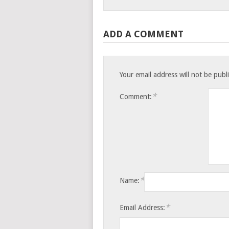
ADD A COMMENT
Your email address will not be publ
*
Comment:
*
Name:
*
Email Address: