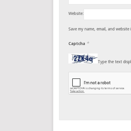
Website:
Save my name, email, and website i
*
Captcha
Type the text disp