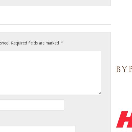
*
ished.
Required fields are marked