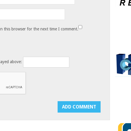
n this browser for the next time I comment.
layed above: