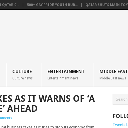
QATAR C...
500+ GAY PRIDE YOUTH BUR...
QATAR SHUTS MAIN TOYO
CULTURE
ENTERTAINMENT
MIDDLE EAST
Culture news
Entertainment news
Middle East news
ES AS IT WARNS OF ‘A
’ AHEAD
FOLL
mments
Tweets 
hing business taxes as it tries to stop its economy from