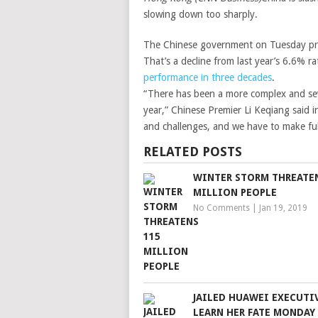
slowing down too sharply.
The Chinese government on Tuesday pr
That’s a decline from last year’s 6.6% r
performance in three decades
.
“There has been a more complex and sev
year,” Chinese Premier Li Keqiang said 
and challenges, and we have to make full
RELATED POSTS
WINTER STORM THREATEN
MILLION PEOPLE
No Comments
|
Jan 19, 2019
JAILED HUAWEI EXECUTI
LEARN HER FATE MONDAY