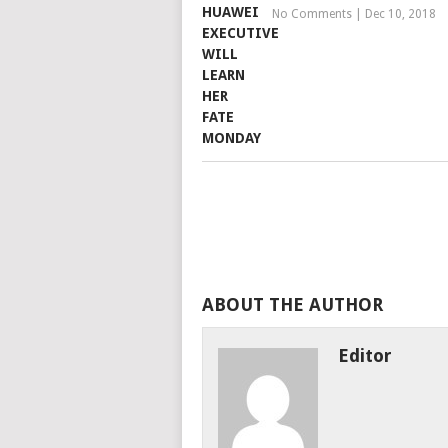
No Comments
|
Dec 10, 2018
ABOUT THE AUTHOR
Editor