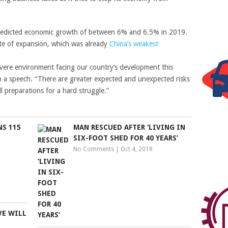
edicted economic growth of between 6% and 6.5% in 2019.
ate of expansion, which was already
China’s weakest
ere environment facing our country’s development this
in a speech. “There are greater expected and unexpected risks
 preparations for a hard struggle.”
S 115
MAN RESCUED AFTER ‘LIVING IN
SIX-FOOT SHED FOR 40 YEARS’
No Comments
|
Oct 4, 2018
VE WILL