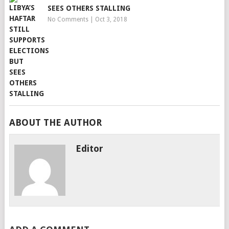
SEES OTHERS STALLING
No Comments
|
Oct 3, 2018
ABOUT THE AUTHOR
Editor