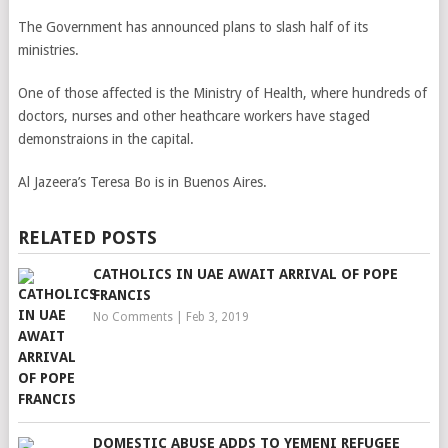
The Government has announced plans to slash half of its
ministries.
One of those affected is the Ministry of Health, where hundreds of
doctors, nurses and other heathcare workers have staged
demonstraions in the capital.
Al Jazeera’s Teresa Bo is in Buenos Aires.
RELATED POSTS
CATHOLICS IN UAE AWAIT ARRIVAL OF POPE
FRANCIS
No Comments
|
Feb 3, 2019
DOMESTIC ABUSE ADDS TO YEMENI REFUGEE