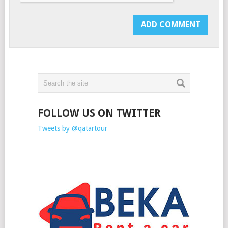
FOLLOW US ON TWITTER
Tweets by @qatartour