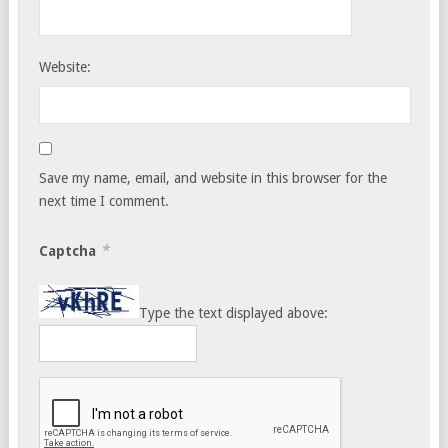
Website:
Save my name, email, and website in this browser for the
next time I comment.
*
Captcha
Type the text displayed above: