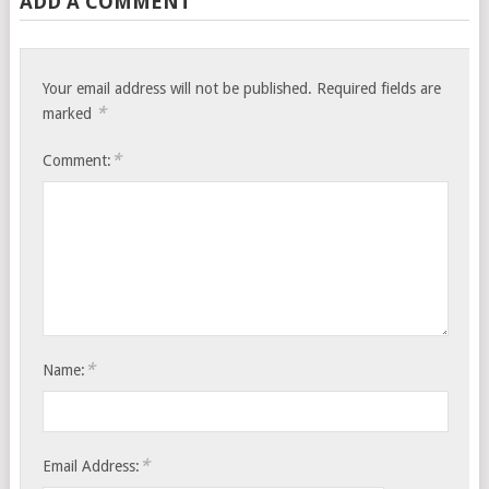
ADD A COMMENT
Your email address will not be published.
Required fields are
*
marked
*
Comment:
*
Name:
*
Email Address: