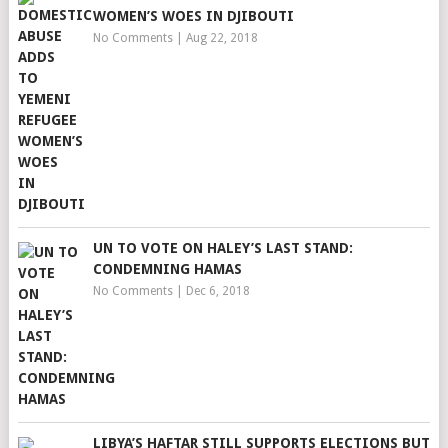
WOMEN’S WOES IN DJIBOUTI
No Comments
|
Aug 22, 2018
UN TO VOTE ON HALEY’S LAST STAND:
CONDEMNING HAMAS
No Comments
|
Dec 6, 2018
LIBYA’S HAFTAR STILL SUPPORTS ELECTIONS BUT