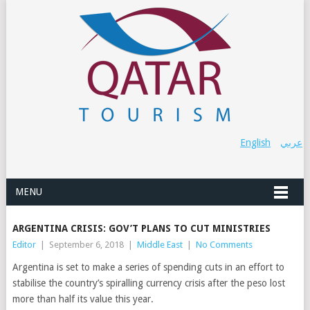
English
عربي
MENU
ARGENTINA CRISIS: GOV’T PLANS TO CUT MINISTRIES
Editor
|
September 6, 2018
|
Middle East
|
No Comments
Argentina is set to make a series of spending cuts in an effort to
stabilise the country’s spiralling currency crisis after the peso lost
more than half its value this year.