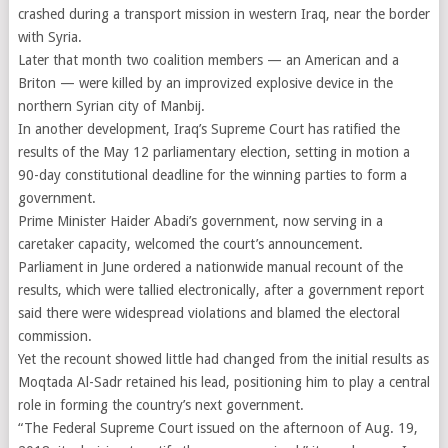
crashed during a transport mission in western Iraq, near the border
with Syria.
Later that month two coalition members — an American and a
Briton — were killed by an improvized explosive device in the
northern Syrian city of Manbij.
In another development, Iraq’s Supreme Court has ratified the
results of the May 12 parliamentary election, setting in motion a
90-day constitutional deadline for the winning parties to form a
government.
Prime Minister Haider Abadi’s government, now serving in a
caretaker capacity, welcomed the court’s announcement.
Parliament in June ordered a nationwide manual recount of the
results, which were tallied electronically, after a government report
said there were widespread violations and blamed the electoral
commission.
Yet the recount showed little had changed from the initial results as
Moqtada Al-Sadr retained his lead, positioning him to play a central
role in forming the country’s next government.
“The Federal Supreme Court issued on the afternoon of Aug. 19,