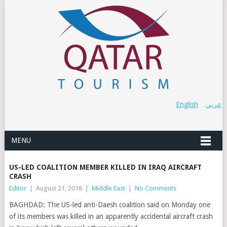
English
عربي
MENU
US-LED COALITION MEMBER KILLED IN IRAQ AIRCRAFT
CRASH
Editor
|
August 21, 2018
|
Middle East
|
No Comments
BAGHDAD: The US-led anti-Daesh coalition said on Monday one
of its members was killed in an apparently accidental aircraft crash