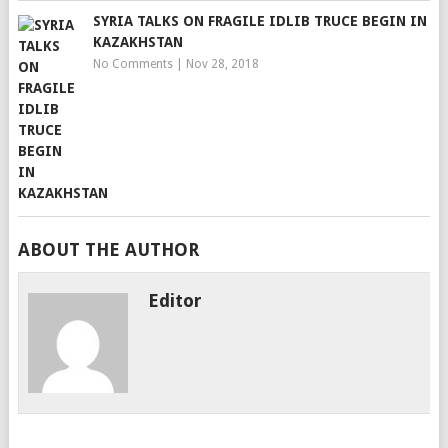
SYRIA TALKS ON FRAGILE IDLIB TRUCE BEGIN IN
KAZAKHSTAN
No Comments
|
Nov 28, 2018
ABOUT THE AUTHOR
Editor