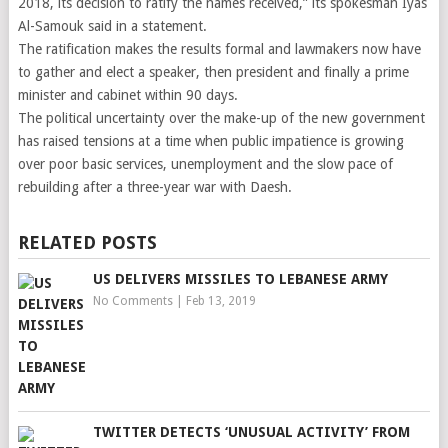
2018, its decision to ratify the names received,” its spokesman Iyas
Al-Samouk said in a statement.
The ratification makes the results formal and lawmakers now have
to gather and elect a speaker, then president and finally a prime
minister and cabinet within 90 days.
The political uncertainty over the make-up of the new government
has raised tensions at a time when public impatience is growing
over poor basic services, unemployment and the slow pace of
rebuilding after a three-year war with Daesh.
RELATED POSTS
US DELIVERS MISSILES TO LEBANESE ARMY
No Comments
|
Feb 13, 2019
TWITTER DETECTS ‘UNUSUAL ACTIVITY’ FROM