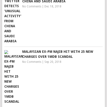
CHINA AND SAUDI ARABIA
No Comments
|
Dec 18, 2018
MALAYSIAN EX-PM NAJIB HIT WITH 25 NEW
CHARGES OVER 1MDB SCANDAL
No Comments
|
Sep 20, 2018