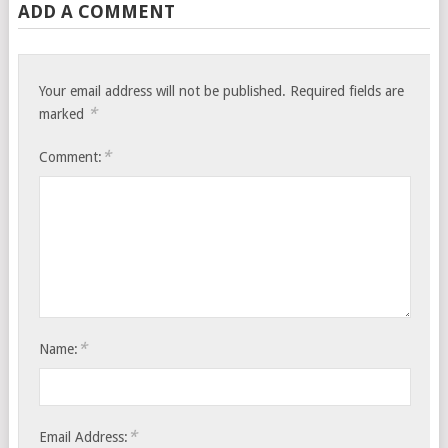
ADD A COMMENT
Your email address will not be published.
Required fields are
*
marked
*
Comment:
*
Name:
*
Email Address: