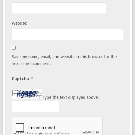
Website:
Save my name, email, and website in this browser for the
next time I comment.
*
Captcha
Type the text displayed above: