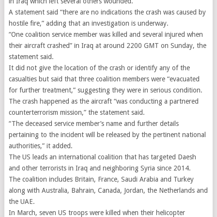
in Iraq which left several others wounded.
A statement said “there are no indications the crash was caused by
hostile fire,” adding that an investigation is underway.
“One coalition service member was killed and several injured when
their aircraft crashed” in Iraq at around 2200 GMT on Sunday, the
statement said.
It did not give the location of the crash or identify any of the
casualties but said that three coalition members were “evacuated
for further treatment,” suggesting they were in serious condition.
The crash happened as the aircraft “was conducting a partnered
counterterrorism mission,” the statement said.
“The deceased service member’s name and further details
pertaining to the incident will be released by the pertinent national
authorities,” it added.
The US leads an international coalition that has targeted Daesh
and other terrorists in Iraq and neighboring Syria since 2014.
The coalition includes Britain, France, Saudi Arabia and Turkey
along with Australia, Bahrain, Canada, Jordan, the Netherlands and
the UAE.
In March, seven US troops were killed when their helicopter