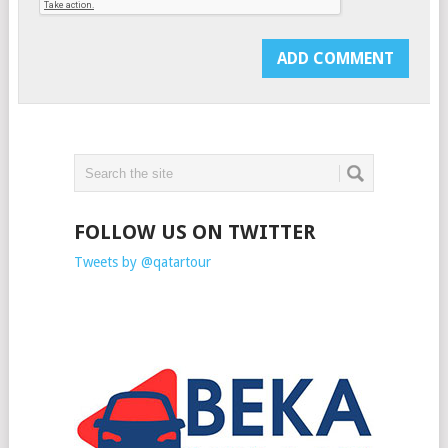
FOLLOW US ON TWITTER
Tweets by @qatartour