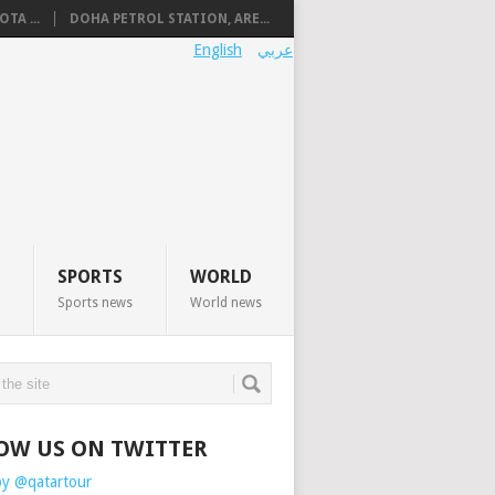
TA ...
DOHA PETROL STATION, ARE...
English
عربي
SPORTS
WORLD
Sports news
World news
OW US ON TWITTER
by @qatartour