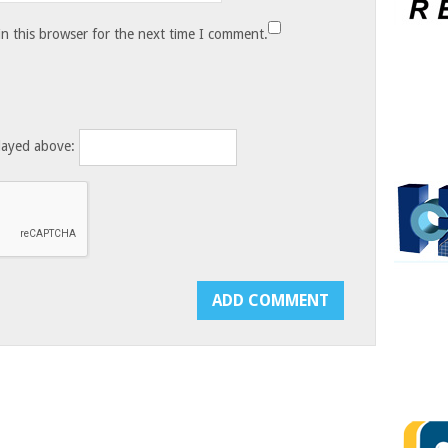
n this browser for the next time I comment.
layed above: