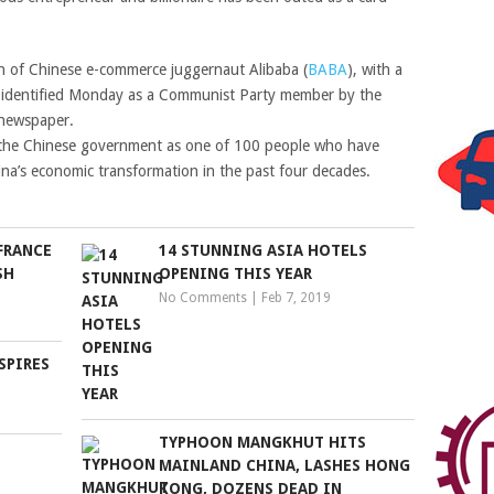
n of Chinese e-commerce juggernaut Alibaba (
BABA
), with a
s identified Monday as a Communist Party member by the
l newspaper.
the Chinese government as one of 100 people who have
na’s economic transformation in the past four decades.
FRANCE
14 STUNNING ASIA HOTELS
SH
OPENING THIS YEAR
No Comments
|
Feb 7, 2019
SPIRES
TYPHOON MANGKHUT HITS
MAINLAND CHINA, LASHES HONG
KONG, DOZENS DEAD IN