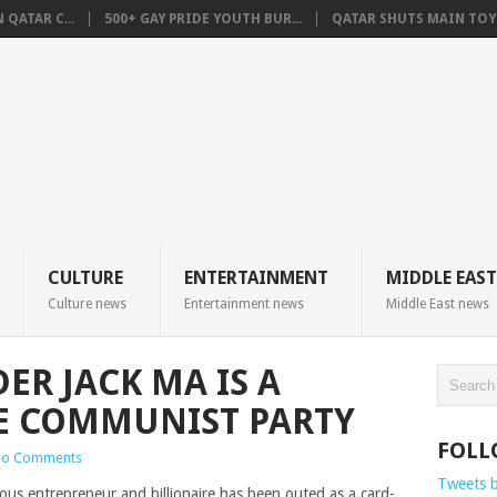
QATAR C...
500+ GAY PRIDE YOUTH BUR...
QATAR SHUTS MAIN TOYO
CULTURE
ENTERTAINMENT
MIDDLE EAST
Culture news
Entertainment news
Middle East news
ER JACK MA IS A
E COMMUNIST PARTY
FOLL
o Comments
Tweets 
ous entrepreneur and billionaire has been outed as a card-