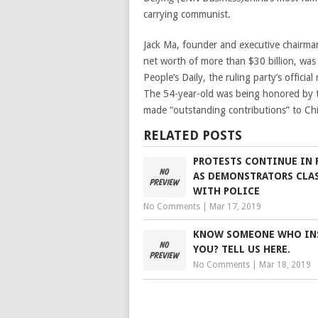
carrying communist.
Jack Ma, founder and executive chairma
net worth of more than $30 billion, wa
People’s Daily, the ruling party’s officia
The 54-year-old was being honored by 
made “outstanding contributions” to Chi
RELATED POSTS
PROTESTS CONTINUE IN 
AS DEMONSTRATORS CLA
WITH POLICE
No Comments
|
Mar 17, 2019
KNOW SOMEONE WHO IN
YOU? TELL US HERE.
No Comments
|
Mar 18, 2019