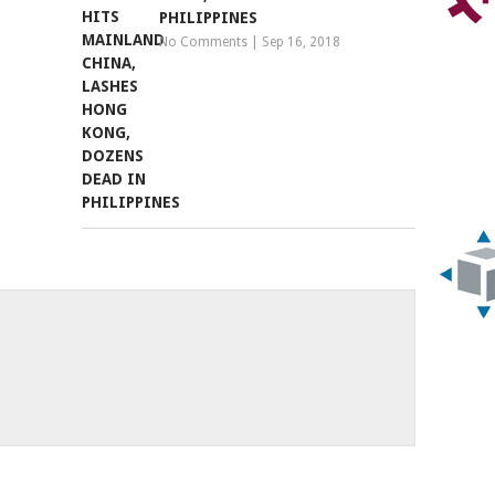
PHILIPPINES
No Comments
|
Sep 16, 2018