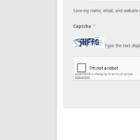
Save my name, email, and website i
*
Captcha
Type the text disp