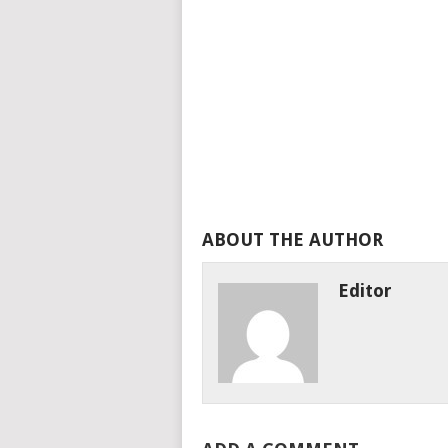
ABOUT THE AUTHOR
Editor