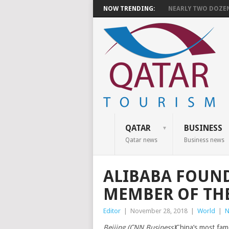
NOW TRENDING:
NEARLY TWO DOZEN 
QATAR
BUSINESS
Qatar news
Business news
ALIBABA FOUND
MEMBER OF TH
Editor
|
November 28, 2018
|
World
|
N
Beijing (CNN Business)
China’s most fam