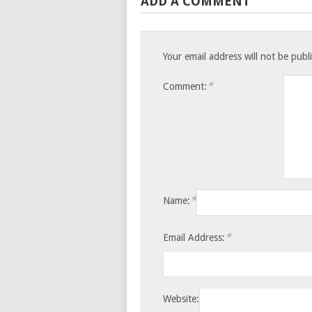
ADD A COMMENT
Your email address will not be publ
*
Comment:
*
Name:
*
Email Address:
Website: