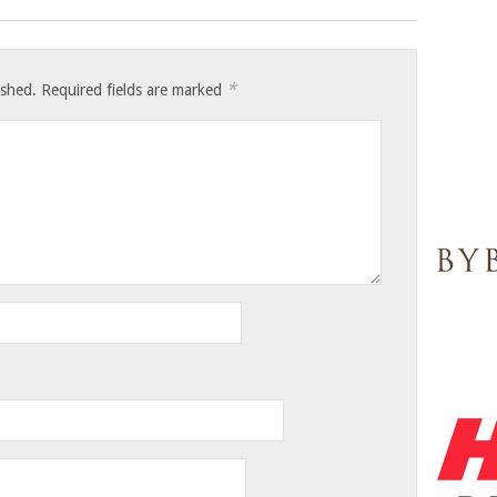
*
ished.
Required fields are marked