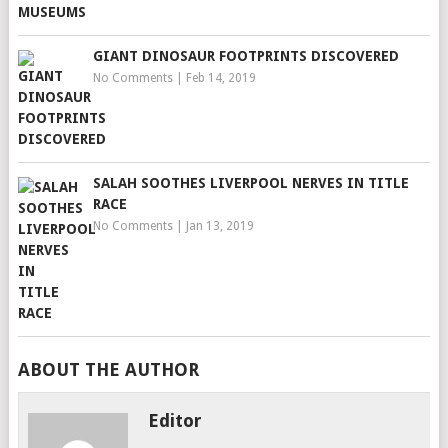
GIANT DINOSAUR FOOTPRINTS DISCOVERED
No Comments
|
Feb 14, 2019
SALAH SOOTHES LIVERPOOL NERVES IN TITLE
RACE
No Comments
|
Jan 13, 2019
ABOUT THE AUTHOR
Editor