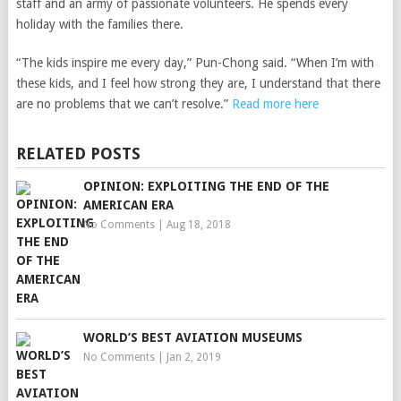
staff and an army of passionate volunteers. He spends every
holiday with the families there.
“The kids inspire me every day,” Pun-Chong said. “When I’m with
these kids, and I feel how strong they are, I understand that there
are no problems that we can’t resolve.”
Read more here
RELATED POSTS
OPINION: EXPLOITING THE END OF THE
AMERICAN ERA
No Comments
|
Aug 18, 2018
WORLD’S BEST AVIATION MUSEUMS
No Comments
|
Jan 2, 2019