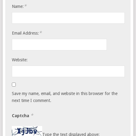
*
Name:
*
Email Address:
Website:
Save my name, email, and website in this browser for the
next time I comment.
*
Captcha
Type the text displayed above: