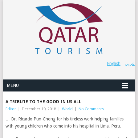
English
عربي
MENU
A TRIBUTE TO THE GOOD IN US ALL
Editor
|
December 10, 2018
|
World
|
No Comments
… Dr. Ricardo Pun-Chong for his tireless work helping families
with young children who come into his hospital in Lima, Peru.