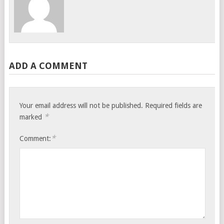
ADD A COMMENT
Your email address will not be published.
Required fields are
*
marked
*
Comment: