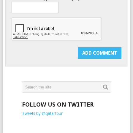
FOLLOW US ON TWITTER
Tweets by @qatartour