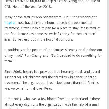
He will receive $100,000 to keep his cause going and the title of
CNN Hero of the Year for 2018.
Many of the families who benefit from Pun-Chong’s nonprofit,
Inspira
, must travel far from home to seek the best medical
treatment. Often unable to pay for a place to stay, these families
can find themselves homeless while fighting for their children’s
lives. Some camp out in the hospital corridors.
“I couldn’t get the picture of the families sleeping on the floor out
of my mind,” Pun-Chong said. “So, I decided to do something for
them.”
Since 2008, Inspira has provided free housing, meals and overall
support for sick children and their families while they undergo
treatment. The organization has helped more than 900 families
who’ve come from all over Peru.
Pun-Chong, who lives a few blocks from the shelter and is there
almost every day, runs the organization with the help of a small