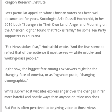
Religion Research Institute.
Fox’s particular appeal to white Christian voters has been well
documented for years. Sociologist Arlie Russell Hochschild, in her
2016 book “Strangers in Their Own Land: Anger and Mourning on
the American Right,” found that “Fox is family” for some Tea Party
supporters in Louisiana.
“Fox News stokes fear,” Hochschild wrote. “And the fear seems to
reflect that of the audience it most serves — white middle- and
working-class people.”
Right now, the biggest fear among Fox viewers might be the
changing face of America, or as Ingraham put it, “changing
demographics.”
White supremacist websites express anger over the changes in far
more hateful and hostile ways than anyone on television does.
But Fox is often perceived to be giving voice to those views.