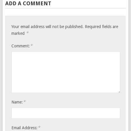
ADD A COMMENT
Your email address will not be published.
Required fields are
*
marked
*
Comment:
*
Name:
*
Email Address: