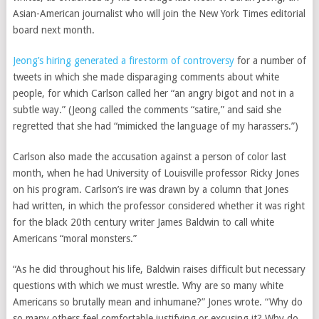
Asian-American journalist who will join the New York Times editorial
board next month.
Jeong’s hiring generated a firestorm of controversy
for a number of
tweets in which she made disparaging comments about white
people, for which Carlson called her “an angry bigot and not in a
subtle way.” (Jeong called the comments “satire,” and said she
regretted that she had “mimicked the language of my harassers.”)
Carlson also made the
accusation against a person of color last
month, when he had University of Louisville professor Ricky Jones
on his program. Carlson’s ire was drawn by a column that Jones
had written, in which the professor considered whether it was right
for the black 20th century writer James Baldwin to call white
Americans “moral monsters.”
“As he did throughout his life, Baldwin raises difficult but necessary
questions with which we must wrestle. Why are so many white
Americans so brutally mean and inhumane?” Jones wrote. “Why do
so many others feel comfortable justifying or excusing it? Why do