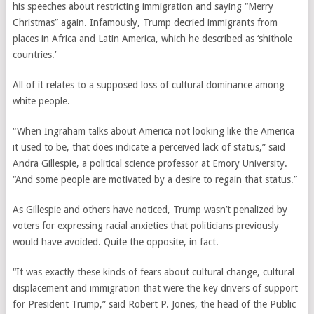
his speeches about restricting immigration and saying “Merry
Christmas” again. Infamously, Trump decried immigrants from
places in Africa and Latin America, which he described as ‘shithole
countries.’
All of it relates to a supposed loss of cultural dominance among
white people.
“When Ingraham talks about America not looking like the America
it used to be, that does indicate a perceived lack of status,” said
Andra Gillespie, a political science professor at Emory University.
“And some people are motivated by a desire to regain that status.”
As Gillespie and others have noticed, Trump wasn’t penalized by
voters for expressing racial anxieties that politicians previously
would have avoided. Quite the opposite, in fact.
“It was exactly these kinds of fears about cultural change, cultural
displacement and immigration that were the key drivers of support
for President Trump,” said Robert P. Jones, the head of the Public