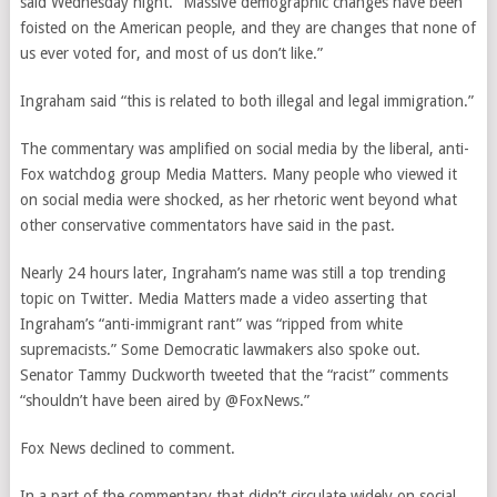
said Wednesday night. “Massive demographic changes have been
foisted on the American people, and they are changes that none of
us ever voted for, and most of us don’t like.”
Ingraham said “this is related to both illegal and legal immigration.”
The commentary was amplified on social media by the liberal, anti-
Fox watchdog group Media Matters. Many people who viewed it
on social media were shocked, as her rhetoric went beyond what
other conservative commentators have said in the past.
Nearly 24 hours later, Ingraham’s name was still a top trending
topic on Twitter. Media Matters made a video asserting that
Ingraham’s “anti-immigrant rant” was “ripped from white
supremacists.” Some Democratic lawmakers also spoke out.
Senator Tammy Duckworth tweeted that the “racist” comments
“shouldn’t have been aired by @FoxNews.”
Fox News declined to comment.
In a part of the commentary that didn’t circulate widely on social