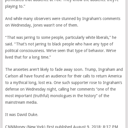
playing to.”
And while many observers were stunned by Ingraham’s comments
on Wednesday, Jones wasn’t one of them.
“That was jarring to some people, particularly white liberals,” he
said. “That’s not jarring to black people who have any type of
political consciousness. We’ve seen that type of behavior. We’ve
lived that for a long time.”
The anxieties aren’t likely to fade away soon. Trump, Ingraham and
Carlson all have found
an audience for their calls to return America
to a mythical long, lost era. One such supporter rose to Ingraham’s
defense on Wednesday night, calling her comments “one of the
most important (truthful) monologues in the history” of the
mainstream media.
It was David Duke.
CNNMoney (New York)
First published August 9, 2018: 8:37 PM