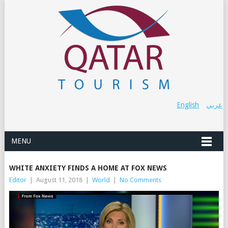
English
عربي
MENU
WHITE ANXIETY FINDS A HOME AT FOX NEWS
Editor
|
August 11, 2018
|
World
|
No Comments