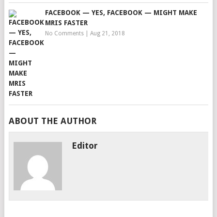
FACEBOOK — YES, FACEBOOK — MIGHT MAKE
MRIS FASTER
No Comments
|
Aug 21, 2018
ABOUT THE AUTHOR
Editor