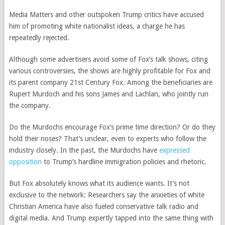
Media Matters and other outspoken Trump critics have accused
him of promoting white nationalist ideas, a charge he has
repeatedly rejected.
Although some advertisers avoid some of Fox’s talk shows, citing
various controversies, the shows are highly profitable for Fox and
its parent company 21st Century Fox. Among the beneficiaries are
Rupert Murdoch and his sons James and Lachlan, who jointly run
the company.
Do the Murdochs encourage Fox’s prime time direction? Or do they
hold their noses? That’s unclear, even to experts who follow the
industry closely. In the past, the Murdochs
have
expressed
opposition
to Trump’s hardline immigration policies and rhetoric.
But Fox absolutely knows what its audience wants. It’s not
exclusive to the network: Researchers say the anxieties of white
Christian America have also fueled conservative talk radio and
digital media. And Trump expertly tapped into the same thing with