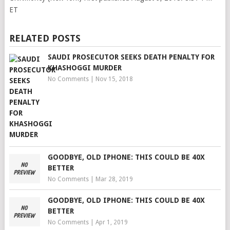
ET
RELATED POSTS
SAUDI PROSECUTOR SEEKS DEATH PENALTY FOR
KHASHOGGI MURDER
No Comments
|
Nov 15, 2018
GOODBYE, OLD IPHONE: THIS COULD BE 40X
BETTER
No Comments
|
Mar 28, 2019
GOODBYE, OLD IPHONE: THIS COULD BE 40X
BETTER
No Comments
|
Apr 1, 2019