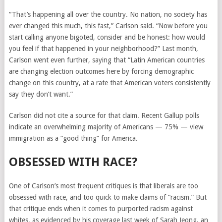
“That’s happening all over the country. No nation, no society has
ever changed this much, this fast,” Carlson said. “Now before you
start calling anyone bigoted, consider and be honest: how would
you feel if that happened in your neighborhood?” Last month,
Carlson went even further, saying that “Latin American countries
are changing election outcomes here by forcing demographic
change on this country, at a rate that American voters consistently
say they don’t want.”
Carlson did not cite a source for that claim. Recent Gallup polls
indicate an overwhelming majority of Americans — 75% — view
immigration as a “good thing” for America.
OBSESSED WITH RACE?
One of Carlson’s most frequent critiques is that liberals are too
obsessed with race, and too quick to make claims of “racism.” But
that critique ends when it comes to purported racism against
whites, as evidenced by his coverage last week of Sarah Jeong, an