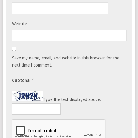
Website:
Save my name, email, and website in this browser for the
next time I comment.
*
Captcha
Type the text displayed above: