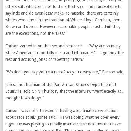
others still, who claim ‘not to think that way,’ find it acceptable to
say little and do even less? Make no mistake, there are certainly
whites who stand in the tradition of William Lloyd Garrison, John
Brown and others. However, reasonable people must admit they
are the exceptions, not the rules.”
Carlson zeroed in on that second sentence — “Why are so many
white Americans so brutally mean and inhumane?” — ignoring the
rest and accusing Jones of “abetting racism.”
“Wouldn’t you say you’re a racist? As you clearly are,” Carlson said.
Jones, the chairman of the Pan-African Studies Department at
Louisville, told CNN Thursday that the interview “went exactly as I
thought it would go.”
Carlson “was not interested in having a legitimate conversation
about race at all,” Jones said. “He was doing what he does every
night. He was playing to racially insensitive sensibilities that have
permeated that audience at Fox. They know the audience they’re