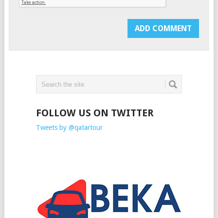
FOLLOW US ON TWITTER
Tweets by @qatartour