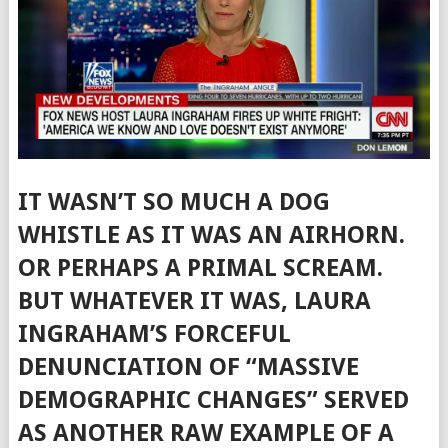
IT WASN’T SO MUCH A DOG
WHISTLE AS IT WAS AN AIRHORN.
OR PERHAPS A PRIMAL SCREAM.
BUT WHATEVER IT WAS, LAURA
INGRAHAM’S FORCEFUL
DENUNCIATION OF “MASSIVE
DEMOGRAPHIC CHANGES” SERVED
AS ANOTHER RAW EXAMPLE OF A