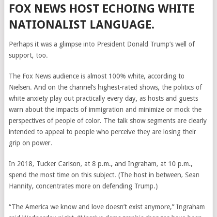
FOX NEWS HOST ECHOING WHITE
NATIONALIST LANGUAGE.
Perhaps it was a glimpse into President Donald Trump’s well of
support, too.
The Fox News audience is almost 100% white, according to
Nielsen. And on the channel’s highest-rated shows, the politics of
white anxiety play out practically every day, as hosts and guests
warn about the impacts of immigration and minimize or mock the
perspectives of people of color. The talk show segments are clearly
intended to appeal to people who perceive they are losing their
grip on power.
In 2018, Tucker Carlson, at 8 p.m., and Ingraham, at 10 p.m.,
spend the most time on this subject. (The host in between, Sean
Hannity, concentrates more on defending Trump.)
“The America we know and love doesn’t exist anymore,” Ingraham