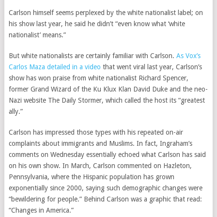
Carlson himself seems perplexed by the white nationalist label; on
his show last year, he said he didn’t “even know what ‘white
nationalist’ means.”
But white nationalists are certainly familiar with Carlson.
As Vox’s
Carlos Maza detailed in a video
that went viral last year, Carlson’s
show has won praise from white nationalist Richard Spencer,
former Grand Wizard of the Ku Klux Klan David Duke and the neo-
Nazi website The Daily Stormer, which called the host its “greatest
ally.”
Carlson has impressed those types with his repeated on-air
complaints about immigrants and Muslims. In fact, Ingraham’s
comments on Wednesday essentially echoed what Carlson has said
on his own show. In March, Carlson commented on Hazleton,
Pennsylvania, where the Hispanic population has grown
exponentially since 2000, saying such demographic changes were
“bewildering for people.” Behind Carlson was a graphic that read:
“Changes in America.”