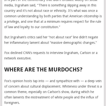
media, Ingraham said, “There is something slipping away in this
country and it’s not about race or ethnicity. It’s what was once a
common understanding by both parties that American citizenship is
a privilege, and one that at a minimum requires respect for the rule
of law and loyalty to our constitution.”
But Ingraham’s critics said her “not about race” line didn’t negate
her inflammatory lament about “massive demographic changes.”
Fox declined CNN’s requests to interview Ingraham, Carlson or a
network executive.
WHERE ARE THE MURDOCHS?
Fox’s opinion hosts tap into — and sympathize with — a deep vein
of concern about cultural displacement. Whiteness under threat is a
common theme, especially on Carlson’s show, during which he
often laments the mistreatment of white people and the influx of
foreigners.