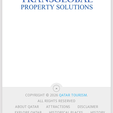
COPYRIGHT © 2026
QATAR TOURISM
.
ALL RIGHTS RESERVED
ABOUT QATAR
ATTRACTIONS
DISCLAIMER
EXPLORE QATAR
HISTORICAL PLACES
HISTORY