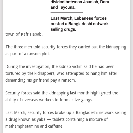
town of Kafr Habab.
The three men told security forces they carried out the kidnapping
as part of a ransom plot.
During the investigation, the kidnap victim said he had been
tortured by the kidnappers, who attempted to hang him after
demanding his girlfriend pay a ransom.
Security forces said the kidnapping last month highlighted the
ability of overseas workers to form active gangs.
Last March, security forces broke up a Bangladeshi network selling
a drug known as yaba — tablets containing a mixture of
methamphetamine and caffeine.