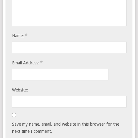
*
Name:
*
Email Address:
Website:
Save my name, email, and website in this browser for the
next time I comment.