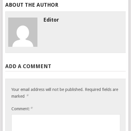
ABOUT THE AUTHOR
Editor
ADD A COMMENT
Your email address will not be published.
Required fields are
*
marked
*
Comment: