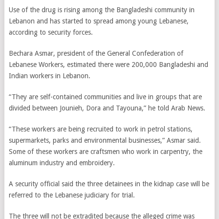
Use of the drug is rising among the Bangladeshi community in
Lebanon and has started to spread among young Lebanese,
according to security forces.
Bechara Asmar, president of the General Confederation of
Lebanese Workers, estimated there were 200,000 Bangladeshi and
Indian workers in Lebanon.
“They are self-contained communities and live in groups that are
divided between Jounieh, Dora and Tayouna,” he told Arab News.
“These workers are being recruited to work in petrol stations,
supermarkets, parks and environmental businesses,” Asmar said.
Some of these workers are craftsmen who work in carpentry, the
aluminum industry and embroidery.
A security official said the three detainees in the kidnap case will be
referred to the Lebanese judiciary for trial.
The three will not be extradited because the alleged crime was