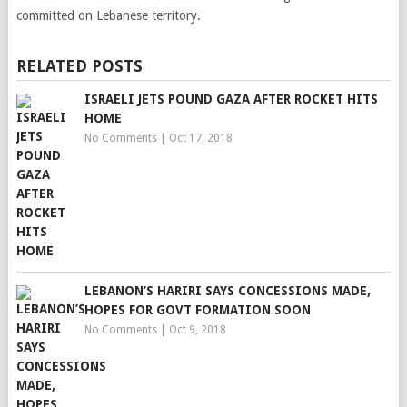
committed on Lebanese territory.
RELATED POSTS
ISRAELI JETS POUND GAZA AFTER ROCKET HITS
HOME
No Comments
|
Oct 17, 2018
LEBANON’S HARIRI SAYS CONCESSIONS MADE,
HOPES FOR GOVT FORMATION SOON
No Comments
|
Oct 9, 2018