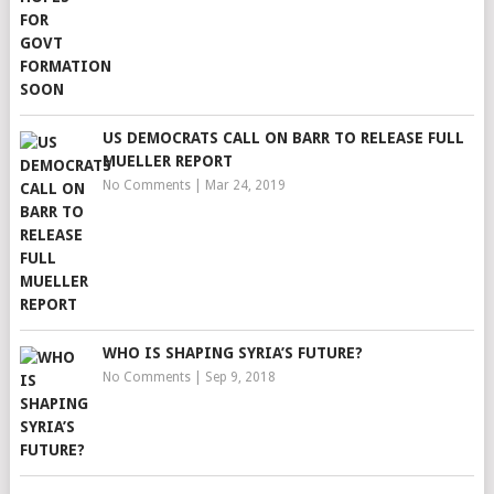
US DEMOCRATS CALL ON BARR TO RELEASE FULL
MUELLER REPORT
No Comments
|
Mar 24, 2019
WHO IS SHAPING SYRIA’S FUTURE?
No Comments
|
Sep 9, 2018