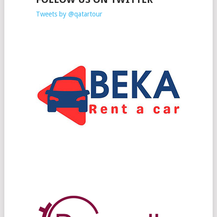
Tweets by @qatartour