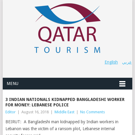
English
عربي
MENU
3 INDIAN NATIONALS KIDNAPPED BANGLADESHI WORKER
FOR MONEY: LEBANESE POLICE
Editor
|
August 16, 2018
|
Middle East
|
No Comments
BEIRUT: A Bangladeshi man kidnapped by Indian workers in
Lebanon was the victim of a ransom plot, Lebanese internal