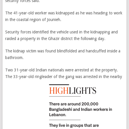
security forces said.
The 41-year-old worker was kidnapped as he was heading to work
in the coastal region of Jounieh.
Security forces identified the vehicle used in the kidnapping and
raided a property in the Ghazir district the following day.
The kidnap victim was found blindfolded and handcuffed inside a
bathroom.
Two 31-year-old Indian nationals were arrested at the property.
The 33-year-old ringleader of the gang was arrested in the nearby