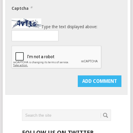
*
Captcha
Type the text displayed above:
FOLLOW US ON TWITTER