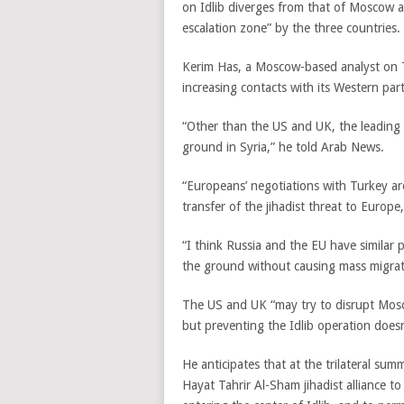
on Idlib diverges from that of Moscow a
escalation zone” by the three countries.
Kerim Has, a Moscow-based analyst on Tu
increasing contacts with its Western part
“Other than the US and UK, the leading
ground in Syria,” he told Arab News.
“Europeans’ negotiations with Turkey are
transfer of the jihadist threat to Europe,
“I think Russia and the EU have similar p
the ground without causing mass migrat
The US and UK “may try to disrupt Mosco
but preventing the Idlib operation doesn
He anticipates that at the trilateral su
Hayat Tahrir Al-Sham jihadist alliance t