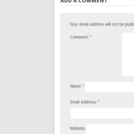
ADD A COMMENT
Your email address will not be publ
*
Comment:
*
Name:
*
Email Address:
Website: