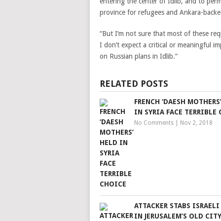
entering the center of Idlib, and to per
province for refugees and Ankara-backe
“But I’m not sure that most of these re
I don’t expect a critical or meaningful i
on Russian plans in Idlib.”
RELATED POSTS
FRENCH ‘DAESH MOTHERS
IN SYRIA FACE TERRIBLE
No Comments
|
Nov 2, 2018
ATTACKER STABS ISRAELI
IN JERUSALEM’S OLD CIT