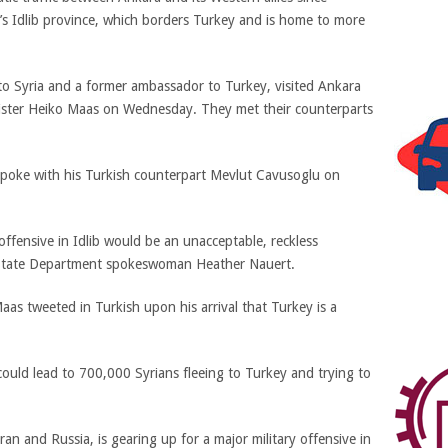
s Idlib province, which borders Turkey and is home to more
 to Syria and a former ambassador to Turkey, visited Ankara
ister Heiko Maas on Wednesday. They met their counterparts
poke with his Turkish counterpart Mevlut Cavusoglu on
ffensive in Idlib would be an unacceptable, reckless
aid State Department spokeswoman Heather Nauert.
aas tweeted in Turkish upon his arrival that Turkey is a
 could lead to 700,000 Syrians fleeing to Turkey and trying to
an and Russia, is gearing up for a major military offensive in