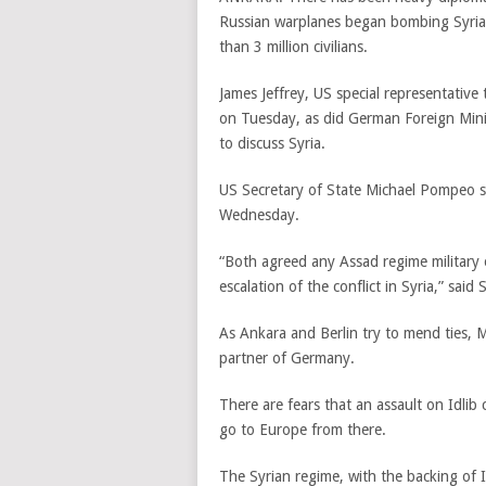
Russian warplanes began bombing Syria’
than 3 million civilians.
James Jeffrey, US special representative
on Tuesday, as did German Foreign Min
to discuss Syria.
US Secretary of State Michael Pompeo s
Wednesday.
“Both agreed any Assad regime military o
escalation of the conflict in Syria,” s
As Ankara and Berlin try to mend ties, M
partner of Germany.
There are fears that an assault on Idlib
go to Europe from there.
The Syrian regime, with the backing of Ir