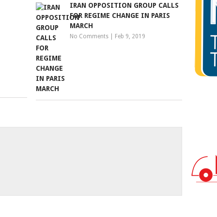
IRAN OPPOSITION GROUP CALLS
FOR REGIME CHANGE IN PARIS
MARCH
No Comments
|
Feb 9, 2019