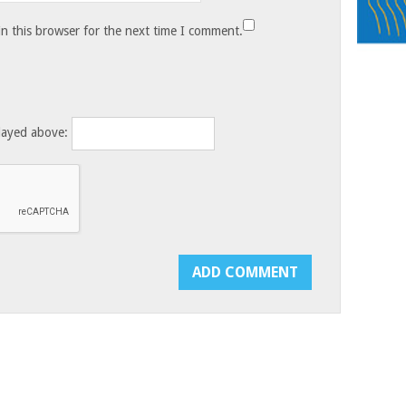
n this browser for the next time I comment.
layed above: