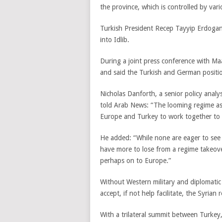
the province, which is controlled by va
Turkish President Recep Tayyip Erdogan r
into Idlib.
During a joint press conference with M
and said the Turkish and German positio
Nicholas Danforth, a senior policy analys
told Arab News: “The looming regime ass
Europe and Turkey to work together to fo
He added: “While none are eager to see e
have more to lose from a regime takeove
perhaps on to Europe.”
Without Western military and diplomatic
accept, if not help facilitate, the Syrian
With a trilateral summit between Turkey,