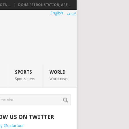
TA ...
DOHA PETROL STATION, ARE...
English
عربي
SPORTS
WORLD
Sports news
World news
OW US ON TWITTER
by @qatartour