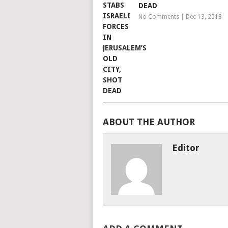
DEAD
No Comments
|
Dec 13, 2018
ABOUT THE AUTHOR
Editor