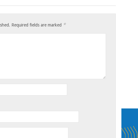
*
ished.
Required fields are marked