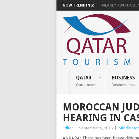
NOW TRENDING:
NEARLY TWO DOZEN 
QATAR
BUSINESS
Qatar news
Business news
MOROCCAN JUD
HEARING IN CAS
Editor
|
September 6, 2018
|
Middle East
ANKARA: There has been heavy diplomatic