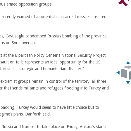
rious armed opposition groups.
ecently warned of a potential massacre if missiles are fired
aas, Cavusoglu condemned Russia’s bombing of the province,
ns on Syria overlap.
t at the Bipartisan Policy Center’s National Security Project,
ault on Idlib represents an ideal opportunity for the US,
restall a strategic and humanitarian disaster.”
xtremist groups remain in control of the territory, all three
r that sends militants and refugees flooding into Turkey and
 backing, Turkey would seem to have little choice but to
 regime’s plans, Danforth said.
 Russia and Iran set to take place on Friday, Ankara’s stance