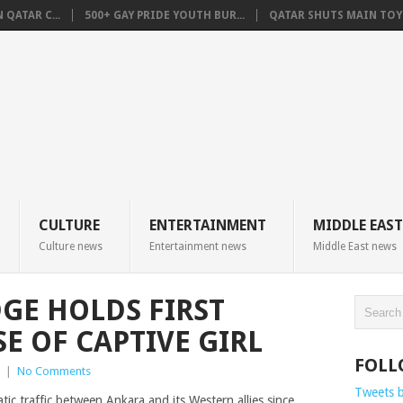
QATAR C...
500+ GAY PRIDE YOUTH BUR...
QATAR SHUTS MAIN TOYO
CULTURE
ENTERTAINMENT
MIDDLE EAST
Culture news
Entertainment news
Middle East news
GE HOLDS FIRST
E OF CAPTIVE GIRL
FOLL
|
No Comments
Tweets 
 traffic between Ankara and its Western allies since