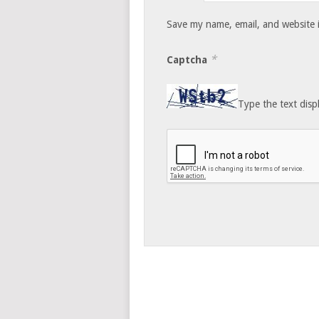
Save my name, email, and website i
*
Captcha
Type the text disp