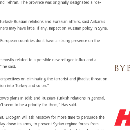
nd Tehran. The province was originally designated a “de-
rkish-Russian relations and Eurasian affairs, said Ankara’s
ners may have little, if any, impact on Russian policy in Syria.
 European countries don’t have a strong presence on the
 mostly related to a possible new refugee influx and a
” he said.
erspectives on eliminating the terrorist and jihadist threat on
ion into Turkey and so on.”
w’s plans in Idlib and Russian-Turkish relations in general,
’t seem to be a priority for them,” Has said.
mmit, Erdogan will ask Moscow for more time to persuade the
o lay down its arms, to prevent Syrian regime forces from