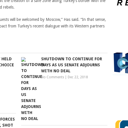
mit the creation of a safe zone along Turkey’s border with the
d rebels.
quests will be welcomed by Moscow,” Has said. “In that sense,
mpact from Turkey’s recent dialogue with its Western partners
’ HELD
SHUTDOWN TO CONTINUE FOR
 CHOICE
DAYS AS US SENATE ADJOURNS
WITH NO DEAL
No Comments
|
Dec 22, 2018
 FORCES
Y, SHOT