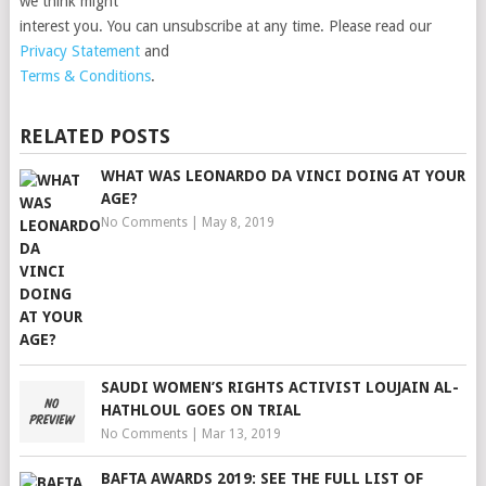
we think might
interest you. You can unsubscribe at any time. Please read our
Privacy Statement
and
Terms & Conditions
.
RELATED POSTS
WHAT WAS LEONARDO DA VINCI DOING AT YOUR
AGE?
No Comments
|
May 8, 2019
SAUDI WOMEN’S RIGHTS ACTIVIST LOUJAIN AL-
HATHLOUL GOES ON TRIAL
No Comments
|
Mar 13, 2019
BAFTA AWARDS 2019: SEE THE FULL LIST OF