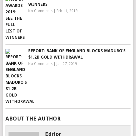
WINNERS
No Comments
|
Feb 11, 2019
REPORT: BANK OF ENGLAND BLOCKS MADURO’S
$1.2B GOLD WITHDRAWAL
No Comments
|
Jan 27, 2019
ABOUT THE AUTHOR
Editor