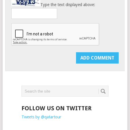
Type the text displayed above:
FOLLOW US ON TWITTER
Tweets by @qatartour