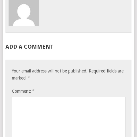
ADD A COMMENT
Your email address will not be published.
Required fields are
*
marked
*
Comment: