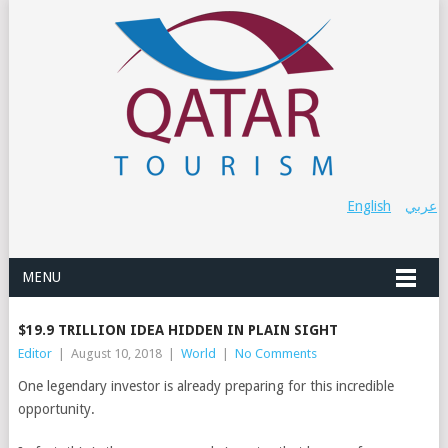
English
عربي
MENU
$19.9 TRILLION IDEA HIDDEN IN PLAIN SIGHT
Editor
|
August 10, 2018
|
World
|
No Comments
One legendary investor is already preparing for this incredible
opportunity.