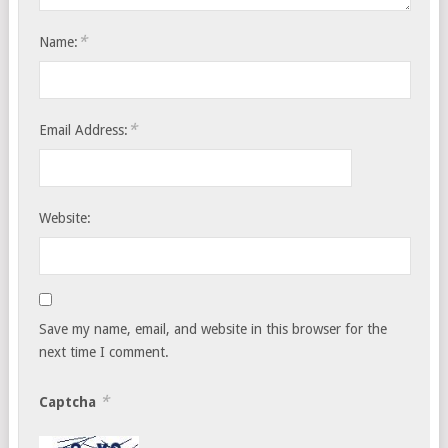
*
Name:
*
Email Address:
Website:
Save my name, email, and website in this browser for the
next time I comment.
*
Captcha