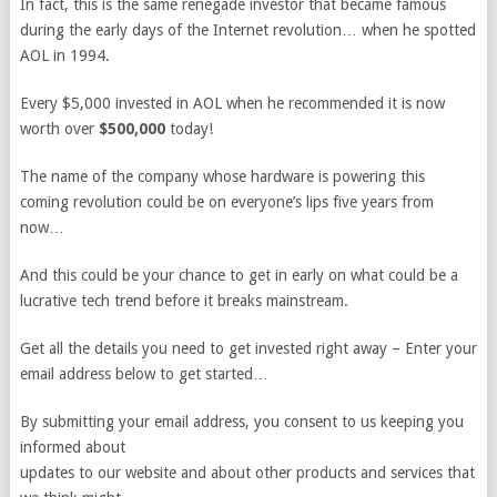
In fact, this is the same renegade investor that became famous
during the early days of the Internet revolution… when he spotted
AOL in 1994.
Every $5,000 invested in AOL when he recommended it is now
worth over
$500,000
today!
The name of the company whose hardware is powering this
coming revolution could be on everyone’s lips five years from
now…
And this could be your chance to get in early on what could be a
lucrative tech trend before it breaks mainstream.
Get all the details you need to get invested right away – Enter your
email address below to get started…
By submitting your email address, you consent to us keeping you
informed about
updates to our website and about other products and services that