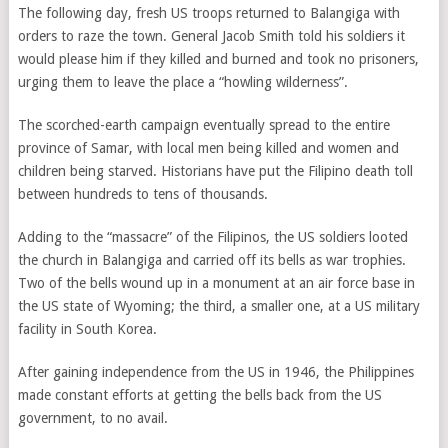
The following day, fresh US troops returned to Balangiga with
orders to raze the town. General Jacob Smith told his soldiers it
would please him if they killed and burned and took no prisoners,
urging them to leave the place a “howling wilderness”.
The scorched-earth campaign eventually spread to the entire
province of Samar, with local men being killed and women and
children being starved. Historians have put the Filipino death toll
between hundreds to tens of thousands.
Adding to the “massacre” of the Filipinos, the US soldiers looted
the church in Balangiga and carried off its bells as war trophies.
Two of the bells wound up in a monument at an air force base in
the US state of Wyoming; the third, a smaller one, at a US military
facility in South Korea.
After gaining independence from the US in 1946, the Philippines
made constant efforts at getting the bells back from the US
government, to no avail.