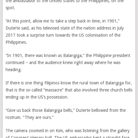
the ambassador of the United States to the Philippines, on the
spot.
“At this point, allow me to take a step back in time, in 1901,”
Duterte said, as his televised state of the nation address in July
2017 took a surprise turn towards the US colonisation of the
Philippines.
“In 1901, there was known as Balangiga,” the Philippine president
continued – and the audience knew right away where he was
heading.
If there is one thing Filipinos know the rural town of Balangiga for,
that is the so-called “massacre” that also involved three church bells
ending up in the US’s possession.
“Give us back those Balangiga bells,” Duterte bellowed from the
rostrum. “They are ours.”
The camera zoomed in on Kim, who
was listening from the gallery
of Congress’ plenary hall. The US ambassador
kept a straight face