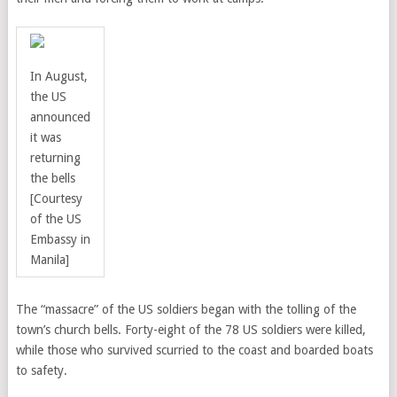
In August,
the US
announced
it was
returning
the bells
[Courtesy
of the US
Embassy in
Manila]
The “massacre” of the US soldiers began with the tolling of the
town’s church bells. Forty-eight of the 78 US soldiers were killed,
while those who survived scurried to the coast and boarded boats
to safety.