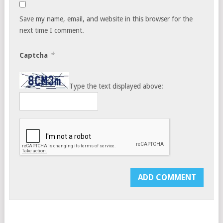
Save my name, email, and website in this browser for the
next time I comment.
*
Captcha
Type the text displayed above: