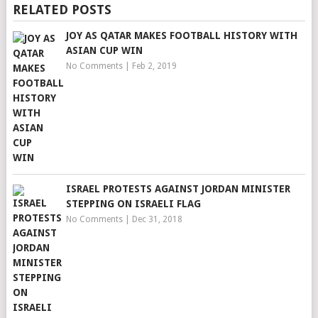
RELATED POSTS
JOY AS QATAR MAKES FOOTBALL HISTORY WITH
ASIAN CUP WIN
No Comments
|
Feb 2, 2019
ISRAEL PROTESTS AGAINST JORDAN MINISTER
STEPPING ON ISRAELI FLAG
No Comments
|
Dec 31, 2018