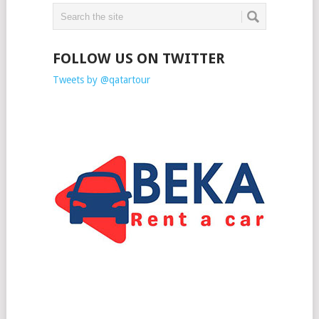
FOLLOW US ON TWITTER
Tweets by @qatartour