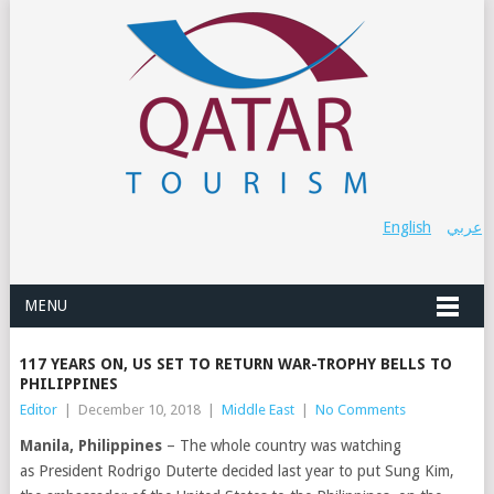
English
عربي
MENU
117 YEARS ON, US SET TO RETURN WAR-TROPHY BELLS TO
PHILIPPINES
Editor
|
December 10, 2018
|
Middle East
|
No Comments
Manila, Philippines
– The whole country was watching
as
President Rodrigo Duterte decided last year to put
Sung Kim,