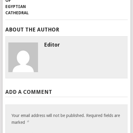
ABOUT THE AUTHOR
Editor
ADD A COMMENT
Your email address will not be published.
Required fields are
*
marked