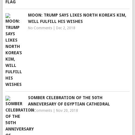
MOON: TRUMP SAYS LIKES NORTH KOREA’S KIM,
WILL FULFILL HIS WISHES
No Comments
|
Dec 2, 2018
SOMBER CELEBRATION OF THE 50TH
ANNIVERSARY OF EGYPTIAN CATHEDRAL
No Comments
|
Nov 20, 2018