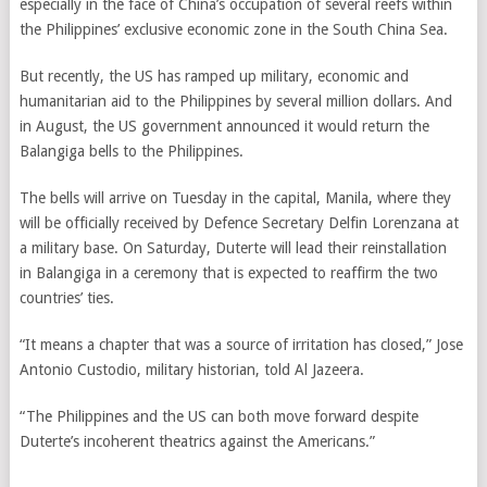
especially in the face of China’s occupation of several reefs within
the Philippines’ exclusive economic zone in the South China Sea.
But recently, the US has ramped up military, economic and
humanitarian aid to the Philippines by several million dollars. And
in August, the US government announced it would return the
Balangiga bells to the Philippines.
The bells will arrive on Tuesday in the capital, Manila, where they
will be officially received by Defence Secretary Delfin Lorenzana at
a military base. On Saturday, Duterte will lead their reinstallation
in Balangiga in a ceremony that is expected to reaffirm the two
countries’ ties.
“It means a chapter that was a source of irritation has closed,” Jose
Antonio Custodio,
military historian,
told Al Jazeera.
“The Philippines and the US can both move forward despite
Duterte’s incoherent theatrics against the Americans.”