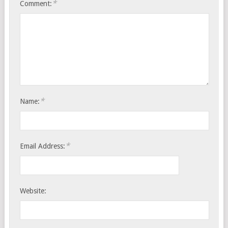
*
Comment:
*
Name:
*
Email Address:
Website: