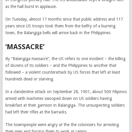
as the hall burst in applause.
On Tuesday, almost 17 months since that public address and 117
years since US troops took them from the belfry of a burning
town, the Balangiga bells will arrive back in the Philippines.
‘MASSACRE’
By “Balangiga massacre”, the US refers to one incident – the killing
of dozens of its soldiers – and the Philippines to another that
followed – a violent counterattack by US forces that left at least
hundreds dead or starving.
In a clandestine attack on September 28, 1901, about 500 Filipinos
armed with machetes swooped down on US soldiers having
breakfast at their garrison in
Balangiga
. The unsuspecting soldiers
had left their rifles at the barracks.
The townspeople were angry at the the colonisers for arresting
their men and forcing them to work at camps.