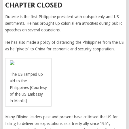
CHAPTER CLOSED
Duterte is the first Philippine president with outspokenly anti-US
sentiments. He has brought up colonial era atrocities during public
speeches on several occassions.
He has also made a policy of distancing the Philippines from the US
as he “pivots” to China for economic and security cooperation.
The US ramped up
aid to the
Philippines
[Courtesy
of the US Embassy
in Manila]
Many Filipino leaders past and present have criticised the US for
failing to deliver on expectations as a treaty ally since 1951,