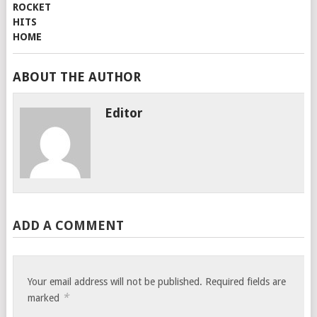
ABOUT THE AUTHOR
Editor
ADD A COMMENT
Your email address will not be published.
Required fields are
*
marked