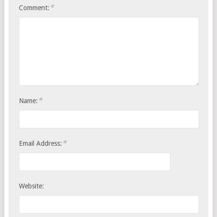
*
Comment:
*
Name:
*
Email Address:
Website: