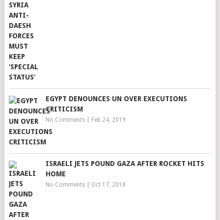
EGYPT DENOUNCES UN OVER EXECUTIONS
CRITICISM
No Comments
|
Feb 24, 2019
ISRAELI JETS POUND GAZA AFTER ROCKET HITS
HOME
No Comments
|
Oct 17, 2018