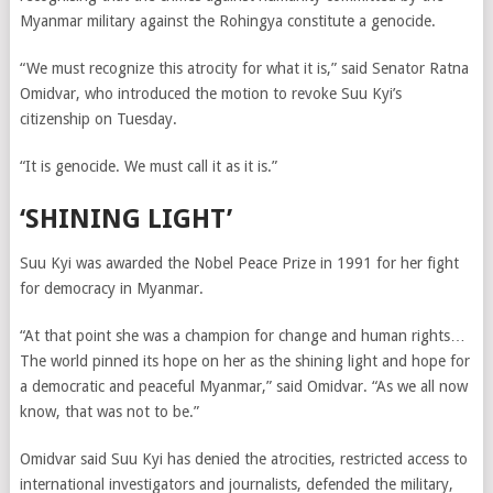
Myanmar military against the Rohingya constitute a genocide.
“We must recognize this atrocity for what it is,” said Senator Ratna
Omidvar, who introduced the motion to revoke Suu Kyi’s
citizenship on Tuesday.
“It is genocide. We must call it as it is.”
‘SHINING LIGHT’
Suu Kyi was awarded the Nobel Peace Prize in 1991 for her fight
for democracy in Myanmar.
“At that point she was a champion for change and human rights…
The world pinned its hope on her as the shining light and hope for
a democratic and peaceful Myanmar,” said Omidvar. “As we all now
know, that was not to be.”
Omidvar said Suu Kyi has denied the atrocities, restricted access to
international investigators and journalists, defended the military,