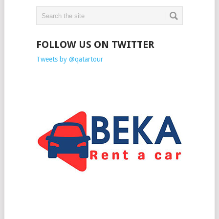
FOLLOW US ON TWITTER
Tweets by @qatartour