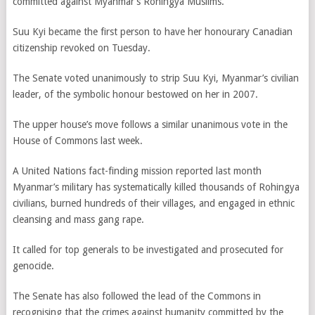
committed against Myanmar’s Rohingya Muslims.
Suu Kyi became the first person to have her honourary Canadian
citizenship revoked on Tuesday.
The Senate voted unanimously to strip Suu Kyi, Myanmar’s civilian
leader, of the symbolic honour bestowed on her in 2007.
The upper house’s move follows a similar unanimous vote in the
House of Commons last week.
A United Nations fact-finding mission reported last month
Myanmar’s military has systematically killed thousands of Rohingya
civilians, burned hundreds of their villages, and engaged in ethnic
cleansing and mass gang rape.
It called for top generals to be investigated and prosecuted for
genocide.
The Senate has also followed the lead of the Commons in
recognising that the crimes against humanity committed by the