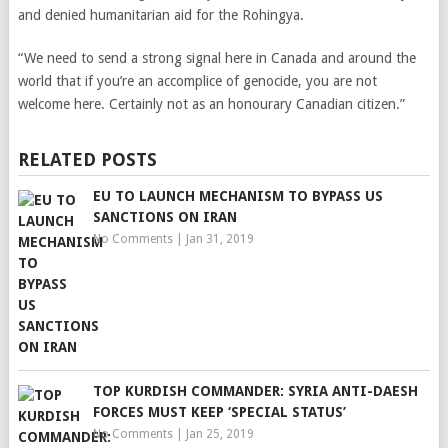
and denied humanitarian aid for the Rohingya.
“We need to send a strong signal here in Canada and around the
world that if you’re an accomplice of genocide, you are not
welcome here. Certainly not as an honourary Canadian citizen.”
RELATED POSTS
EU TO LAUNCH MECHANISM TO BYPASS US
SANCTIONS ON IRAN
No Comments
|
Jan 31, 2019
TOP KURDISH COMMANDER: SYRIA ANTI-DAESH
FORCES MUST KEEP ‘SPECIAL STATUS’
No Comments
|
Jan 25, 2019