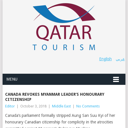
English
عربي
MENU
CANADA REVOKES MYANMAR LEADER’S HONOURARY
CITIZENSHIP
Editor
|
October 3, 2018
|
Middle East
|
No Comments
Canada’s parliament formally stripped Aung San Suu Kyi of her
honourary Canadian citizenship for complicity in the atrocities