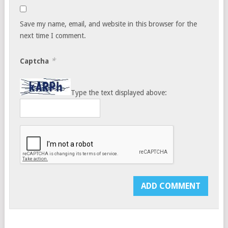
Save my name, email, and website in this browser for the
next time I comment.
*
Captcha
Type the text displayed above: