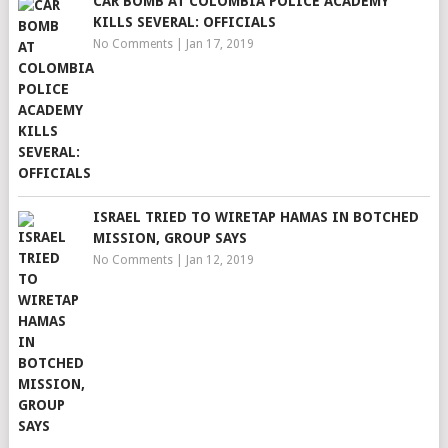
CAR BOMB AT COLOMBIA POLICE ACADEMY
KILLS SEVERAL: OFFICIALS
No Comments
|
Jan 17, 2019
ISRAEL TRIED TO WIRETAP HAMAS IN BOTCHED
MISSION, GROUP SAYS
No Comments
|
Jan 12, 2019