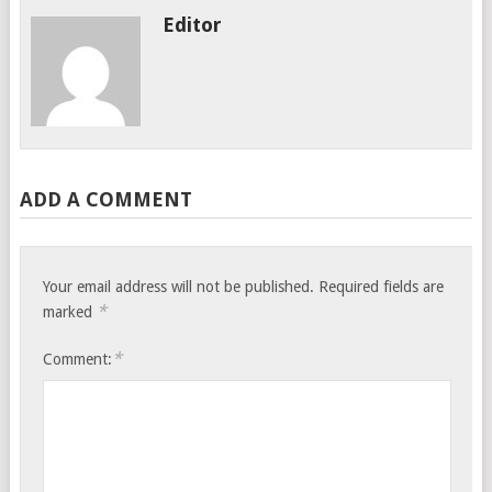
Editor
ADD A COMMENT
Your email address will not be published.
Required fields are
*
marked
*
Comment: