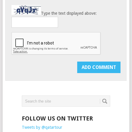
Type the text displayed above:
FOLLOW US ON TWITTER
Tweets by @qatartour