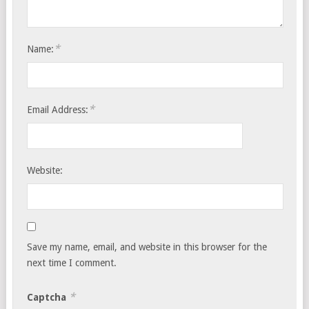
*
Name:
*
Email Address:
Website:
Save my name, email, and website in this browser for the
next time I comment.
*
Captcha