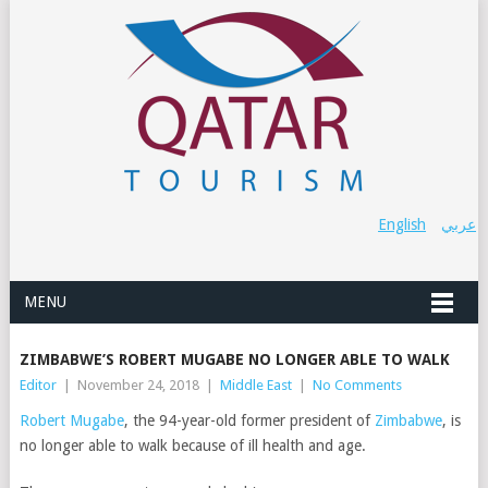
English
عربي
MENU
ZIMBABWE’S ROBERT MUGABE NO LONGER ABLE TO WALK
Editor
|
November 24, 2018
|
Middle East
|
No Comments
Robert Mugabe
,
the 94-year-old former president of
Zimbabwe
, is
no longer able to walk because of ill health and age.