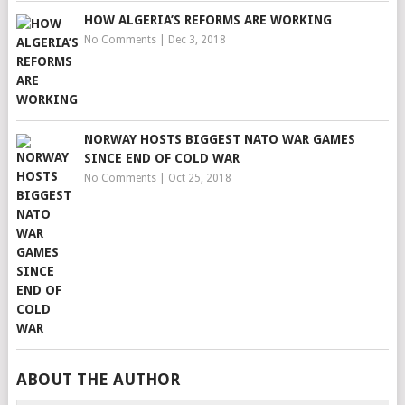
HOW ALGERIA’S REFORMS ARE WORKING
No Comments
|
Dec 3, 2018
NORWAY HOSTS BIGGEST NATO WAR GAMES
SINCE END OF COLD WAR
No Comments
|
Oct 25, 2018
ABOUT THE AUTHOR