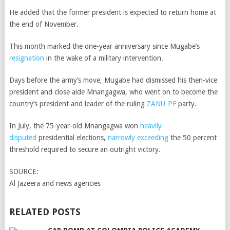
He added that the former president is expected to return home at
the end of November.
This month marked the one-year anniversary since Mugabe’s
resignation
in the wake of a military intervention.
Days before the army’s move, Mugabe had dismissed his then-vice
president and close aide Mnangagwa, who went on to become the
country’s president and leader of the ruling
ZANU-PF
party.
In July, the 75-year-old Mnangagwa won
heavily
disputed
presidential elections,
narrowly exceeding
the 50 percent
threshold required to secure an outright victory.
SOURCE:
Al Jazeera and news agencies
RELATED POSTS