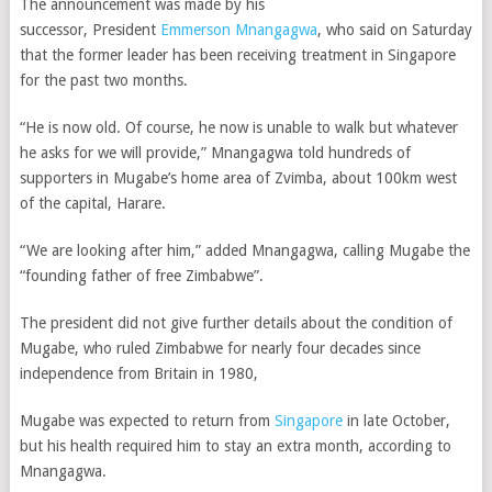
The announcement was made by his
successor,
President
Emmerson Mnangagwa
, who said on Saturday
that the former leader has been receiving treatment in Singapore
for the past two months.
“He is now old. Of course, he now is unable to walk but whatever
he asks for we will provide,” Mnangagwa told hundreds of
supporters in Mugabe’s home area of Zvimba, about 100km west
of the capital, Harare.
“We are looking after him,” added Mnangagwa, calling Mugabe the
“founding father of free Zimbabwe”.
The president did not give further details about the condition of
Mugabe, who ruled Zimbabwe for nearly four decades since
independence from Britain in 1980,
Mugabe was expected to return from
Singapore
in late October,
but his health required him to stay an extra month, according to
Mnangagwa.